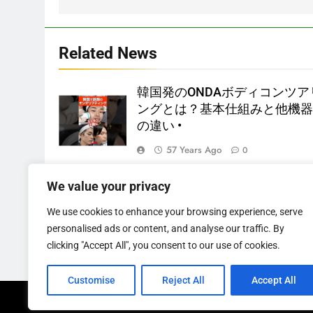
Related News
韓国発のONDAボディコンツア
ングとは？基本仕組みと他機
の違い •
57 Years Ago
0
4 year old male British Bulldog
We value your privacy
available for adoption
We use cookies to enhance your browsing experience, serve
57 Years Ago
0
personalised ads or content, and analyse our traffic. By
clicking "Accept All", you consent to our use of cookies.
Customise
Reject All
Accept All
Newsmatic - News WordPress Theme 2026. Powere