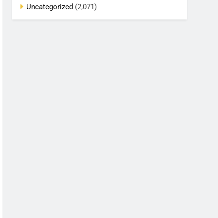
Uncategorized
(2,071)