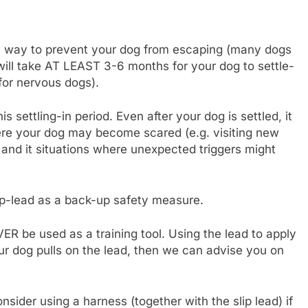
only way to prevent your dog from escaping (many dogs
will take AT LEAST 3-6 months for your dog to settle-
 for nervous dogs).
settling-in period. Even after your dog is settled, it
where your dog may become scared (e.g. visiting new
, and it situations where unexpected triggers might
p-lead as a back-up safety measure.
ER be used as a training tool. Using the lead to apply
our dog pulls on the lead, then we can advise you on
sider using a harness (together with the slip lead) if