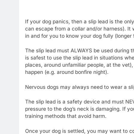
If your dog panics, then a slip lead is the 
can escape from a collar and/or harness). It 
in and for you to know your dog fully (longer
The slip lead must ALWAYS be used during this 
is safest to use the slip lead in situations 
places, around unfamiliar people, at the vet)
happen (e.g. around bonfire night).
Nervous dogs may always need to wear a sli
The slip lead is a safety device and must NEV
pressure to the dog’s neck is damaging. If y
training methods that avoid harm.
Once your dog is settled, you may want to con