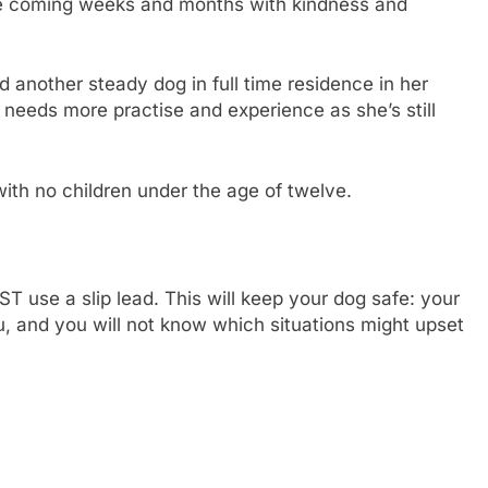
the coming weeks and months with kindness and
d another steady dog in full time residence in her
 needs more practise and experience as she’s still
ith no children under the age of twelve.
use a slip lead. This will keep your dog safe: your
u, and you will not know which situations might upset