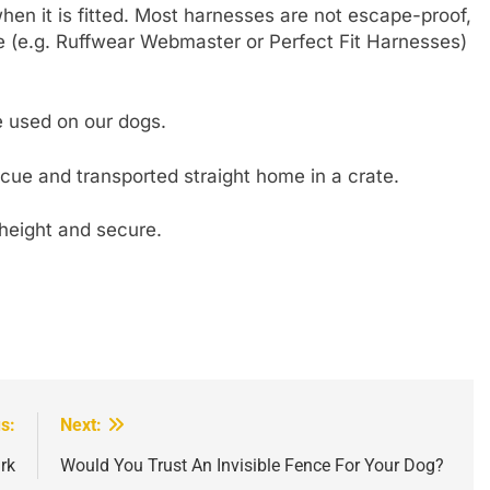
hen it is fitted. Most harnesses are not escape-proof,
e (e.g. Ruffwear Webmaster or Perfect Fit Harnesses)
e used on our dogs.
cue and transported straight home in a crate.
height and secure.
s:
Next:
rk
Would You Trust An Invisible Fence For Your Dog?