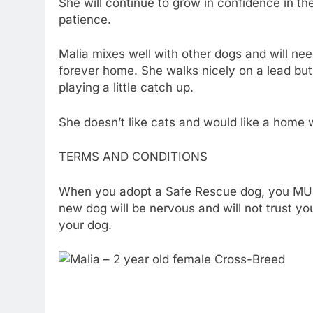
She will continue to grow in confidence in 
patience.
Malia mixes well with other dogs and will nee
forever home. She walks nicely on a lead but
playing a little catch up.
She doesn’t like cats and would like a home w
TERMS AND CONDITIONS
When you adopt a Safe Rescue dog, you MUST 
new dog will be nervous and will not trust yo
your dog.