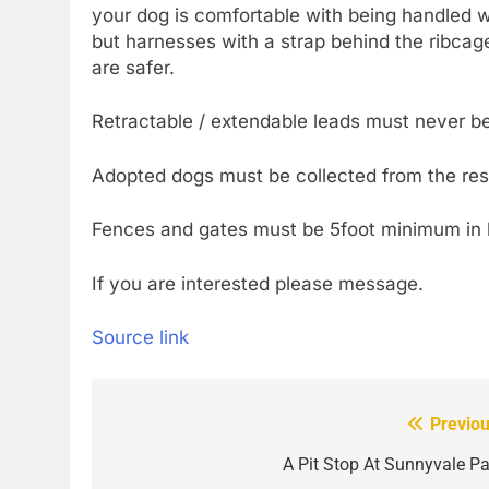
your dog is comfortable with being handled w
but harnesses with a strap behind the ribcag
are safer.
Retractable / extendable leads must never b
Adopted dogs must be collected from the res
Fences and gates must be 5foot minimum in 
If you are interested please message.
Source link
Previou
Post
navigation
A Pit Stop At Sunnyvale Pa