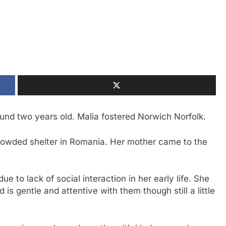
und two years old. Malia fostered Norwich Norfolk.
rowded shelter in Romania. Her mother came to the
ue to lack of social interaction in her early life. She
 is gentle and attentive with them though still a little