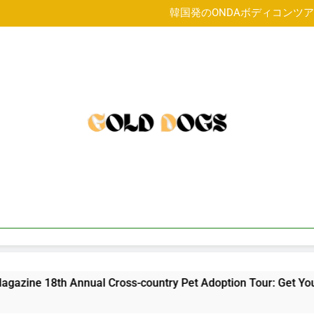
FIDO Friendly Magazine 18th 
韓国発のONDAボディコンツ
4 year o
FIDO Friendly Magazine 18th 
韓国発のONDAボディコンツ
4 year o
FIDO Friendly Magazine 18th 
18th Annual Cross-country Pet Adoption Tour: Get Your Licks 