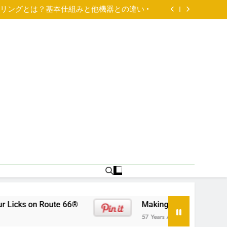
Annual Cross-country Pet Adoption Tour: Get
Your Licks on Route 66®
アリングとは？基本仕組みと他機器との違い •
Paired Up With A Big Age Difference
ld male British Bulldog available for adoption
Annual Cross-country Pet Adoption Tour: Get
Your Licks on Route 66®
アリングとは？基本仕組みと他機器との違い •
Paired Up With A Big Age Difference
ld male British Bulldog available for adoption
Annual Cross-country Pet Adoption Tour: Get
Your Licks on Route 66®
on Route 66®
Making Your Move Pet-Safe And
57 Years Ago