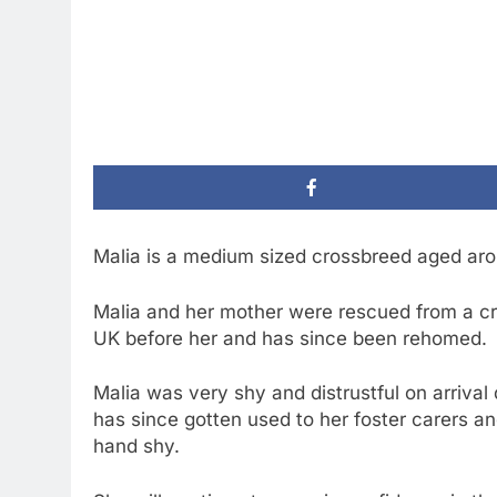
Malia is a medium sized crossbreed aged aro
Malia and her mother were rescued from a c
UK before her and has since been rehomed.
Malia was very shy and distrustful on arrival d
has since gotten used to her foster carers and
hand shy.