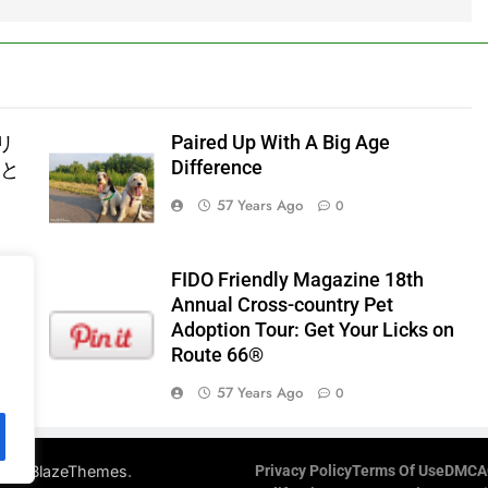
Paired Up With A Big Age
リ
Difference
器と
57 Years Ago
0
FIDO Friendly Magazine 18th
Annual Cross-country Pet
Adoption Tour: Get Your Licks on
Route 66®
57 Years Ago
0
d By
.
BlazeThemes
Privacy Policy
Terms Of Use
DMCA