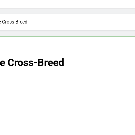
e Cross-Breed
le Cross-Breed