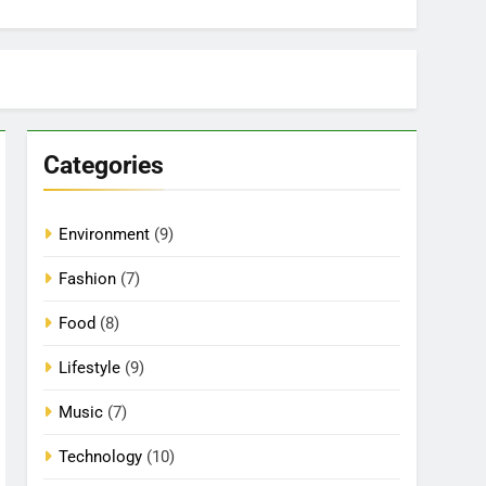
Categories
Environment
(9)
Fashion
(7)
Food
(8)
Lifestyle
(9)
Music
(7)
Technology
(10)