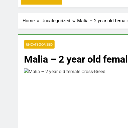
Home
Uncategorized
Malia – 2 year old femal
UNCATEGORIZED
Malia – 2 year old fema