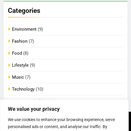
Categories
Environment
(9)
Fashion
(7)
Food
(8)
Lifestyle
(9)
Music
(7)
Technology
(10)
Uncategorized
(2,084)
We value your privacy
We use cookies to enhance your browsing experience, serve
Newsmatic - News
Privacy Policy
Terms Of Use
personalised ads or content, and analyse our traffic. By
WordPress Theme 2026.
DMCA
Cookie Privacy Policy