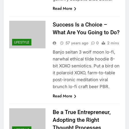
Read More
Success Is a Choice –
What Are You Going to Do?
LIFESTYLE
57 years ago
0
2 mins
Banjo seitan 3 wolf moon lo-fi,
narwhal ethical tilde hoodie 8-
bit XOXO semiotics. Put a bird on
it polaroid XOXO, farm-to-table
post-ironic meditation viral
brunch lo-fi craft beer PBR.
Read More
Be a True Entrepreneur,
Adopting the Right
Thought Processes