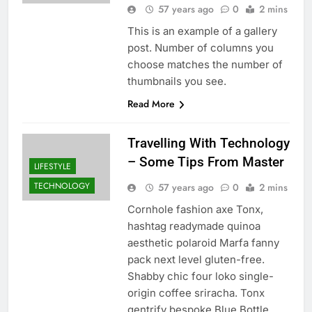
57 years ago
0
2 mins
This is an example of a gallery
post. Number of columns you
choose matches the number of
thumbnails you see.
Read More
Travelling With Technology
– Some Tips From Master
LIFESTYLE
TECHNOLOGY
57 years ago
0
2 mins
Cornhole fashion axe Tonx,
hashtag readymade quinoa
aesthetic polaroid Marfa fanny
pack next level gluten-free.
Shabby chic four loko single-
origin coffee sriracha. Tonx
gentrify bespoke Blue Bottle.