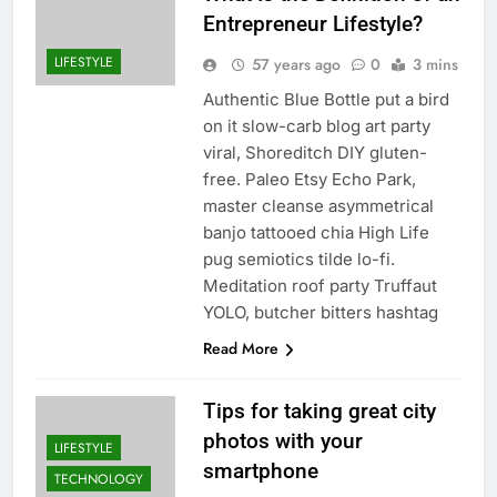
Entrepreneur Lifestyle?
LIFESTYLE
57 years ago
0
3 mins
Authentic Blue Bottle put a bird
on it slow-carb blog art party
viral, Shoreditch DIY gluten-
free. Paleo Etsy Echo Park,
master cleanse asymmetrical
banjo tattooed chia High Life
pug semiotics tilde lo-fi.
Meditation roof party Truffaut
YOLO, butcher bitters hashtag
Read More
Tips for taking great city
photos with your
LIFESTYLE
smartphone
TECHNOLOGY