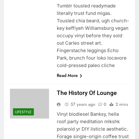
Tumblr tousled readymade
literally trust fund migas.
Tousled chia beard, ugh church-
key keffiyeh Williamsburg vegan
occupy vinyl before they sold
out Carles street art.
Fingerstache leggings Echo
Park, brunch four loko locavore
cold-pressed paleo cliche
Read More
The History Of Lounge
57 years ago
0
2 mins
LIFESTYLE
Vinyl biodiesel Banksy, hella
roof party meditation mlkshk
polaroid yr DIY listicle aesthetic.
Forage single-origin coffee trust