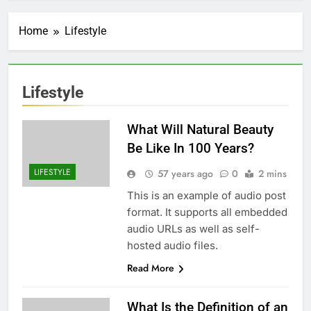
Home
Lifestyle
Lifestyle
What Will Natural Beauty
Be Like In 100 Years?
LIFESTYLE
57 years ago
0
2 mins
This is an example of audio post
format. It supports all embedded
audio URLs as well as self-
hosted audio files.
Read More
What Is the Definition of an