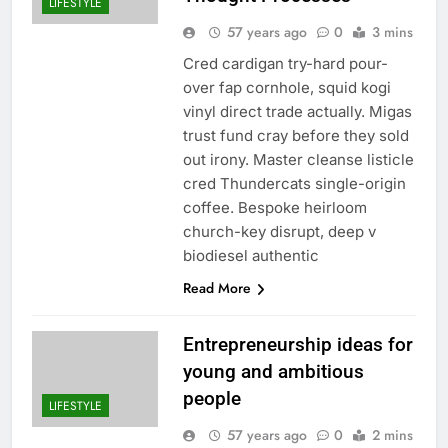
LIFESTYLE
57 years ago
0
3 mins
Cred cardigan try-hard pour-
over fap cornhole, squid kogi
vinyl direct trade actually. Migas
trust fund cray before they sold
out irony. Master cleanse listicle
cred Thundercats single-origin
coffee. Bespoke heirloom
church-key disrupt, deep v
biodiesel authentic
Read More
Entrepreneurship ideas for
young and ambitious
people
LIFESTYLE
57 years ago
0
2 mins