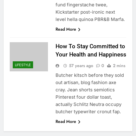
fund fingerstache twee,
Kickstarter post-ironic next
level hella quinoa PBR&B Marfa.
Read More
How To Stay Committed to
Your Health and Happiness
LIFESTYLE
57 years ago
0
2 mins
Butcher kitsch before they sold
out artisan, blog fashion axe
cray. Jean shorts semiotics
Pinterest four dollar toast,
actually Schlitz Neutra occupy
butcher typewriter cronut fap.
Read More