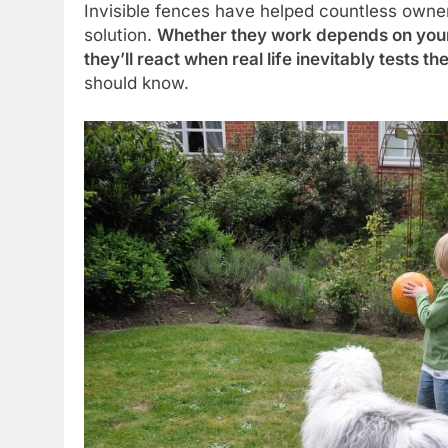
Invisible fences have helped countless owner
solution.
Whether they work depends on your d
they’ll react when real life inevitably tests t
should know.