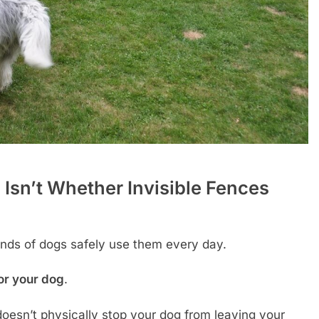
 Isn’t Whether Invisible Fences
ds of dogs safely use them every day.
for your dog
.
 doesn’t physically stop your dog from leaving your