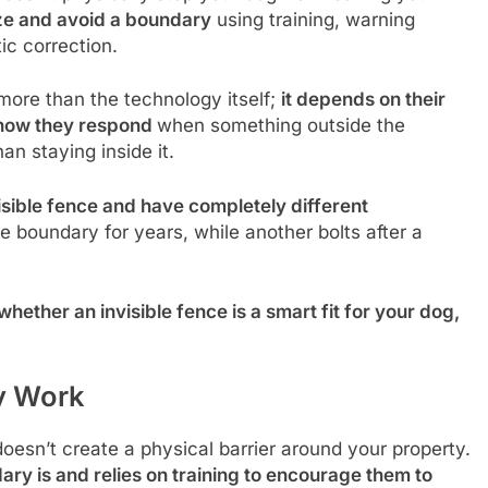
ize and avoid a boundary
using training, warning
ic correction.
ore than the technology itself;
it depends on their
d how they respond
when something outside the
n staying inside it.
isible fence and have completely different
e boundary for years, while another bolts after a
hether an invisible fence is a smart fit for your dog,
y Work
 doesn’t create a physical barrier around your property.
ry is and relies on training to encourage them to