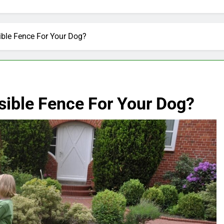
ible Fence For Your Dog?
sible Fence For Your Dog?