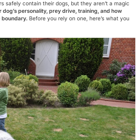
s safely contain their dogs, but they aren’t a magic
og’s personality, prey drive, training, and how
he boundary.
Before you rely on one, here’s what you