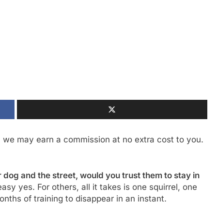
, we may earn a commission at no extra cost to you.
dog and the street, would you trust them to stay in
sy yes. For others, all it takes is one squirrel, one
onths of training to disappear in an instant.