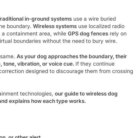
raditional in-ground systems
use a wire buried
the boundary.
Wireless systems
use localized radio
sh a containment area, while
GPS dog fences
rely on
irtual boundaries without the need to bury wire.
e same.
As your dog approaches the boundary, their
, tone, vibration, or voice cue.
If they continue
 correction designed to discourage them from crossing
ntainment technologies,
our guide to wireless dog
nd explains how each type works.
n, or other alert.