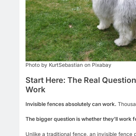
Photo by KurtSebastian on Pixabay
Start Here: The Real Question
Work
Invisible fences absolutely can work.
Thousan
The bigger question is whether they’ll work 
Unlike a traditional fence, an invisible fence