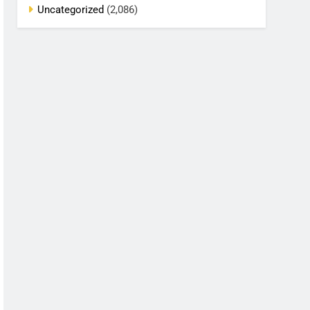
Uncategorized
(2,086)