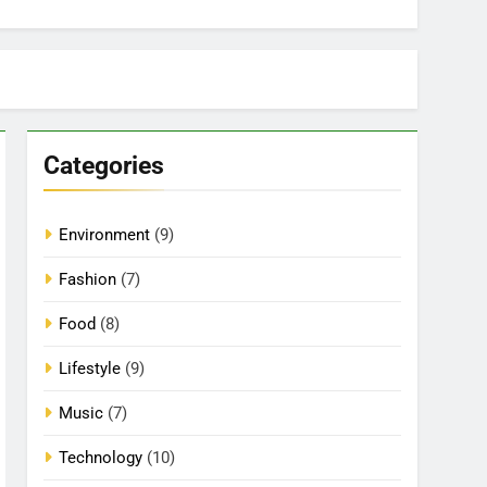
Categories
Environment
(9)
Fashion
(7)
Food
(8)
Lifestyle
(9)
Music
(7)
Technology
(10)