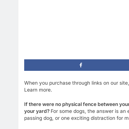
When you purchase through links on our site
Learn more.
If there were no physical fence between your 
your yard?
For some dogs, the answer is an ea
passing dog, or one exciting distraction for m