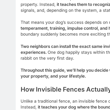
property. Instead,
it teaches them to recogn
signals, and, depending on the system, a stat
That means your dog’s success depends on m
temperament, training, impulse control, an
boundary suddenly becomes more exciting tha
Two neighbors can install the exact same inv
experiences.
One dog happily stays within th
rabbit on the very first day.
Throughout this guide, we’ll help you decide w
your property, and your lifestyle.
How Invisible Fences Actuall
Unlike a traditional fence, an invisible fence
Instead,
it teaches your dog where the bounda