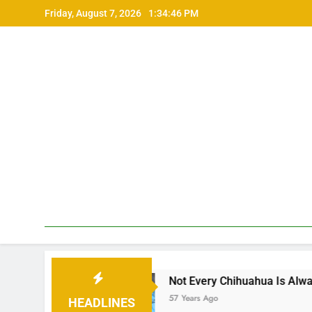
Skip
Friday, August 7, 2026
1:34:48 PM
to
content
Not Every Chihuahua Is Always Cold
57 Years Ago
HEADLINES