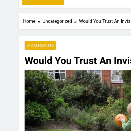
Home
Uncategorized
Would You Trust An Invis
UNCATEGORIZED
Would You Trust An Invi