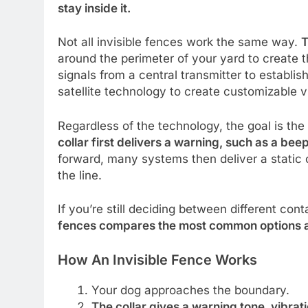
stay inside it.
Not all invisible fences work the same way.
T
around the perimeter of your yard to create 
signals from a central transmitter to establi
satellite technology to create customizable v
Regardless of the technology, the goal is th
collar first delivers a warning, such as a beep
forward, many systems then deliver a static
the line.
If you’re still deciding between different co
fences compares the most common options a
How An Invisible Fence Works
Your dog approaches the boundary.
The collar gives a warning tone, vibratio