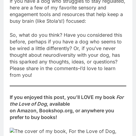
If you have a dog who struggles to stay regulated,
here are a few of my favorite sensory and
engagement tools and resources that help keep a
busy brain (like Stola’s!) focused:
So, what do you think? Have you considered this
before, perhaps if you have a dog who seems to
be wired a little differently? Or, if you’ve never
thought about neurodiversity with your dog, has
this sparked any thoughts, ideas, or questions?
Please share in the comments–I’d love to learn
from you!
If you enjoyed this post, you’ll LOVE my book
For
the Love of Dog
, available
on Amazon, Bookshop.org, or anywhere you
prefer to buy books!