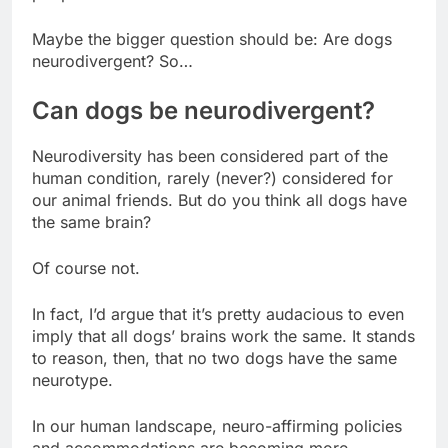
Maybe the bigger question should be: Are dogs
neurodivergent? So…
Can dogs be neurodivergent?
Neurodiversity has been considered part of the
human condition, rarely (never?) considered for
our animal friends. But do you think all dogs have
the same brain?
Of course not.
In fact, I’d argue that it’s pretty audacious to even
imply that all dogs’ brains work the same. It stands
to reason, then, that no two dogs have the same
neurotype.
In our human landscape, neuro-affirming policies
and accommodations are becoming more