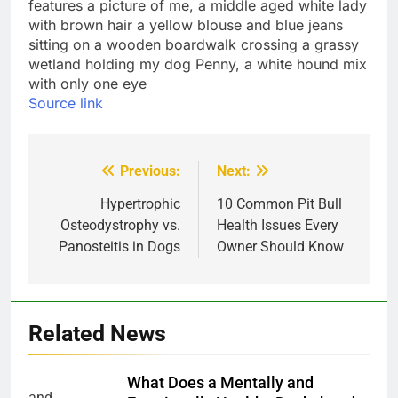
Source link
Previous:
Next:
Post
navigation
Hypertrophic
10 Common Pit Bull
Osteodystrophy vs.
Health Issues Every
Panosteitis in Dogs
Owner Should Know
Related News
What Does a Mentally and