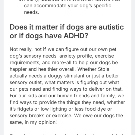
can accommodate your dog’s specific
needs.
Does it matter if dogs are autistic
or if dogs have ADHD?
Not really, not if we can figure out our own pet
dog’s sensory needs, anxiety profile, exercise
requirements, and more–all to help our dogs be
happier and healthier overall. Whether Stola
actually needs a doggy stimulant or just a better
sensory outlet, what matters is figuring out what
our pets need and finding ways to deliver on that.
For our kids and our human friends and family, we
find ways to provide the things they need, whether
it’s fidgets or low lighting or less food dye or
sensory breaks or exercise. We owe our dogs the
same, in my opinion!