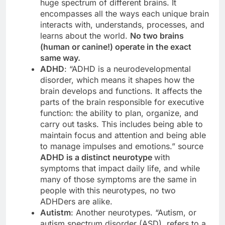
huge spectrum of different brains. It
encompasses all the ways each unique brain
interacts with, understands, processes, and
learns about the world.
No two brains
(human or canine!) operate in the exact
same way.
ADHD
: “ADHD is a neurodevelopmental
disorder, which means it shapes how the
brain develops and functions. It affects the
parts of the brain responsible for executive
function: the ability to plan, organize, and
carry out tasks. This includes being able to
maintain focus and attention and being able
to manage impulses and emotions.” source
ADHD is a distinct neurotype
with
symptoms that impact daily life, and while
many of those symptoms are the same in
people with this neurotypes, no two
ADHDers are alike.
Autistm
: Another neurotypes. “Autism, or
autism spectrum disorder (ASD), refers to a