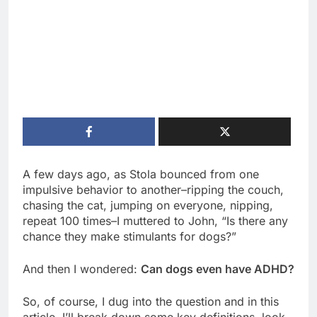
A few days ago, as Stola bounced from one
impulsive behavior to another–ripping the couch,
chasing the cat, jumping on everyone, nipping,
repeat 100 times–I muttered to John, “Is there any
chance they make stimulants for dogs?”
And then I wondered:
Can dogs even have ADHD?
So, of course, I dug into the question and in this