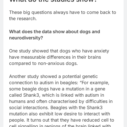
These big questions always have to come back to
the research.
What does the data show about dogs and
neurodiversity?
One study showed that dogs who have anxiety
have measurable differences in their brains
compared to non-anxious dogs.
Another study showed a potential genetic
connection to autism in beagles: “For example,
some beagle dogs have a mutation in a gene
called Shank3, which is linked with autism in
humans and often characterised by difficulties in
social interactions. Beagles with the Shank3
mutation also exhibit low desire to interact with
people. It turns out that they have reduced cell to
cell signalling in regions of the brain linked with