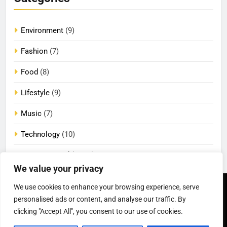
Environment
(9)
Fashion
(7)
Food
(8)
Lifestyle
(9)
Music
(7)
Technology
(10)
Uncategorized
(2,096)
We value your privacy
We use cookies to enhance your browsing experience, serve
Newsmatic - News
Privacy Policy
Terms Of Use
personalised ads or content, and analyse our traffic. By
WordPress Theme 2026.
DMCA
Cookie Privacy Policy
California Consumer Privacy
Powered By
.
BlazeThemes
clicking "Accept All", you consent to our use of cookies.
Act (CCPA)