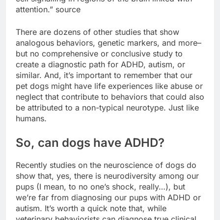
attention.” source
There are dozens of other studies that show
analogous behaviors, genetic markers, and more–
but no comprehensive or conclusive study to
create a diagnostic path for ADHD, autism, or
similar. And, it’s important to remember that our
pet dogs might have life experiences like abuse or
neglect that contribute to behaviors that could also
be attributed to a non-typical neurotype. Just like
humans.
So, can dogs have ADHD?
Recently studies on the neuroscience of dogs do
show that, yes, there is neurodiversity among our
pups (I mean, to no one’s shock, really…), but
we’re far from diagnosing our pups with ADHD or
autism. It’s worth a quick note that, while
veterinary behaviorists can diagnose true clinical