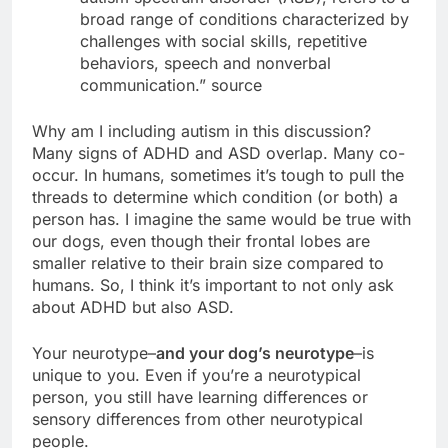
broad range of conditions characterized by
challenges with social skills, repetitive
behaviors, speech and nonverbal
communication.” source
Why am I including autism in this discussion?
Many signs of ADHD and ASD overlap. Many co-
occur. In humans, sometimes it’s tough to pull the
threads to determine which condition (or both) a
person has. I imagine the same would be true with
our dogs, even though their frontal lobes are
smaller relative to their brain size compared to
humans. So, I think it’s important to not only ask
about ADHD but also ASD.
Your neurotype–
and your dog’s neurotype
–is
unique to you. Even if you’re a neurotypical
person, you still have learning differences or
sensory differences from other neurotypical
people.