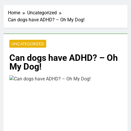
Home
Uncategorized
Can dogs have ADHD? – Oh My Dog!
UNCATEGORIZED
Can dogs have ADHD? – Oh
My Dog!