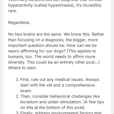
hyperactivity (called hyperkinesis), it’s incredibly
rare.
Regardless.
No two brains are the same. We know this. Rather
than focusing on a diagnosis, the bigger, more
important question should be: How can we be
neuro-affirming for our dogs? (This applies to
humans, too. The world needs to affirm more
diversity. This could be an entirely other post…)
Where to start:
First, rule out any medical issues. Always
start with the vet and a comprehensive
exam.
Then, consider behavioral challenges like
boredom and under-stimulation. (A few tips
on this at the bottom of this post).
Finally, address environmental factors that