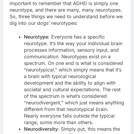
important to remember that ADHD is simply one
neurotype, and there are many, many neurotypes.
So, three things we need to understand before we
dig into our dogs’ neurotypes:
Neurotype
: Everyone has a specific
neurotype. It’s the way your individual brain
processes information, sensory input, and
communication. Neurotypes exist on a
spectrum. On one end is what is considered
“neurotypical,” which simply means that it’s
a brain with typical neurological
development and the ability to align with
societal and cultural expectations. The rest
of the spectrum is what’s considered
“neurodivergent,” which just means anything
different from that neurotypical brain.
Nearly everyone falls outside the typical
range, some more than others.
Neurodiversity
: Simply put, this means the