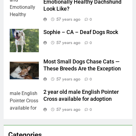
Emotionally Healthy Dachshund
Look Like?
57 years ago
0
Sophie – CA – Deaf Dogs Rock
57 years ago
0
Most Small Dogs Chase Cats —
These Breeds Are the Exception
57 years ago
0
2 year old male English Pointer
Cross available for adoption
57 years ago
0
Categories