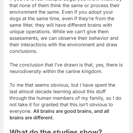
that none of them think the same or process their
environment the same. Even if you adopt your
dogs at the same time, even if they’re from the
same litter, they will have different brains with
unique operations. While we can’t give them
assessments, we can observe their behavior and
their interactions with the environment and draw
conclusions.
The conclusion that I’ve drawn is that, yes, there is
neurodiversity within the canine kingdom.
To me that seems obvious, but I have spent the
last almost decade learning about this stuff
through the human members of my family, so I do
not take it for granted that this isn’t obvious to
everyone.
All brains are good brains, and all
brains are different.
What do the studies show?