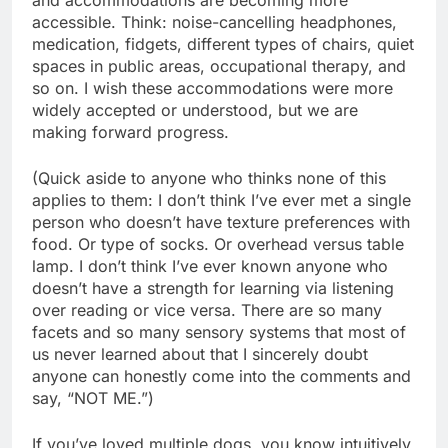
accessible. Think: noise-cancelling headphones,
medication, fidgets, different types of chairs, quiet
spaces in public areas, occupational therapy, and
so on. I wish these accommodations were more
widely accepted or understood, but we are
making forward progress.
(Quick aside to anyone who thinks none of this
applies to them: I don’t think I’ve ever met a single
person who doesn’t have texture preferences with
food. Or type of socks. Or overhead versus table
lamp. I don’t think I’ve ever known anyone who
doesn’t have a strength for learning via listening
over reading or vice versa. There are so many
facets and so many sensory systems that most of
us never learned about that I sincerely doubt
anyone can honestly come into the comments and
say, “NOT ME.”)
If you’ve loved multiple dogs, you know intuitively