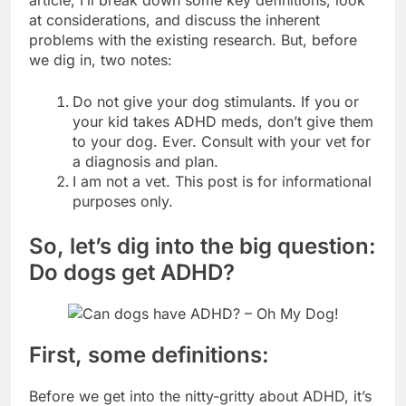
article, I’ll break down some key definitions, look
at considerations, and discuss the inherent
problems with the existing research. But, before
we dig in, two notes:
Do not give your dog stimulants. If you or
your kid takes ADHD meds, don’t give them
to your dog. Ever. Consult with your vet for
a diagnosis and plan.
I am not a vet. This post is for informational
purposes only.
So, let’s dig into the big question:
Do dogs get ADHD?
First, some definitions:
Before we get into the nitty-gritty about ADHD, it’s