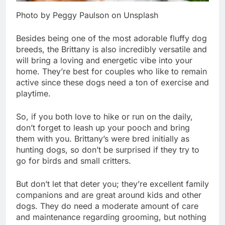
Photo by Peggy Paulson on Unsplash
Besides being one of the most adorable fluffy dog
breeds, the Brittany is also incredibly versatile and
will bring a loving and energetic vibe into your
home. They’re best for couples who like to remain
active since these dogs need a ton of exercise and
playtime.
So, if you both love to hike or run on the daily,
don’t forget to leash up your pooch and bring
them with you. Brittany’s were bred initially as
hunting dogs, so don’t be surprised if they try to
go for birds and small critters.
But don’t let that deter you; they’re excellent family
companions and are great around kids and other
dogs. They do need a moderate amount of care