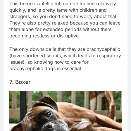
This breed is intelligent, can be trained relatively
quickly, and is pretty tame with children and
strangers, so you don’t need to worry about that.
They’re also pretty relaxed because you can leave
them alone for extended periods without them
becoming restless or disruptive.
The only downside is that they are brachycephalic
(have shortened snouts, which leads to respiratory
issues), so knowing how to care for
brachycephalic dogs is essential.
7. Boxer