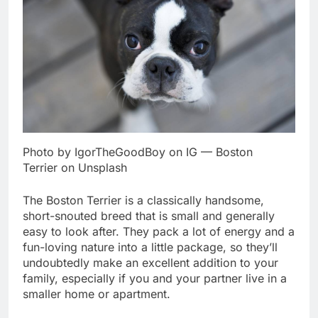
Photo by IgorTheGoodBoy on IG — Boston
Terrier on Unsplash
The Boston Terrier is a classically handsome,
short-snouted breed that is small and generally
easy to look after. They pack a lot of energy and a
fun-loving nature into a little package, so they’ll
undoubtedly make an excellent addition to your
family, especially if you and your partner live in a
smaller home or apartment.