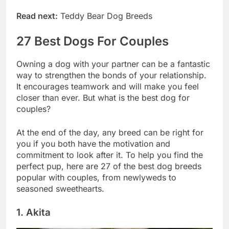
sure to love.
Read next:
Teddy Bear Dog Breeds
27 Best Dogs For Couples
Owning a dog with your partner can be a fantastic
way to strengthen the bonds of your relationship.
It encourages teamwork and will make you feel
closer than ever. But what is the best dog for
couples?
At the end of the day, any breed can be right for
you if you both have the motivation and
commitment to look after it. To help you find the
perfect pup, here are 27 of the best dog breeds
popular with couples, from newlyweds to
seasoned sweethearts.
1. Akita