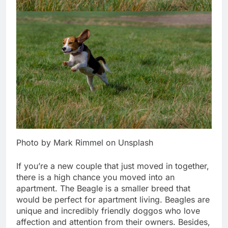
Photo by Mark Rimmel on Unsplash
If you’re a new couple that just moved in together,
there is a high chance you moved into an
apartment. The Beagle is a smaller breed that
would be perfect for apartment living. Beagles are
unique and incredibly friendly doggos who love