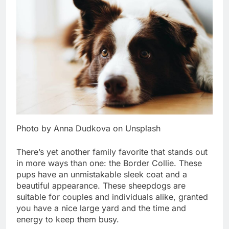
Photo by Anna Dudkova on Unsplash
There’s yet another family favorite that stands out
in more ways than one: the Border Collie. These
pups have an unmistakable sleek coat and a
beautiful appearance. These sheepdogs are
suitable for couples and individuals alike, granted
you have a nice large yard and the time and
energy to keep them busy.