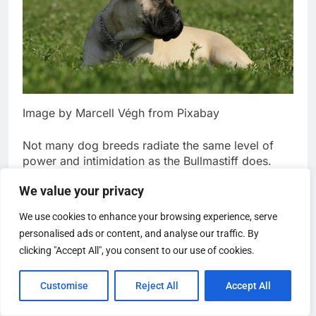
Image by Marcell Végh from Pixabay
Not many dog breeds radiate the same level of
power and intimidation as the Bullmastiff does.
They’re large and have a robust, muscular build,
We value your privacy
but believe it or not, they’re pretty gentle and
We use cookies to enhance your browsing experience, serve
affectionate pets. They love to spend time with
personalised ads or content, and analyse our traffic. By
their owners and snuggle up when given the
chance.
clicking "Accept All", you consent to our use of cookies.
The Bullmastiff is also very loyal and makes a
Customise
Reject All
Accept All
great guard dog. Due to this natural
protectiveness, they might become hostile and