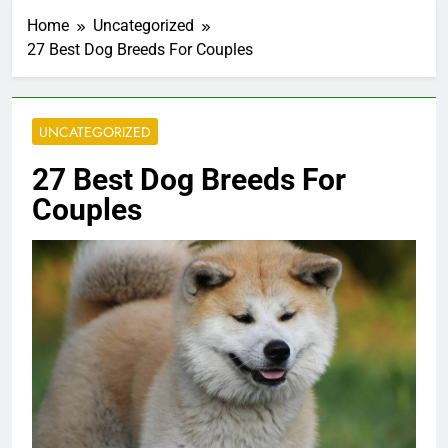
Home
Uncategorized
27 Best Dog Breeds For Couples
UNCATEGORIZED
27 Best Dog Breeds For
Couples