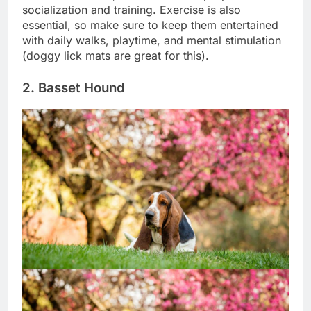
Like most breeds, the Akita needs proper
socialization and training. Exercise is also
essential, so make sure to keep them entertained
with daily walks, playtime, and mental stimulation
(doggy lick mats are great for this).
2. Basset Hound