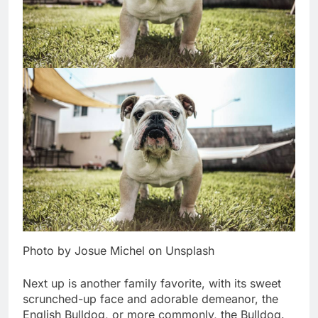
Photo by Josue Michel on Unsplash
Next up is another family favorite, with its sweet
scrunched-up face and adorable demeanor, the