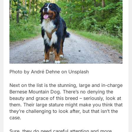
Photo by André Dehne on Unsplash
Next on the list is the stunning, large and in-charge
Bernese Mountain Dog. There’s no denying the
beauty and grace of this breed – seriously, look at
them. Their large stature might make you think that
they’re challenging to look after, but that isn’t the
case.