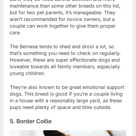
Sure, they do need careful attention and more
maintenance than some other breeds on this list,
but for two pet parents, it’s manageable. They
aren’t recommended for novice owners, but a
couple can work together to give them proper
care.
The Bernese tends to shed and drool a lot, so
that’s something you need to check on regularly.
However, these are super affectionate dogs and
loveable towards all family members, especially
young children.
They’re also known to be great emotional support
dogs. This breed is good if you’re a couple living
in a house with a reasonably large yard, as these
pups need plenty of space and time outside.
5. Border Collie