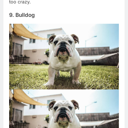
and maintenance regarding grooming, but nothing
too crazy.
9. Bulldog