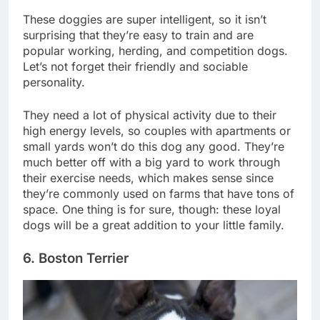
These doggies are super intelligent, so it isn’t
surprising that they’re easy to train and are
popular working, herding, and competition dogs.
Let’s not forget their friendly and sociable
personality.
They need a lot of physical activity due to their
high energy levels, so couples with apartments or
small yards won’t do this dog any good. They’re
much better off with a big yard to work through
their exercise needs, which makes sense since
they’re commonly used on farms that have tons of
space. One thing is for sure, though: these loyal
dogs will be a great addition to your little family.
6. Boston Terrier