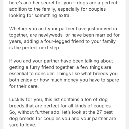
It’s no secret that dogs are man’s best friend. Well,
here’s another secret for you – dogs are a perfect
addition to the family, especially for couples
looking for something extra.
Whether you and your partner have just moved in
together, are newlyweds, or have been married for
years, adding a four-legged friend to your family
is the perfect next step.
If you and your partner have been talking about
getting a furry friend together, a few things are
essential to consider. Things like what breeds you
both enjoy or how much money you have to spare
for their care.
Luckily for you, this list contains a ton of dog
breeds that are perfect for all kinds of couples.
So, without further ado, let’s look at the 27 best
dog breeds for couples you and your partner are