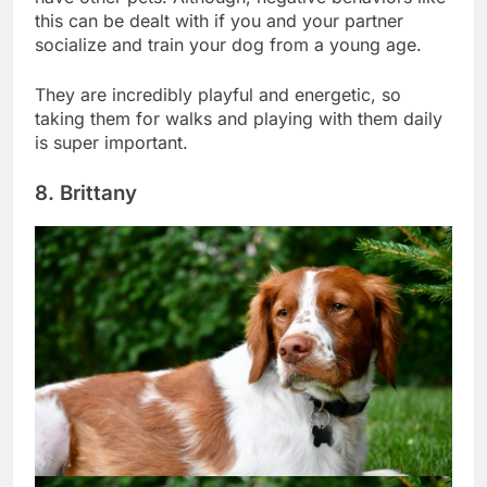
have other pets. Although, negative behaviors like
this can be dealt with if you and your partner
socialize and train your dog from a young age.
They are incredibly playful and energetic, so
taking them for walks and playing with them daily
is super important.
8. Brittany