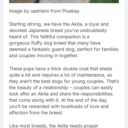
Image by uadrienn from Pixabay
Starting strong, we have the Akita, a loyal and
devoted Japanese breed you’ve undoubtedly
heard of. This faithful companion is a
gorgeous fluffy dog breed that many have
deemed a fantastic guard dog, perfect for families
and couples moving in together.
These pups have a thick double coat that sheds
quite a bit and requires a lot of maintenance, so
they aren’t the best dogs for young couples. That’s
the beauty of a relationship – couples can easily
look after an Akita and share the responsibilities
that come along with it. At the end of the day,
you’ll be rewarded with boatloads of love and
affection from the breed.