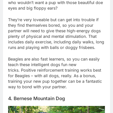
affection and attention from their owners. Besides,
who wouldn’t want a pup with those beautiful doe
eyes and big floppy ears?
They’re very loveable but can get into trouble if
they find themselves bored, so you and your
partner will need to give these high-energy dogs
plenty of physical and mental stimulation. That
includes daily exercise, including daily walks, long
runs and playing with balls or doggy frisbees.
Beagles are also fast learners, so you can easily
teach these intelligent dogs fun new
tricks. Positive reinforcement training works best
for Beagles – with all dogs, really. As a bonus,
training your new pup together can be a fantastic
way to bond with your partner.
4. Bernese Mountain Dog