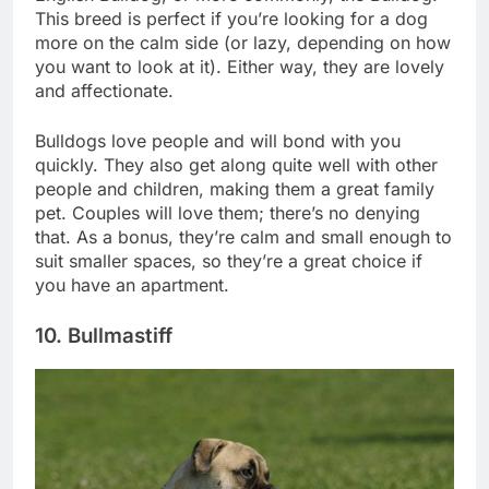
English Bulldog, or more commonly, the Bulldog.
This breed is perfect if you’re looking for a dog
more on the calm side (or lazy, depending on how
you want to look at it). Either way, they are lovely
and affectionate.
Bulldogs love people and will bond with you
quickly. They also get along quite well with other
people and children, making them a great family
pet. Couples will love them; there’s no denying
that. As a bonus, they’re calm and small enough to
suit smaller spaces, so they’re a great choice if
you have an apartment.
10. Bullmastiff