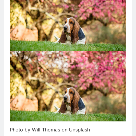
Photo by Will Thomas on Unsplash