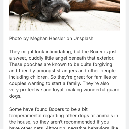
Photo by Meghan Hessler on Unsplash
They might look intimidating, but the Boxer is just
a sweet, cuddly little angel beneath that exterior.
These pooches are known to be quite forgiving
and friendly amongst strangers and other people,
including children. So they’re great for families or
couples wanting to start a family. They’re also
very protective and loyal, making wonderful guard
dogs.
Some have found Boxers to be a bit
temperamental regarding other dogs or animals in
the house, so they aren’t recommended if you