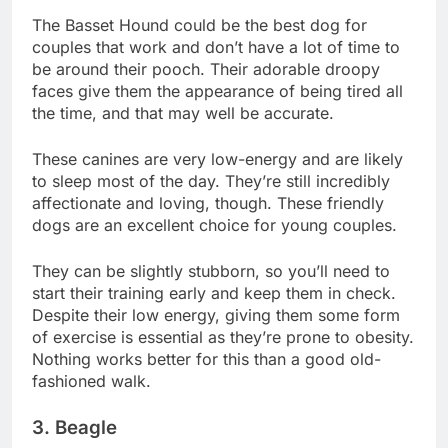
The Basset Hound could be the best dog for
couples that work and don’t have a lot of time to
be around their pooch. Their adorable droopy
faces give them the appearance of being tired all
the time, and that may well be accurate.
These canines are very low-energy and are likely
to sleep most of the day. They’re still incredibly
affectionate and loving, though. These friendly
dogs are an excellent choice for young couples.
They can be slightly stubborn, so you’ll need to
start their training early and keep them in check.
Despite their low energy, giving them some form
of exercise is essential as they’re prone to obesity.
Nothing works better for this than a good old-
fashioned walk.
3. Beagle