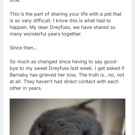
time.
This is the part of sharing your life with a pet that
is so very difficult. I know this is what had to
happen. My dear Dreyfuss, we have shared so
many wonderful years together.
Since then…
So much as changed since having to say good-
bye to my sweet Dreyfuss last week. I get asked if
Barnaby has grieved her loss. The truth is…no, not
at all. They haven’t had direct contact with each
other in years.