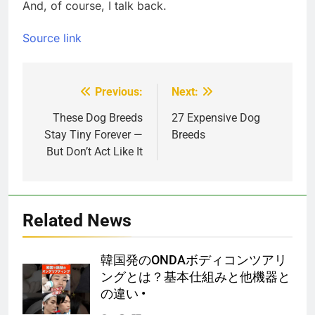
And, of course, I talk back.
Source link
Previous:
Next:
Post
navigation
These Dog Breeds
27 Expensive Dog
Stay Tiny Forever —
Breeds
But Don’t Act Like It
Related News
韓国発のONDAボディコンツアリ
ングとは？基本仕組みと他機器と
の違い •