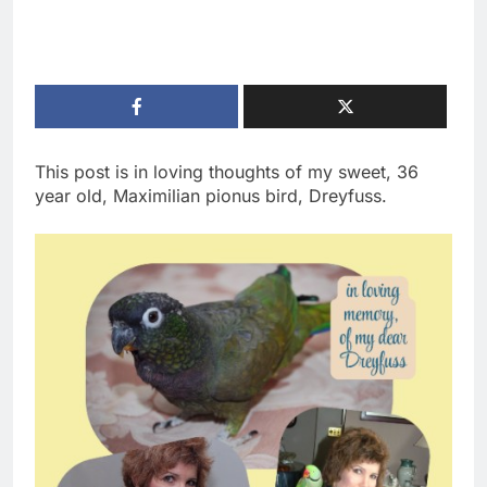
This post is in loving thoughts of my sweet, 36
year old, Maximilian pionus bird, Dreyfuss.