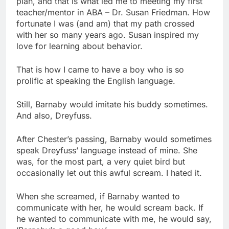
plan, and that is what led me to meeting my first
teacher/mentor in ABA – Dr. Susan Friedman. How
fortunate I was (and am) that my path crossed
with her so many years ago. Susan inspired my
love for learning about behavior.
That is how I came to have a boy who is so
prolific at speaking the English language.
Still, Barnaby would imitate his buddy sometimes.
And also, Dreyfuss.
After Chester’s passing, Barnaby would sometimes
speak Dreyfuss’ language instead of mine. She
was, for the most part, a very quiet bird but
occasionally let out this awful scream. I hated it.
When she screamed, if Barnaby wanted to
communicate with her, he would scream back. If
he wanted to communicate with me, he would say,