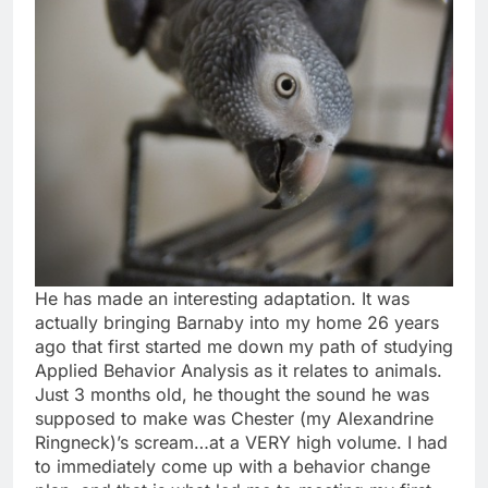
He has made an interesting adaptation. It was
actually bringing Barnaby into my home 26 years
ago that first started me down my path of studying
Applied Behavior Analysis as it relates to animals.
Just 3 months old, he thought the sound he was
supposed to make was Chester (my Alexandrine
Ringneck)’s scream…at a VERY high volume. I had
to immediately come up with a behavior change