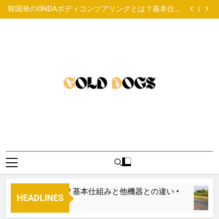
3 year old male Lurcher available for adoption
Skip
韓国発のONDAボディコンツアリングとは？基本仕組
to
みと他機器との違い •
Paired Up With A Big Age Difference
4 year old male British Bulldog available for adoption
content
3 year old male Lurcher available for adoption
韓国発のONDAボディコンツアリングとは？基本仕組
みと他機器との違い •
Paired Up With A Big Age Difference
4 year old male British Bulldog available for adoption
3 year old male Lurcher available for adoption
ンツアリングとは？基本仕組みと他機器との違い •
HEADLINES