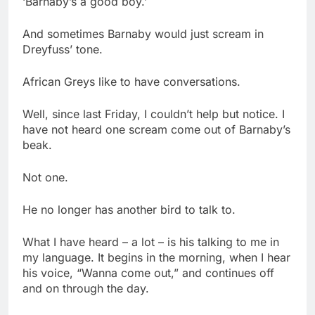
‘Barnaby’s a good boy.’
And sometimes Barnaby would just scream in
Dreyfuss’ tone.
African Greys like to have conversations.
Well, since last Friday, I couldn’t help but notice. I
have not heard one scream come out of Barnaby’s
beak.
Not one.
He no longer has another bird to talk to.
What I have heard – a lot – is his talking to me in
my language. It begins in the morning, when I hear
his voice, “Wanna come out,” and continues off
and on through the day.