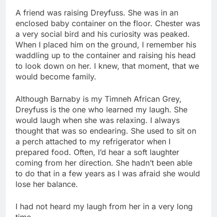
A friend was raising Dreyfuss. She was in an
enclosed baby container on the floor. Chester was
a very social bird and his curiosity was peaked.
When I placed him on the ground, I remember his
waddling up to the container and raising his head
to look down on her. I knew, that moment, that we
would become family.
Although Barnaby is my Timneh African Grey,
Dreyfuss is the one who learned my laugh. She
would laugh when she was relaxing. I always
thought that was so endearing. She used to sit on
a perch attached to my refrigerator when I
prepared food. Often, I’d hear a soft laughter
coming from her direction. She hadn’t been able
to do that in a few years as I was afraid she would
lose her balance.
I had not heard my laugh from her in a very long