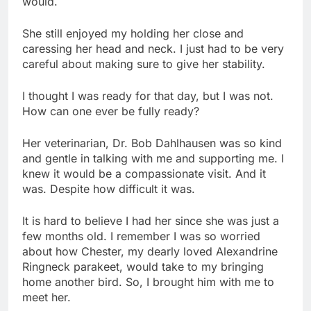
would.
She still enjoyed my holding her close and
caressing her head and neck. I just had to be very
careful about making sure to give her stability.
I thought I was ready for that day, but I was not.
How can one ever be fully ready?
Her veterinarian, Dr. Bob Dahlhausen was so kind
and gentle in talking with me and supporting me. I
knew it would be a compassionate visit. And it
was. Despite how difficult it was.
It is hard to believe I had her since she was just a
few months old. I remember I was so worried
about how Chester, my dearly loved Alexandrine
Ringneck parakeet, would take to my bringing
home another bird. So, I brought him with me to
meet her.