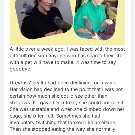
A little over a week ago, I was faced with the most
difficult decision anyone who has shared their life
with a pet will have to make. It was time to say
goodbye.
Dreyfuss’ health had been declining for a while.
Her vision had declined to the point that I was not
certain how much she could see other than
shadows. If I gave her a treat, she could not see it.
She was unstable and when she climbed down her
cage, she often fell. Sometimes she had
involuntary twitching that looked like a seizure.
Then she stopped eating the way she normally