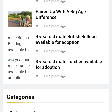
57 years ago
0
Paired Up With A Big Age
Difference
57 years ago
0
4 year old male British Bulldog
available for adoption
57 years ago
0
3 year old male Lurcher available
for adoption
57 years ago
0
Categories