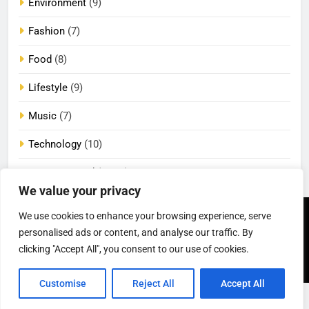
Environment
(9)
Fashion
(7)
Food
(8)
Lifestyle
(9)
Music
(7)
Technology
(10)
Uncategorized
(2,072)
We value your privacy
We use cookies to enhance your browsing experience, serve
Newsmatic - News
Privacy Policy
Terms Of Use
personalised ads or content, and analyse our traffic. By
WordPress Theme 2026.
DMCA
Cookie Privacy Policy
California Consumer Privacy
Powered By
.
BlazeThemes
clicking "Accept All", you consent to our use of cookies.
Act (CCPA)
Customise
Reject All
Accept All