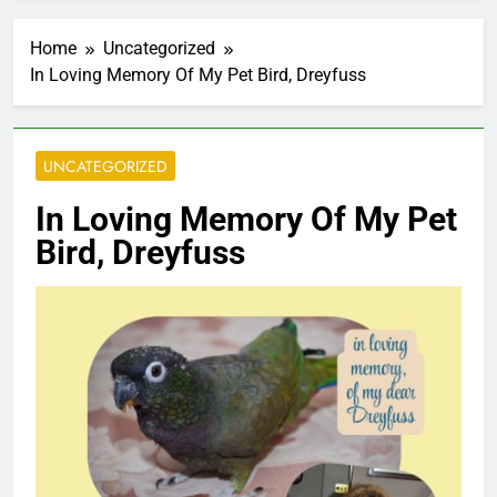
Home
Uncategorized
In Loving Memory Of My Pet Bird, Dreyfuss
UNCATEGORIZED
In Loving Memory Of My Pet
Bird, Dreyfuss