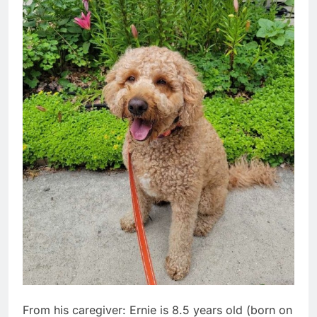
From his caregiver: Ernie is 8.5 years old (born on