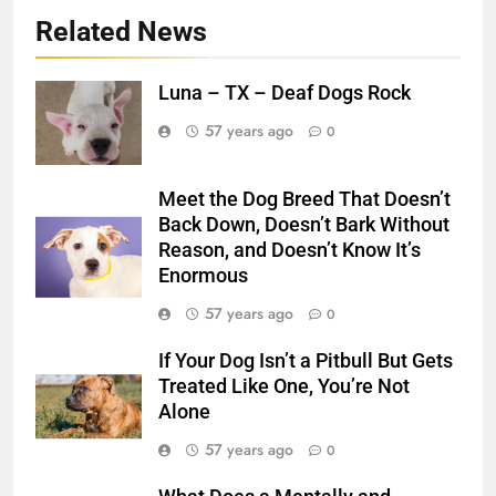
Related News
Luna – TX – Deaf Dogs Rock
57 years ago
0
Meet the Dog Breed That Doesn’t
Back Down, Doesn’t Bark Without
Reason, and Doesn’t Know It’s
Enormous
57 years ago
0
If Your Dog Isn’t a Pitbull But Gets
Treated Like One, You’re Not
Alone
57 years ago
0