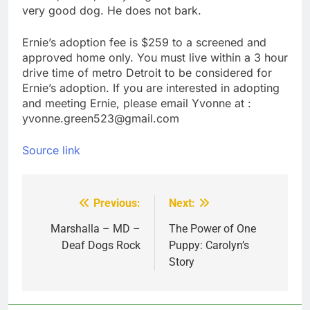
very good dog. He does not bark.
Ernie’s adoption fee is $259 to a screened and
approved home only. You must live within a 3 hour
drive time of metro Detroit to be considered for
Ernie’s adoption. If you are interested in adopting
and meeting Ernie, please email Yvonne at :
yvonne.green523@gmail.com
Source link
Previous:
Next:
Post
navigation
Marshalla – MD –
The Power of One
Deaf Dogs Rock
Puppy: Carolyn’s
Story