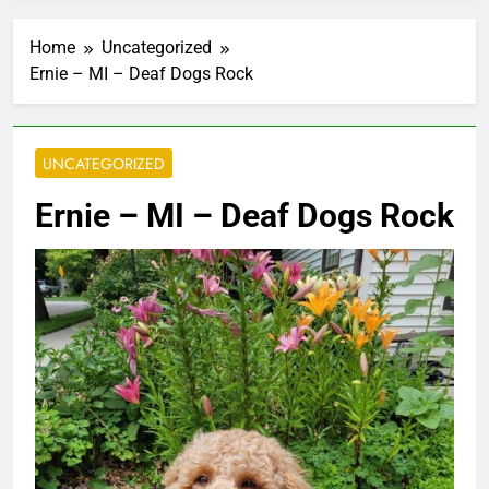
Home
Uncategorized
Ernie – MI – Deaf Dogs Rock
UNCATEGORIZED
Ernie – MI – Deaf Dogs Rock