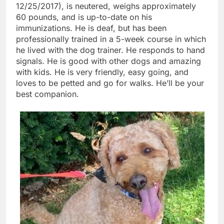
12/25/2017), is neutered, weighs approximately
60 pounds, and is up-to-date on his
immunizations. He is deaf, but has been
professionally trained in a 5-week course in which
he lived with the dog trainer. He responds to hand
signals. He is good with other dogs and amazing
with kids. He is very friendly, easy going, and
loves to be petted and go for walks. He’ll be your
best companion.