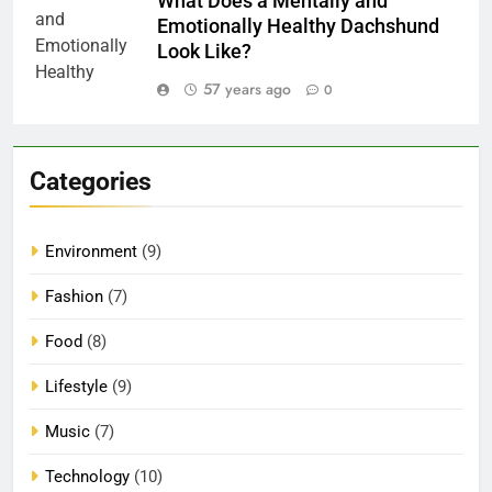
What Does a Mentally and
Emotionally Healthy Dachshund
Look Like?
57 years ago
0
Categories
Environment
(9)
Fashion
(7)
Food
(8)
Lifestyle
(9)
Music
(7)
Technology
(10)