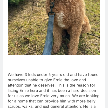
We have 3 kids under 5 years old and have found
ourselves unable to give Ernie the love and
attention that he deserves. This is the reason for
listing Ernie here and it has been a hard decision
for us as we love Ernie very much. We are looking
for a home that can provide him with more belly
scrubs, walks, and just general attention. He is a