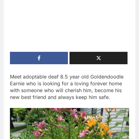
Meet adoptable deaf 8.5 year old Goldendoodle
Earnie who is looking for a loving forever home
with someone who will cherish him, become his
new best friend and always keep him safe.