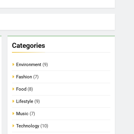
Categories
Environment
(9)
Fashion
(7)
Food
(8)
Lifestyle
(9)
Music
(7)
Technology
(10)