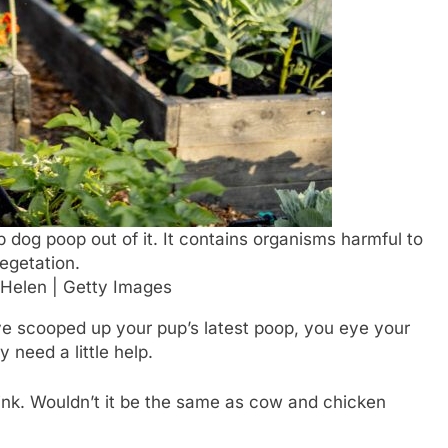
p dog poop out of it. It contains organisms harmful to
egetation.
 Helen | Getty Images
ve scooped up your pup’s latest poop, you eye your
 need a little help.
think. Wouldn’t it be the same as cow and chicken