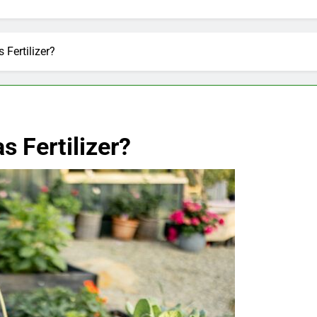
Fertilizer?
 Fertilizer?