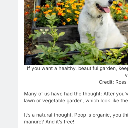
If you want a healthy, beautiful garden, kee
v
Credit: Ross
Many of us have had the thought: After you’
lawn or vegetable garden, which look like they
It’s a natural thought. Poop is organic, you 
manure? And it’s free!