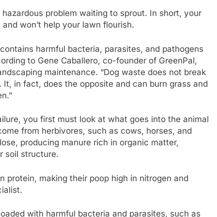
 hazardous problem waiting to sprout. In short, your
 and won’t help your lawn flourish.
 contains harmful bacteria, parasites, and pathogens
ccording to Gene Caballero, co-founder of GreenPal,
 landscaping maintenance. “Dog waste does not break
. It, in fact, does the opposite and can burn grass and
en.”
ilure, you first must look at what goes into the animal
ers come from herbivores, such as cows, horses, and
lose, producing manure rich in organic matter,
 soil structure.
 in protein, making their poop high in nitrogen and
alist.
 loaded with harmful bacteria and parasites, such as