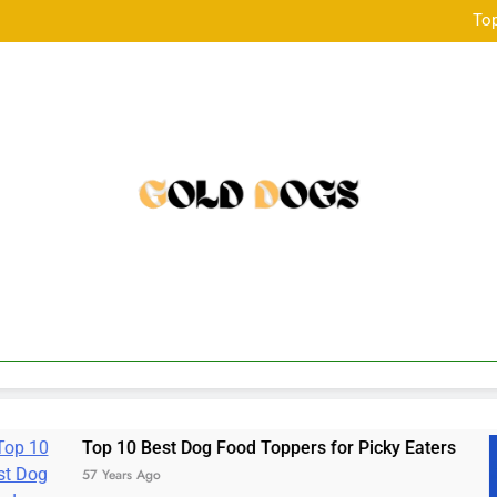
Golden Child Dog Food Revie
Top
เร
Golden Child Dog Food Revie
Top
เร
Best Dog Food Toppers for Picky Eaters
a bal
Ago
57 Year