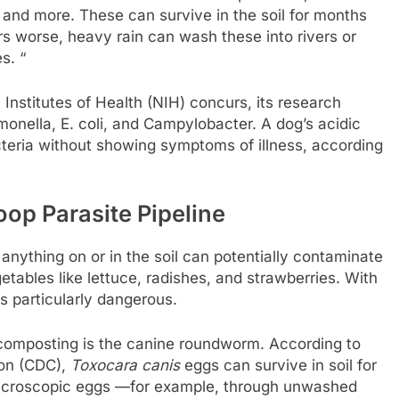
and more. These can survive in the soil for months
s worse, heavy rain can wash these into rivers or
s. “
Institutes of Health (NIH) concurs, its research
monella, E. coli, and Campylobacter. A dog’s acidic
cteria without showing symptoms of illness, according
op Parasite Pipeline
nything on or in the soil can potentially contaminate
etables like lettuce, radishes, and strawberries. With
is particularly dangerous.
composting is the canine roundworm. According to
ion (CDC),
Toxocara canis
eggs can survive in soil for
microscopic eggs —for example, through unwashed