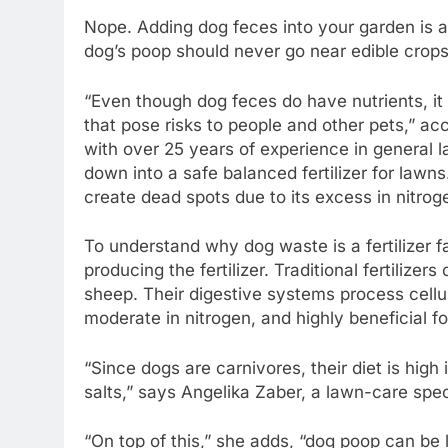
Nope. Adding dog feces into your garden is a
dog’s poop should never go near edible crops
“Even though dog feces do have nutrients, it
that pose risks to people and other pets,” a
with over 25 years of experience in general
down into a safe balanced fertilizer for lawns
create dead spots due to its excess in nitrog
To understand why dog waste is a fertilizer fa
producing the fertilizer. Traditional fertiliz
sheep. Their digestive systems process cellu
moderate in nitrogen, and highly beneficial for
“Since dogs are carnivores, their diet is high
salts,” says Angelika Zaber, a lawn-care speci
“On top of this,” she adds, “dog poop can be