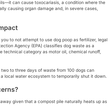
ails—it can cause toxocariasis, a condition where the
ially causing organ damage and, in severe cases,
Impact
you to not attempt to use dog poop as fertilizer, legal
ection Agency (EPA) classifies dog waste as a
e technical category as motor oil, chemical runoff,
 two to three days of waste from 100 dogs can
 a local water ecosystem to temporarily shut it down.
cerns?
away given that a compost pile naturally heats up as