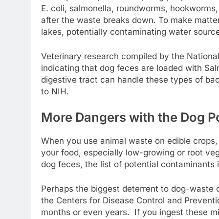
E. coli, salmonella, roundworms, hookworms, 
after the waste breaks down. To make matter
lakes, potentially contaminating water source
Veterinary research compiled by the National 
indicating that dog feces are loaded with Sal
digestive tract can handle these types of ba
to NIH.
More Dangers with the Dog Po
When you use animal waste on edible crops, a
your food, especially low-growing or root veg
dog feces, the list of potential contaminants 
Perhaps the biggest deterrent to dog-waste 
the Centers for Disease Control and Prevent
months or even years. If you ingest these 