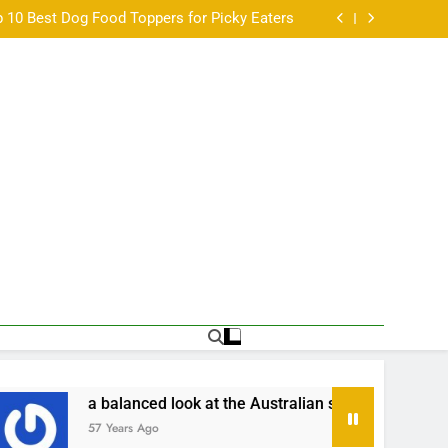
w: Fresh Food That Makes Mealtime a Little
Easier
 10 Best Dog Food Toppers for Picky Eaters
a balanced look at the Australian scene •
ิ่มเล่นหวยออนไลน์ครั้งแรกต้องเตรียมอะไรบ้าง •
w: Fresh Food That Makes Mealtime a Little
Easier
 10 Best Dog Food Toppers for Picky Eaters
a balanced look at the Australian scene •
ิ่มเล่นหวยออนไลน์ครั้งแรกต้องเตรียมอะไรบ้าง •
anced look at the Australian scene •
เริ่มเล่น
s Ago
57 Years Ago