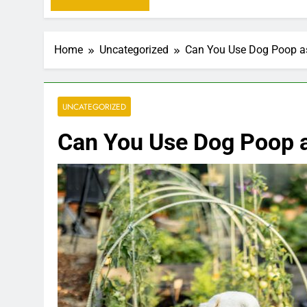
Home
Uncategorized
Can You Use Dog Poop as 
UNCATEGORIZED
Can You Use Dog Poop as