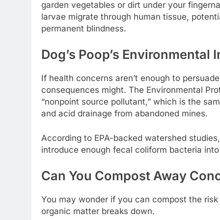
garden vegetables or dirt under your fingern
larvae migrate through human tissue, potent
permanent blindness.
Dog’s Poop’s Environmental 
If health concerns aren’t enough to persuade 
consequences might. The Environmental Prot
“nonpoint source pollutant,” which is the sam
and acid drainage from abandoned mines.
According to EPA-backed watershed studies,
introduce enough fecal coliform bacteria into
Can You Compost Away Con
You may wonder if you can compost the risk 
organic matter breaks down.