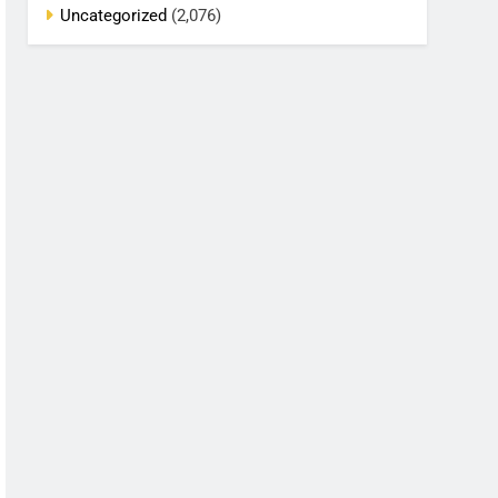
Uncategorized
(2,076)