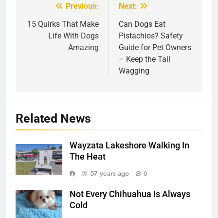
Previous:
Next:
Post
navigation
15 Quirks That Make
Can Dogs Eat
Life With Dogs
Pistachios? Safety
Amazing
Guide for Pet Owners
– Keep the Tail
Wagging
Related News
Wayzata Lakeshore Walking In
The Heat
57 years ago
0
Not Every Chihuahua Is Always
Cold