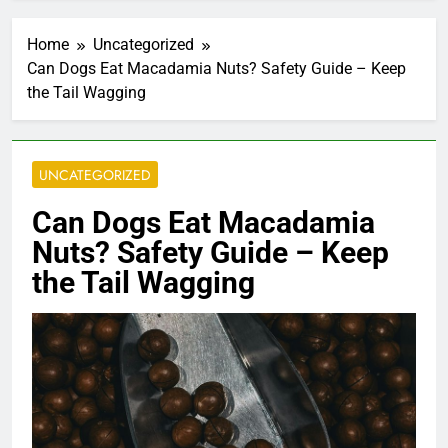
Home
Uncategorized
Can Dogs Eat Macadamia Nuts? Safety Guide – Keep
the Tail Wagging
UNCATEGORIZED
Can Dogs Eat Macadamia
Nuts? Safety Guide – Keep
the Tail Wagging