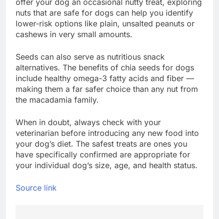
offer your dog an occasional nutty treat, exploring
nuts that are safe for dogs can help you identify
lower-risk options like plain, unsalted peanuts or
cashews in very small amounts.
Seeds can also serve as nutritious snack
alternatives. The benefits of chia seeds for dogs
include healthy omega-3 fatty acids and fiber —
making them a far safer choice than any nut from
the macadamia family.
When in doubt, always check with your
veterinarian before introducing any new food into
your dog’s diet. The safest treats are ones you
have specifically confirmed are appropriate for
your individual dog’s size, age, and health status.
Source link