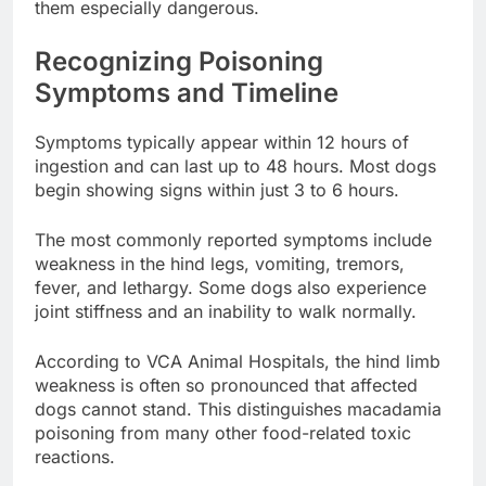
them especially dangerous.
Recognizing Poisoning
Symptoms and Timeline
Symptoms typically appear within 12 hours of
ingestion and can last up to 48 hours. Most dogs
begin showing signs within just 3 to 6 hours.
The most commonly reported symptoms include
weakness in the hind legs, vomiting, tremors,
fever, and lethargy. Some dogs also experience
joint stiffness and an inability to walk normally.
According to VCA Animal Hospitals, the hind limb
weakness is often so pronounced that affected
dogs cannot stand. This distinguishes macadamia
poisoning from many other food-related toxic
reactions.