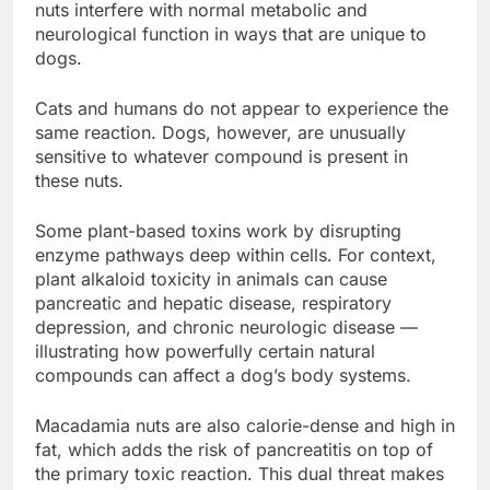
nuts interfere with normal metabolic and
neurological function in ways that are unique to
dogs.
Cats and humans do not appear to experience the
same reaction. Dogs, however, are unusually
sensitive to whatever compound is present in
these nuts.
Some plant-based toxins work by disrupting
enzyme pathways deep within cells. For context,
plant alkaloid toxicity in animals can cause
pancreatic and hepatic disease, respiratory
depression, and chronic neurologic disease —
illustrating how powerfully certain natural
compounds can affect a dog’s body systems.
Macadamia nuts are also calorie-dense and high in
fat, which adds the risk of pancreatitis on top of
the primary toxic reaction. This dual threat makes