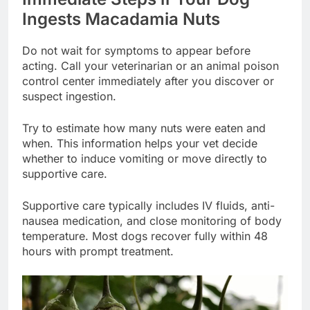
Ingests Macadamia Nuts
Do not wait for symptoms to appear before
acting. Call your veterinarian or an animal poison
control center immediately after you discover or
suspect ingestion.
Try to estimate how many nuts were eaten and
when. This information helps your vet decide
whether to induce vomiting or move directly to
supportive care.
Supportive care typically includes IV fluids, anti-
nausea medication, and close monitoring of body
temperature. Most dogs recover fully within 48
hours with prompt treatment.