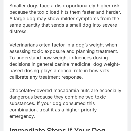
Smaller dogs face a disproportionately higher risk
because the toxic load hits them faster and harder.
A large dog may show milder symptoms from the
same quantity that sends a small dog into severe
distress.
Veterinarians often factor in a dog’s weight when
assessing toxic exposure and planning treatment.
To understand how weight influences dosing
decisions in general canine medicine, dog weight-
based dosing plays a critical role in how vets
calibrate any treatment response.
Chocolate-covered macadamia nuts are especially
dangerous because they combine two toxic
substances. If your dog consumed this
combination, treat it as a higher-priority
emergency.
Immediate Steps if Your Dog