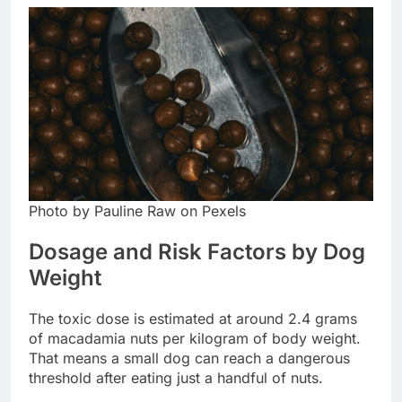
Photo by Pauline Raw on Pexels
Dosage and Risk Factors by Dog
Weight
The toxic dose is estimated at around 2.4 grams
of macadamia nuts per kilogram of body weight.
That means a small dog can reach a dangerous
threshold after eating just a handful of nuts.