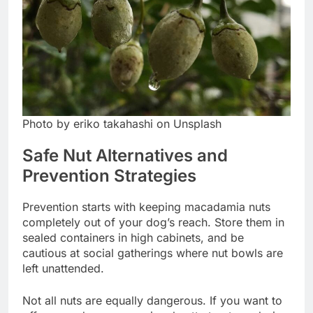
Photo by eriko takahashi on Unsplash
Safe Nut Alternatives and
Prevention Strategies
Prevention starts with keeping macadamia nuts
completely out of your dog’s reach. Store them in
sealed containers in high cabinets, and be
cautious at social gatherings where nut bowls are
left unattended.
Not all nuts are equally dangerous. If you want to