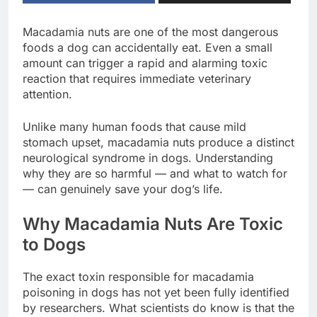
Macadamia nuts are one of the most dangerous
foods a dog can accidentally eat. Even a small
amount can trigger a rapid and alarming toxic
reaction that requires immediate veterinary
attention.
Unlike many human foods that cause mild
stomach upset, macadamia nuts produce a distinct
neurological syndrome in dogs. Understanding
why they are so harmful — and what to watch for
— can genuinely save your dog’s life.
Why Macadamia Nuts Are Toxic
to Dogs
The exact toxin responsible for macadamia
poisoning in dogs has not yet been fully identified
by researchers. What scientists do know is that the