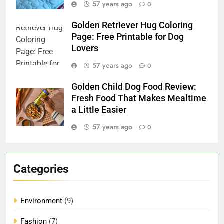
57 years ago
0
Golden Retriever Hug Coloring
Page: Free Printable for Dog
Lovers
57 years ago
0
Golden Child Dog Food Review:
Fresh Food That Makes Mealtime
a Little Easier
57 years ago
0
Categories
Environment
(9)
Fashion
(7)