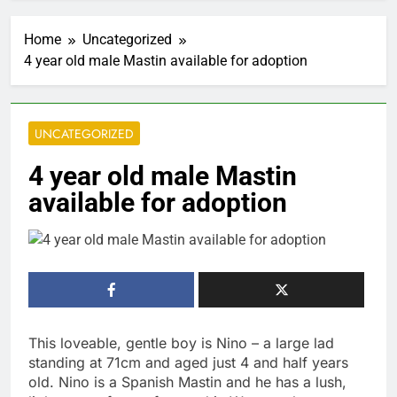
Home
Uncategorized
4 year old male Mastin available for adoption
UNCATEGORIZED
4 year old male Mastin
available for adoption
This loveable, gentle boy is Nino – a large lad
standing at 71cm and aged just 4 and half years
old. Nino is a Spanish Mastin and he has a lush,