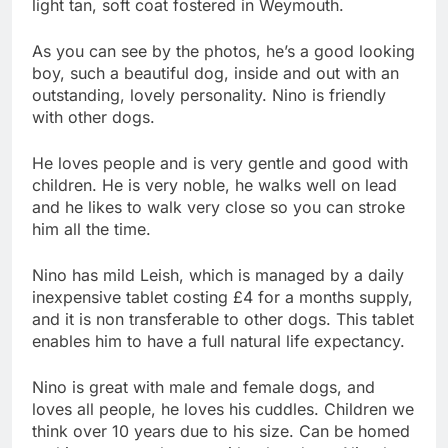
light tan, soft coat fostered in Weymouth.
As you can see by the photos, he’s a good looking
boy, such a beautiful dog, inside and out with an
outstanding, lovely personality. Nino is friendly
with other dogs.
He loves people and is very gentle and good with
children. He is very noble, he walks well on lead
and he likes to walk very close so you can stroke
him all the time.
Nino has mild Leish, which is managed by a daily
inexpensive tablet costing £4 for a months supply,
and it is non transferable to other dogs. This tablet
enables him to have a full natural life expectancy.
Nino is great with male and female dogs, and
loves all people, he loves his cuddles. Children we
think over 10 years due to his size. Can be homed