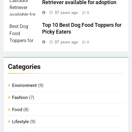
Retriever available for adoption
57 years ago
0
Top 10 Best Dog Food Toppers for
Picky Eaters
57 years ago
0
Categories
Environment
(9)
Fashion
(7)
Food
(8)
Lifestyle
(9)