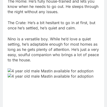
The Home: He’s fully house-trained and lets you
know when he needs to go out. He sleeps through
the night without any issues.
The Crate: He’s a bit hesitant to go in at first, but
once he’s settled, he’s quiet and calm.
Nino is a versatile boy. While he’d love a quiet
setting, he’s adaptable enough for most homes as
long as he gets plenty of attention. He’s just a very
easy, soulful companion who brings a lot of peace
to the house.