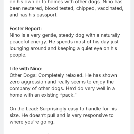
on his own or to homes with other dogs. Nino has
been neutered, blood tested, chipped, vaccinated,
and has his passport.
Foster Report:
Nino is a very gentle, steady dog with a naturally
peaceful energy. He spends most of his day just
lounging around and keeping a quiet eye on his
people.
Life with Nino:
Other Dogs: Completely relaxed. He has shown
zero aggression and really seems to enjoy the
company of other dogs. He’d do very well in a
home with an existing “pack.”
On the Lead: Surprisingly easy to handle for his
size. He doesn’t pull and is very responsive to
where you’re going.