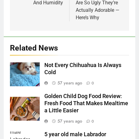
And Humidity
Are So Ugly They’re
Actually Adorable —
Here’s Why
Related News
Not Every Chihuahua Is Always
Cold
57 years ago
0
Golden Child Dog Food Review:
Fresh Food That Makes Mealtime
a Little Easier
57 years ago
0
5 year old male Labrador