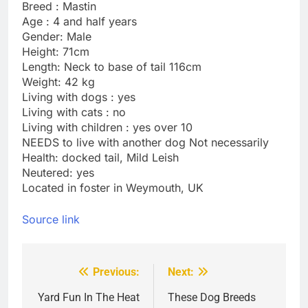
Breed : Mastin
Age : 4 and half years
Gender: Male
Height: 71cm
Length: Neck to base of tail 116cm
Weight: 42 kg
Living with dogs : yes
Living with cats : no
Living with children : yes over 10
NEEDS to live with another dog Not necessarily
Health: docked tail, Mild Leish
Neutered: yes
Located in foster in Weymouth, UK
Source link
Previous:
Next:
Post
navigation
Yard Fun In The Heat
These Dog Breeds