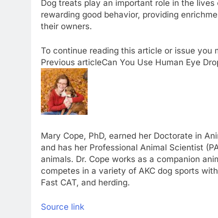
Dog treats play an important role in the lives
rewarding good behavior, providing enrichm
their owners.
To continue reading this article or issue yo
Previous article
Can You Use Human Eye Dro
Mary Cope, PhD, earned her Doctorate in Anim
and has her Professional Animal Scientist (PA
animals. Dr. Cope works as a companion animal
competes in a variety of AKC dog sports with 
Fast CAT, and herding.
Source link