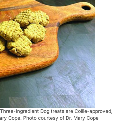
Three-Ingredient Dog treats are Collie-approved,
 Mary Cope. Photo courtesy of Dr. Mary Cope