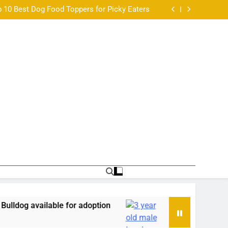
Paired Up With A Big Age Difference
 10 Best Dog Food Toppers for Picky Eaters
a balanced look at the Australian scene •
アリングとは？基本仕組みと他機器との違い •
Paired Up With A Big Age Difference
 10 Best Dog Food Toppers for Picky Eaters
a balanced look at the Australian scene •
アリングとは？基本仕組みと他機器との違い •
Paired Up With A Big Age Difference
able for adoption
3 year old male Lurcher avail
57 Years Ago