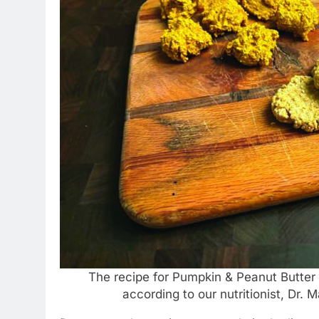
The recipe for Pumpkin & Peanut Butter 
according to our nutritionist, Dr.