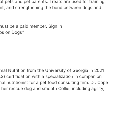
 of pets and pet parents. Treats are used for training,
ent, and strengthening the bond between dogs and
u must be a paid member.
Sign in
ps on Dogs?
al Nutrition from the University of Georgia in 2021
S) certification with a specialization in companion
 nutritionist for a pet food consulting firm. Dr. Cope
her rescue dog and smooth Collie, including agility,