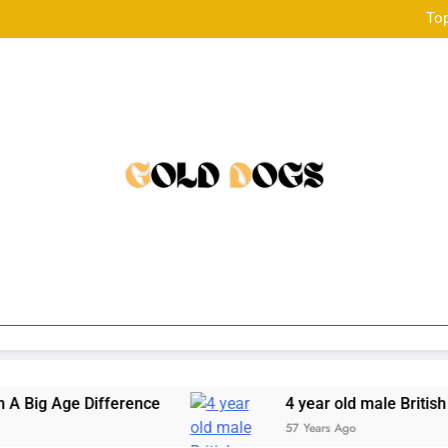
Top
韓国発のONDAボディコンツ
Top
韓国発のONDAボディコンツ
fference
4 year old male British Bulldog avail
57 Years Ago