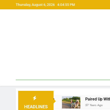
Skip
Thursday, August 6, 2026
4:04:56 PM
to
content
機器との違い •
Paired Up With A Big Age Di
57 Years Ago
HEADLINES