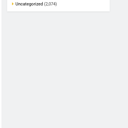
Uncategorized
(2,074)