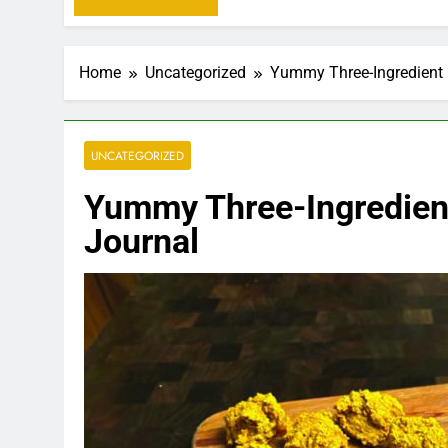
Home
Uncategorized
Yummy Three-Ingredient 
UNCATEGORIZED
Yummy Three-Ingredien
Journal