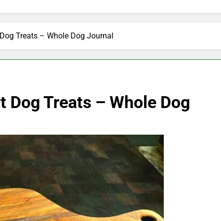
Dog Treats – Whole Dog Journal
t Dog Treats – Whole Dog