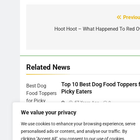
Previou
Post
navigation
Hoot Hoot – What Happened To Red O
Related News
Top 10 Best Dog Food Toppers 
Picky Eaters
57 Years Ago
0
We value your privacy
韓国発のONDAボディコンツア
ングとは？基本仕組みと他機
We use cookies to enhance your browsing experience, serve
の違い •
personalised ads or content, and analyse our traffic. By
clicking "Accept All", you consent to our use of cookies.