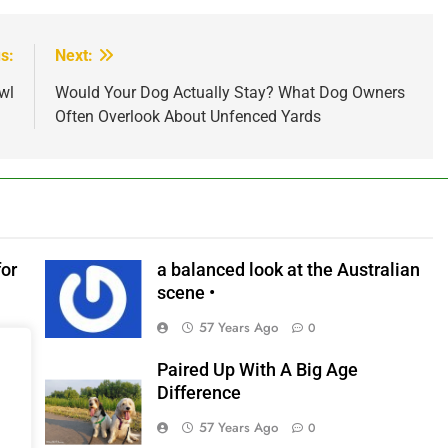
s:
Next:
wl
Would Your Dog Actually Stay? What Dog Owners
Often Overlook About Unfenced Yards
for
a balanced look at the Australian
scene •
57 Years Ago
0
Paired Up With A Big Age
リ
Difference
器と
57 Years Ago
0