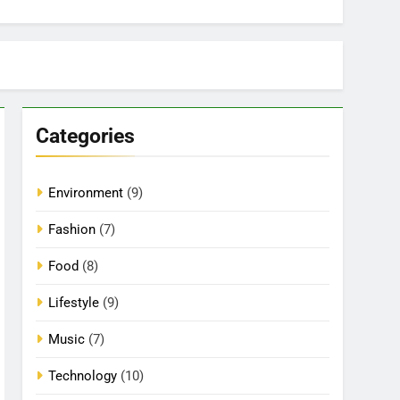
Categories
Environment
(9)
Fashion
(7)
Food
(8)
Lifestyle
(9)
Music
(7)
Technology
(10)