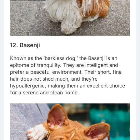
12.
Basenji
Known as the ‘barkless dog,’ the Basenji is an
epitome of tranquility. They are intelligent and
prefer a peaceful environment. Their short, fine
hair does not shed much, and they’re
hypoallergenic, making them an excellent choice
for a serene and clean home.