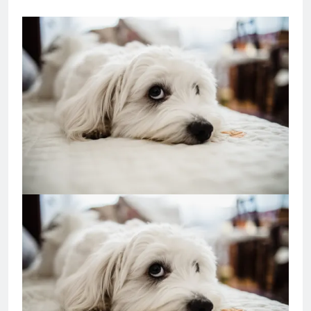
dog hair.