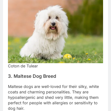
Coton de Tulear
3. Maltese Dog Breed
Maltese dogs are well-loved for their silky, white
coats and charming personalities. They are
hypoallergenic and shed very little, making them
perfect for people with allergies or sensitivity to