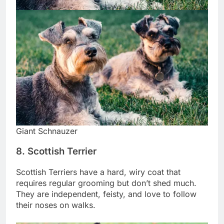
Giant Schnauzer
8. Scottish Terrier
Scottish Terriers have a hard, wiry coat that
requires regular grooming but don’t shed much.
They are independent, feisty, and love to follow
their noses on walks.