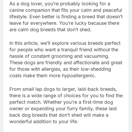
As a dog lover, you’re probably looking for a
canine companion that fits your calm and peaceful
lifestyle. Even better is finding a breed that doesn’t
leave fur everywhere. You’re lucky because there
are calm dog breeds that don’t shed.
In this article, we’ll explore various breeds perfect
for people who want a tranquil friend without the
hassle of constant grooming and vacuuming.
These dogs are friendly and affectionate and great
for those with allergies, as their low-shedding
coats make them more hypoallergenic.
From small lap dogs to larger, laid-back breeds,
there is a wide range of choices for you to find the
perfect match. Whether you’re a first-time dog
owner or expanding your furry family, these laid
back dog breeds that don’t shed will make a
wonderful addition to your life.