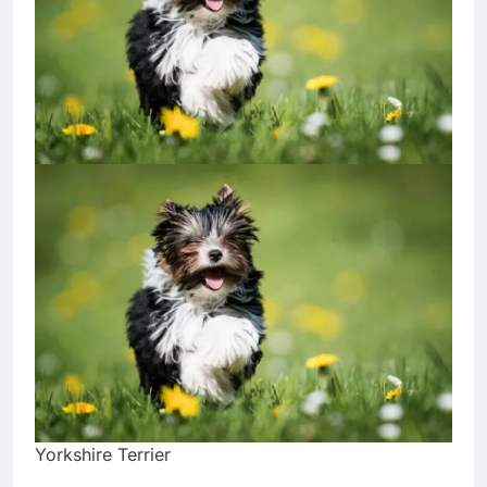
Yorkshire Terrier