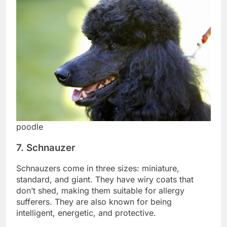
poodle
7. Schnauzer
Schnauzers come in three sizes: miniature,
standard, and giant. They have wiry coats that
don’t shed, making them suitable for allergy
sufferers. They are also known for being
intelligent, energetic, and protective.