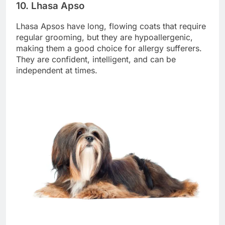
10. Lhasa Apso
Lhasa Apsos have long, flowing coats that require
regular grooming, but they are hypoallergenic,
making them a good choice for allergy sufferers.
They are confident, intelligent, and can be
independent at times.