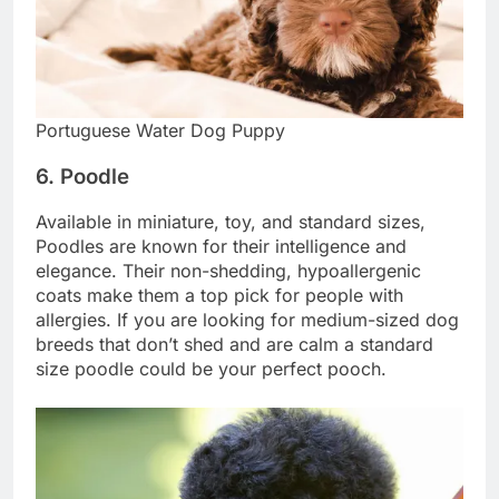
Portuguese Water Dog Puppy
6. Poodle
Available in miniature, toy, and standard sizes,
Poodles are known for their intelligence and
elegance. Their non-shedding, hypoallergenic
coats make them a top pick for people with
allergies. If you are looking for medium-sized dog
breeds that don’t shed and are calm a standard
size poodle could be your perfect pooch.