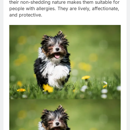
the impression of a high-maintenance dog, but
their non-shedding nature makes them suitable for
people with allergies. They are lively, affectionate,
and protective.