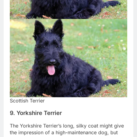
Scottish Terrier
9. Yorkshire Terrier
The Yorkshire Terrier’s long, silky coat might give