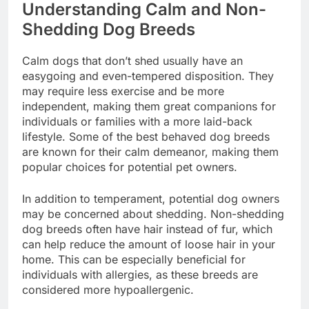
Understanding Calm and Non-
Shedding Dog Breeds
Calm dogs that don’t shed usually have an
easygoing and even-tempered disposition. They
may require less exercise and be more
independent, making them great companions for
individuals or families with a more laid-back
lifestyle. Some of the best behaved dog breeds
are known for their calm demeanor, making them
popular choices for potential pet owners.
In addition to temperament, potential dog owners
may be concerned about shedding. Non-shedding
dog breeds often have hair instead of fur, which
can help reduce the amount of loose hair in your
home. This can be especially beneficial for
individuals with allergies, as these breeds are
considered more hypoallergenic.