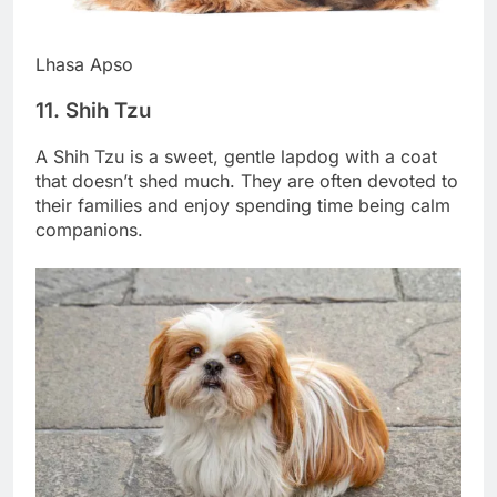
Lhasa Apso
11. Shih Tzu
A Shih Tzu is a sweet, gentle lapdog with a coat
that doesn’t shed much. They are often devoted to
their families and enjoy spending time being calm
companions.