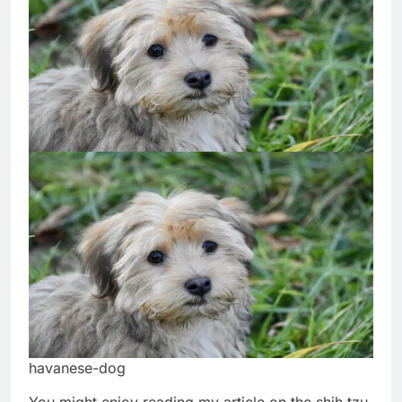
havanese-dog