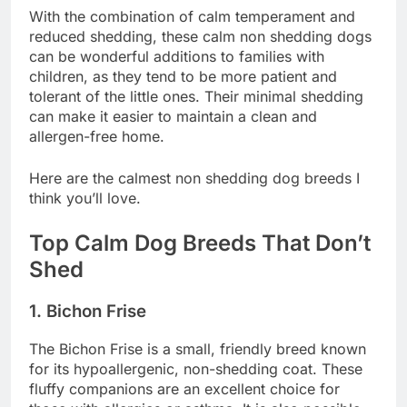
With the combination of calm temperament and
reduced shedding, these calm non shedding dogs
can be wonderful additions to families with
children, as they tend to be more patient and
tolerant of the little ones. Their minimal shedding
can make it easier to maintain a clean and
allergen-free home.
Here are the calmest non shedding dog breeds I
think you’ll love.
Top Calm Dog Breeds That Don’t
Shed
1. Bichon Frise
The Bichon Frise is a small, friendly breed known
for its hypoallergenic, non-shedding coat. These
fluffy companions are an excellent choice for