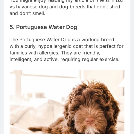
You might enjoy reading my article on the shih tzu
vs havanese dog and dog breeds that don’t shed
and don’t smell.
5. Portuguese Water Dog
The Portuguese Water Dog is a working breed
with a curly, hypoallergenic coat that is perfect for
families with allergies. They are friendly,
intelligent, and active, requiring regular exercise.