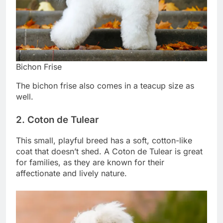
Bichon Frise
The bichon frise also comes in a teacup size as
well.
2. Coton de Tulear
This small, playful breed has a soft, cotton-like
coat that doesn’t shed. A Coton de Tulear is great
for families, as they are known for their
affectionate and lively nature.