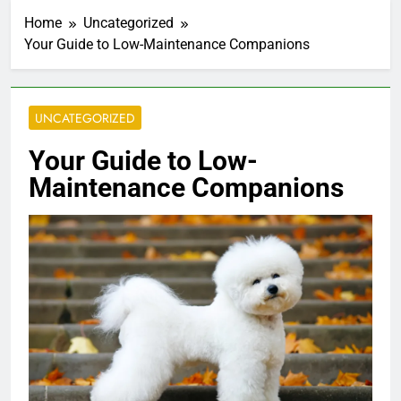
Home
Uncategorized
Your Guide to Low-Maintenance Companions
UNCATEGORIZED
Your Guide to Low-
Maintenance Companions