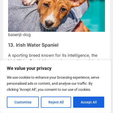
basenji-dog
13. Irish Water Spaniel
A sporting breed known for its intelligence, the
Irish Water Spaniel has a unique, water-resistant
We value your privacy
curly coat. They are relaxed dogs with minimal
shedding, making them suitable for both active
We use cookies to enhance your browsing experience, serve
and peaceful households.
personalised ads or content, and analyse our traffic. By
clicking "Accept All", you consent to our use of cookies.
Customise
Reject All
Accept All