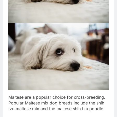
Maltese are a popular choice for cross-breeding.
Popular Maltese mix dog breeds include the shih
tzu maltese mix and the maltese shih tzu poodle.