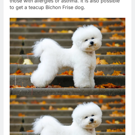
those with allergies or asthma. It is also possible
to get a teacup Bichon Frise dog.