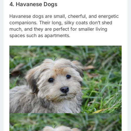
4. Havanese Dogs
Havanese dogs are small, cheerful, and energetic
companions. Their long, silky coats don’t shed
much, and they are perfect for smaller living
spaces such as apartments.