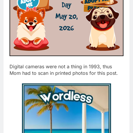
Digital cameras were not a thing in 1993, thus
Mom had to scan in printed photos for this post.