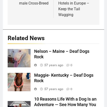
male Cross-Breed
Hotels in Europe –
Keep the Tail
Wagging
Related News
Nelson – Maine – Deaf Dogs
Rock
57 years ago
0
Maggie- Kentucky – Deaf Dogs
Rock
57 years ago
0
10 Reasons Life With a Dog Is an
Adventure — See How Many You