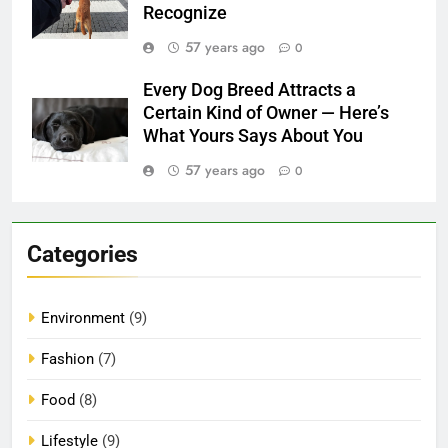
Recognize
57 years ago
0
Every Dog Breed Attracts a
Certain Kind of Owner — Here’s
What Yours Says About You
57 years ago
0
Categories
Environment
(9)
Fashion
(7)
Food
(8)
Lifestyle
(9)