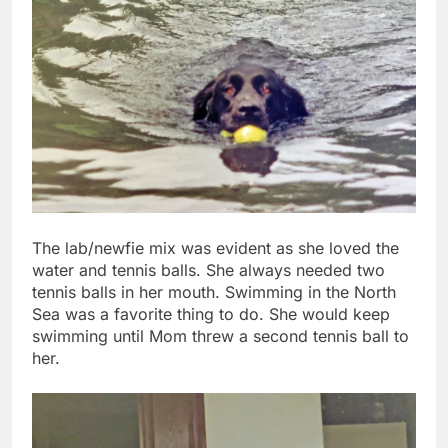
The lab/newfie mix was evident as she loved the
water and tennis balls. She always needed two
tennis balls in her mouth. Swimming in the North
Sea was a favorite thing to do. She would keep
swimming until Mom threw a second tennis ball to
her.