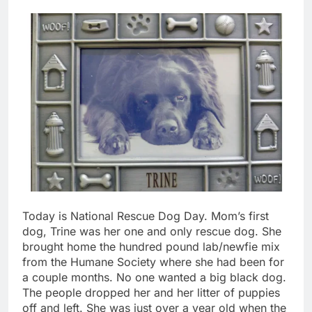
Today is National Rescue Dog Day. Mom’s first
dog, Trine was her one and only rescue dog. She
brought home the hundred pound lab/newfie mix
from the Humane Society where she had been for
a couple months. No one wanted a big black dog.
The people dropped her and her litter of puppies
off and left. She was just over a year old when the