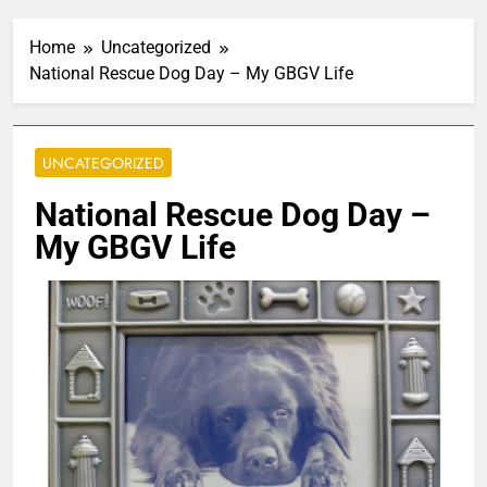
Home
Uncategorized
National Rescue Dog Day – My GBGV Life
UNCATEGORIZED
National Rescue Dog Day –
My GBGV Life