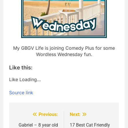
My GBGV Life is joining Comedy Plus for some
Wordless Wednesday fun.
Like this:
Like
Loading…
Source link
Previous:
Next:
Post
navigation
Gabriel – 8 year old
17 Best Cat Friendly