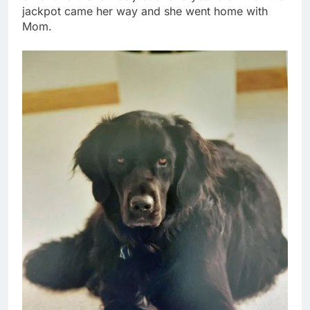
jackpot came her way and she went home with
Mom.