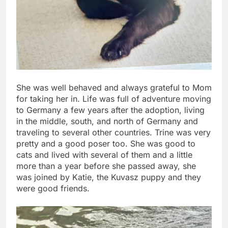
She was well behaved and always grateful to Mom
for taking her in. Life was full of adventure moving
to Germany a few years after the adoption, living
in the middle, south, and north of Germany and
traveling to several other countries. Trine was very
pretty and a good poser too. She was good to
cats and lived with several of them and a little
more than a year before she passed away, she
was joined by Katie, the Kuvasz puppy and they
were good friends.