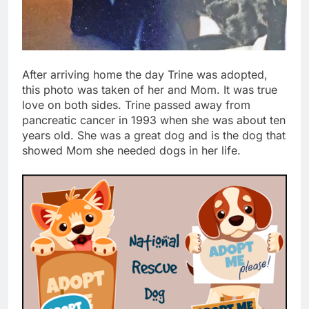
After arriving home the day Trine was adopted,
this photo was taken of her and Mom. It was true
love on both sides. Trine passed away from
pancreatic cancer in 1993 when she was about ten
years old. She was a great dog and is the dog that
showed Mom she needed dogs in her life.