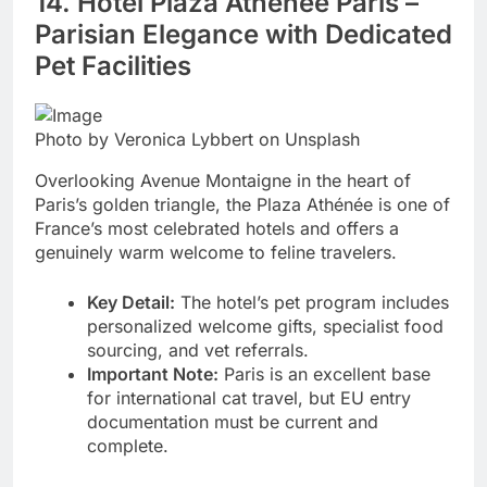
14. Hôtel Plaza Athénée Paris –
Parisian Elegance with Dedicated
Pet Facilities
Photo by Veronica Lybbert on Unsplash
Overlooking Avenue Montaigne in the heart of
Paris’s golden triangle, the Plaza Athénée is one of
France’s most celebrated hotels and offers a
genuinely warm welcome to feline travelers.
Key Detail:
The hotel’s pet program includes
personalized welcome gifts, specialist food
sourcing, and vet referrals.
Important Note:
Paris is an excellent base
for international cat travel, but EU entry
documentation must be current and
complete.