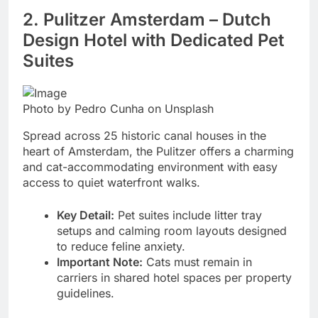
2. Pulitzer Amsterdam – Dutch
Design Hotel with Dedicated Pet
Suites
Photo by Pedro Cunha on Unsplash
Spread across 25 historic canal houses in the
heart of Amsterdam, the Pulitzer offers a charming
and cat-accommodating environment with easy
access to quiet waterfront walks.
Key Detail:
Pet suites include litter tray
setups and calming room layouts designed
to reduce feline anxiety.
Important Note:
Cats must remain in
carriers in shared hotel spaces per property
guidelines.