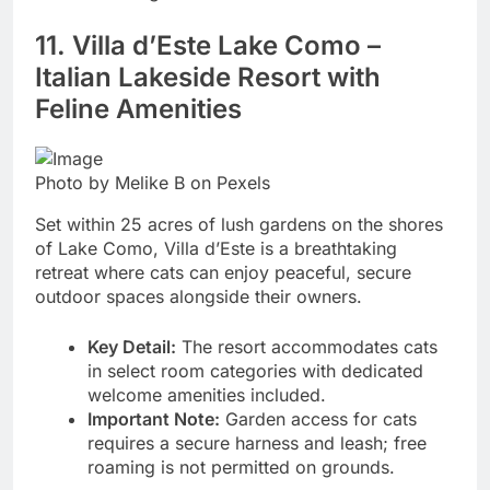
11. Villa d’Este Lake Como –
Italian Lakeside Resort with
Feline Amenities
Photo by Melike B on Pexels
Set within 25 acres of lush gardens on the shores
of Lake Como, Villa d’Este is a breathtaking
retreat where cats can enjoy peaceful, secure
outdoor spaces alongside their owners.
Key Detail:
The resort accommodates cats
in select room categories with dedicated
welcome amenities included.
Important Note:
Garden access for cats
requires a secure harness and leash; free
roaming is not permitted on grounds.