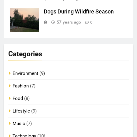
Dogs During Wildfire Season
57 years ago
0
Categories
Environment
(9)
Fashion
(7)
Food
(8)
Lifestyle
(9)
Music
(7)
Technology
(10)