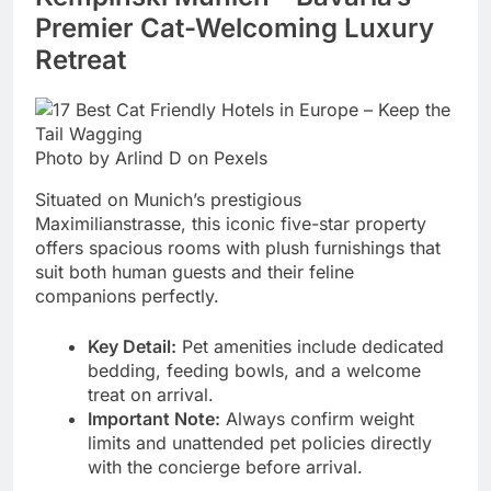
Premier Cat-Welcoming Luxury
Retreat
Photo by Arlind D on Pexels
Situated on Munich’s prestigious
Maximilianstrasse, this iconic five-star property
offers spacious rooms with plush furnishings that
suit both human guests and their feline
companions perfectly.
Key Detail:
Pet amenities include dedicated
bedding, feeding bowls, and a welcome
treat on arrival.
Important Note:
Always confirm weight
limits and unattended pet policies directly
with the concierge before arrival.