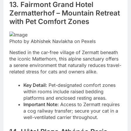
13. Fairmont Grand Hotel
Zermatterhof – Mountain Retreat
with Pet Comfort Zones
Photo by Abhishek Navlakha on Pexels
Nestled in the car-free village of Zermatt beneath
the iconic Matterhorn, this alpine sanctuary offers
a serene environment that naturally reduces travel-
related stress for cats and owners alike.
Key Detail:
Pet-designated comfort zones
within rooms include raised bedding
platforms and enclosed resting areas.
Important Note:
Access to Zermatt requires
a cog railway transfer; secure your cat in a
well-ventilated carrier throughout.