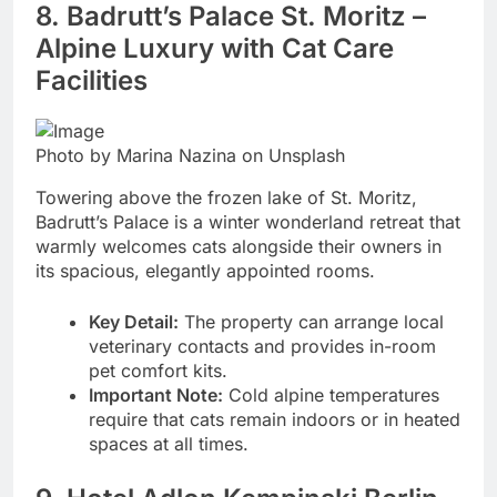
8. Badrutt’s Palace St. Moritz –
Alpine Luxury with Cat Care
Facilities
Photo by Marina Nazina on Unsplash
Towering above the frozen lake of St. Moritz,
Badrutt’s Palace is a winter wonderland retreat that
warmly welcomes cats alongside their owners in
its spacious, elegantly appointed rooms.
Key Detail:
The property can arrange local
veterinary contacts and provides in-room
pet comfort kits.
Important Note:
Cold alpine temperatures
require that cats remain indoors or in heated
spaces at all times.