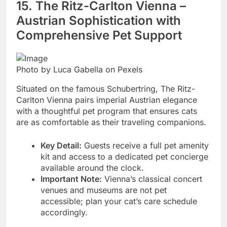
15. The Ritz-Carlton Vienna –
Austrian Sophistication with
Comprehensive Pet Support
Photo by Luca Gabella on Pexels
Situated on the famous Schubertring, The Ritz-
Carlton Vienna pairs imperial Austrian elegance
with a thoughtful pet program that ensures cats
are as comfortable as their traveling companions.
Key Detail:
Guests receive a full pet amenity
kit and access to a dedicated pet concierge
available around the clock.
Important Note:
Vienna’s classical concert
venues and museums are not pet
accessible; plan your cat’s care schedule
accordingly.