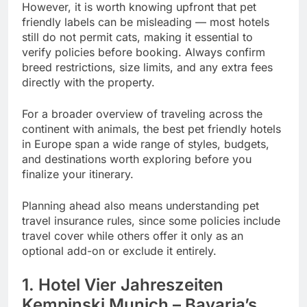
However, it is worth knowing upfront that pet
friendly labels can be misleading — most hotels
still do not permit cats, making it essential to
verify policies before booking. Always confirm
breed restrictions, size limits, and any extra fees
directly with the property.
For a broader overview of traveling across the
continent with animals, the best pet friendly hotels
in Europe span a wide range of styles, budgets,
and destinations worth exploring before you
finalize your itinerary.
Planning ahead also means understanding pet
travel insurance rules, since some policies include
travel cover while others offer it only as an
optional add-on or exclude it entirely.
1. Hotel Vier Jahreszeiten
Kempinski Munich – Bavaria’s