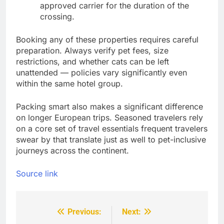
approved carrier for the duration of the
crossing.
Booking any of these properties requires careful
preparation. Always verify pet fees, size
restrictions, and whether cats can be left
unattended — policies vary significantly even
within the same hotel group.
Packing smart also makes a significant difference
on longer European trips. Seasoned travelers rely
on a core set of travel essentials frequent travelers
swear by that translate just as well to pet-inclusive
journeys across the continent.
Source link
Previous:
Next:
Post