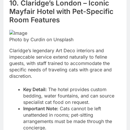
10. Claridge’s London – Iconic
Mayfair Hotel with Pet-Specific
Room Features
Photo by Curdin on Unsplash
Claridge’s legendary Art Deco interiors and
impeccable service extend naturally to feline
guests, with staff trained to accommodate the
specific needs of traveling cats with grace and
discretion.
Key Detail:
The hotel provides custom
bedding, water fountains, and can source
specialist cat food on request.
Important Note:
Cats cannot be left
unattended in rooms; pet-sitting
arrangements must be made through the
concierge.