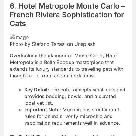
6. Hotel Metropole Monte Carlo –
French Riviera Sophistication for
Cats
Photo by Stefano Tanasi on Unsplash
Overlooking the glamour of Monte Carlo, Hotel
Metropole is a Belle Époque masterpiece that
extends its luxury standards to traveling pets with
thoughtful in-room accommodations.
Key Detail:
The hotel accepts small cats and
provides bedding, bowls, and a curated
local vet list.
Important Note:
Monaco has strict import
rules for animals; verify microchip and
vaccination requirements well in advance.