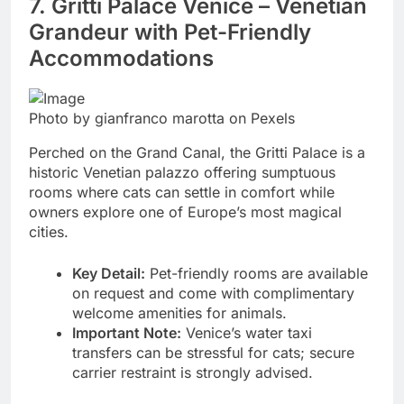
7. Gritti Palace Venice – Venetian
Grandeur with Pet-Friendly
Accommodations
Photo by gianfranco marotta on Pexels
Perched on the Grand Canal, the Gritti Palace is a
historic Venetian palazzo offering sumptuous
rooms where cats can settle in comfort while
owners explore one of Europe’s most magical
cities.
Key Detail:
Pet-friendly rooms are available
on request and come with complimentary
welcome amenities for animals.
Important Note:
Venice’s water taxi
transfers can be stressful for cats; secure
carrier restraint is strongly advised.