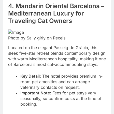
4. Mandarin Oriental Barcelona –
Mediterranean Luxury for
Traveling Cat Owners
Photo by Sally girly on Pexels
Located on the elegant Passeig de Gràcia, this
sleek five-star retreat blends contemporary design
with warm Mediterranean hospitality, making it one
of Barcelona’s most cat-accommodating stays.
Key Detail:
The hotel provides premium in-
room pet amenities and can arrange
veterinary contacts on request.
Important Note:
Fees for pet stays vary
seasonally, so confirm costs at the time of
booking.