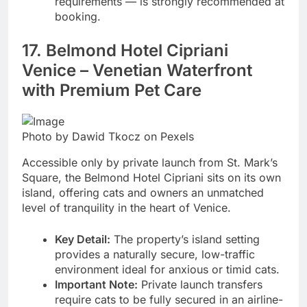
requirements — is strongly recommended at
booking.
17. Belmond Hotel Cipriani
Venice – Venetian Waterfront
with Premium Pet Care
Photo by Dawid Tkocz on Pexels
Accessible only by private launch from St. Mark’s
Square, the Belmond Hotel Cipriani sits on its own
island, offering cats and owners an unmatched
level of tranquility in the heart of Venice.
Key Detail:
The property’s island setting
provides a naturally secure, low-traffic
environment ideal for anxious or timid cats.
Important Note:
Private launch transfers
require cats to be fully secured in an airline-