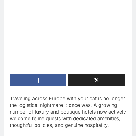
Traveling across Europe with your cat is no longer
the logistical nightmare it once was. A growing
number of luxury and boutique hotels now actively
welcome feline guests with dedicated amenities,
thoughtful policies, and genuine hospitality.