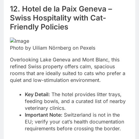
12. Hotel de la Paix Geneva –
Swiss Hospitality with Cat-
Friendly Policies
Photo by Uiliam Nörnberg on Pexels
Overlooking Lake Geneva and Mont Blanc, this
refined Swiss property offers calm, spacious
rooms that are ideally suited to cats who prefer a
quiet and low-stimulation environment.
Key Detail:
The hotel provides litter trays,
feeding bowls, and a curated list of nearby
veterinary clinics.
Important Note:
Switzerland is not in the
EU; verify your cat’s health documentation
requirements before crossing the border.