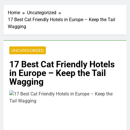
Home
Uncategorized
17 Best Cat Friendly Hotels in Europe – Keep the Tail
Wagging
UNCATEGORIZED
17 Best Cat Friendly Hotels
in Europe – Keep the Tail
Wagging