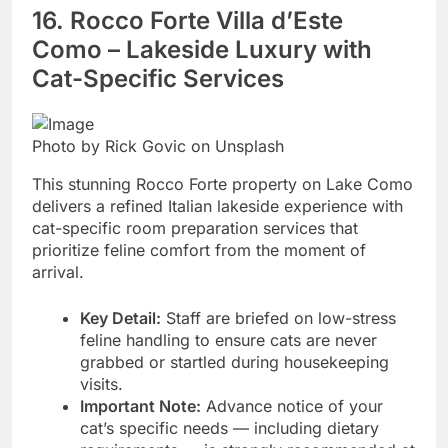
16. Rocco Forte Villa d’Este
Como – Lakeside Luxury with
Cat-Specific Services
Photo by Rick Govic on Unsplash
This stunning Rocco Forte property on Lake Como
delivers a refined Italian lakeside experience with
cat-specific room preparation services that
prioritize feline comfort from the moment of
arrival.
Key Detail:
Staff are briefed on low-stress
feline handling to ensure cats are never
grabbed or startled during housekeeping
visits.
Important Note:
Advance notice of your
cat’s specific needs — including dietary