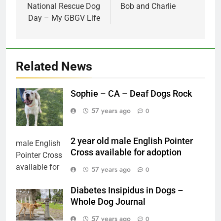
navigation
National Rescue Dog
Bob and Charlie
Day – My GBGV Life
Related News
Sophie – CA – Deaf Dogs Rock
57 years ago
0
2 year old male English Pointer
Cross available for adoption
57 years ago
0
Diabetes Insipidus in Dogs –
Whole Dog Journal
57 years ago
0