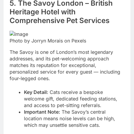
5. The Savoy London – British
Heritage Hotel with
Comprehensive Pet Services
Photo by Jorryn Morais on Pexels
The Savoy is one of London’s most legendary
addresses, and its pet-welcoming approach
matches its reputation for exceptional,
personalized service for every guest — including
four-legged ones.
Key Detail:
Cats receive a bespoke
welcome gift, dedicated feeding stations,
and access to pet-sitting referrals.
Important Note:
The Savoy’s central
location means noise levels can be high,
which may unsettle sensitive cats.