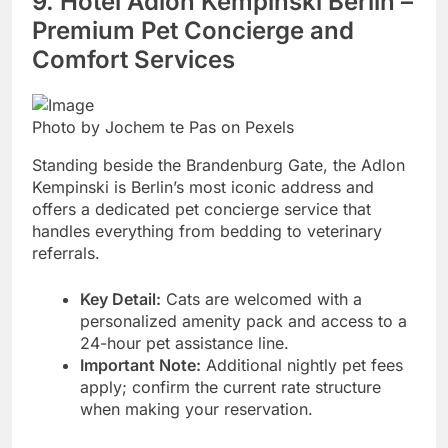
9. Hotel Adlon Kempinski Berlin –
Premium Pet Concierge and
Comfort Services
Photo by Jochem te Pas on Pexels
Standing beside the Brandenburg Gate, the Adlon
Kempinski is Berlin’s most iconic address and
offers a dedicated pet concierge service that
handles everything from bedding to veterinary
referrals.
Key Detail:
Cats are welcomed with a
personalized amenity pack and access to a
24-hour pet assistance line.
Important Note:
Additional nightly pet fees
apply; confirm the current rate structure
when making your reservation.