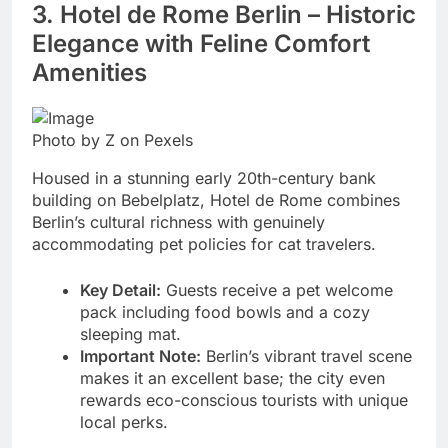
3. Hotel de Rome Berlin – Historic
Elegance with Feline Comfort
Amenities
Photo by Z on Pexels
Housed in a stunning early 20th-century bank
building on Bebelplatz, Hotel de Rome combines
Berlin’s cultural richness with genuinely
accommodating pet policies for cat travelers.
Key Detail:
Guests receive a pet welcome
pack including food bowls and a cozy
sleeping mat.
Important Note:
Berlin’s vibrant travel scene
makes it an excellent base; the city even
rewards eco-conscious tourists with unique
local perks.