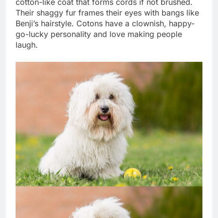
cotton-like coat that forms cords if not brushed.
Their shaggy fur frames their eyes with bangs like
Benji’s hairstyle. Cotons have a clownish, happy-
go-lucky personality and love making people
laugh.