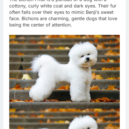
The Bichon Frise is a puffball of a dog with a
cottony, curly white coat and dark eyes. Their fur
often falls over their eyes to mimic Benji’s sweet
face. Bichons are charming, gentle dogs that love
being the center of attention.