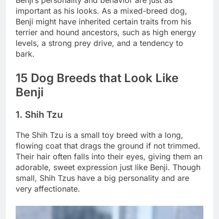
Benji’s personality and behavior are just as
important as his looks. As a mixed-breed dog,
Benji might have inherited certain traits from his
terrier and hound ancestors, such as high energy
levels, a strong prey drive, and a tendency to
bark.
15 Dog Breeds that Look Like
Benji
1. Shih Tzu
The Shih Tzu is a small toy breed with a long,
flowing coat that drags the ground if not trimmed.
Their hair often falls into their eyes, giving them an
adorable, sweet expression just like Benji. Though
small, Shih Tzus have a big personality and are
very affectionate.