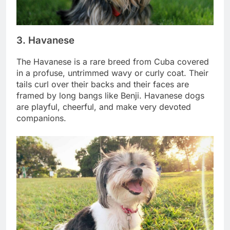
3. Havanese
The Havanese is a rare breed from Cuba covered
in a profuse, untrimmed wavy or curly coat. Their
tails curl over their backs and their faces are
framed by long bangs like Benji. Havanese dogs
are playful, cheerful, and make very devoted
companions.