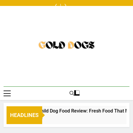
Skip
ออนไลน์
Food
Dog
at
ออนไลน์
Food
Dog
look
หวย
ครั้ง
Review:
Food
the
ครั้ง
Review:
Food
at
ออนไลน์
to
แรก
Fresh
Toppers
Australian
แรก
Fresh
Toppers
the
ครั้ง
content
ต้องเต
Food
for
scene
ต้องเต
Food
for
Australian
แรก
รี
That
Picky
•
รี
That
Picky
scene
ต้องเต
ยม
Makes
Eaters
ยม
Makes
Eaters
•
รี
อะไร
Mealtime
อะไร
Mealtime
ยม
บ้าง
a
บ้าง
a
อะไร
•
Little
•
Little
บ้าง
Easier
Easier
•
lden Child Dog Food Review: Fresh Food That Makes Mealtime 
HEADLINES
 Years Ago