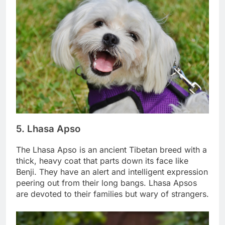
5. Lhasa Apso
The Lhasa Apso is an ancient Tibetan breed with a
thick, heavy coat that parts down its face like
Benji. They have an alert and intelligent expression
peering out from their long bangs. Lhasa Apsos
are devoted to their families but wary of strangers.