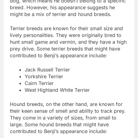
dog, which means he doesn’t belong to a specific
breed. However, his appearance suggests he
might be a mix of terrier and hound breeds.
Terrier breeds are known for their small size and
lively personalities. They were originally bred to
hunt small game and vermin, and they have a high
prey drive. Some terrier breeds that might have
contributed to Benji’s appearance include:
Jack Russell Terrier
Yorkshire Terrier
Cairn Terrier
West Highland White Terrier
Hound breeds, on the other hand, are known for
their keen sense of smell and ability to track prey.
They come in a variety of sizes, from small to
large. Some hound breeds that might have
contributed to Benji’s appearance include: