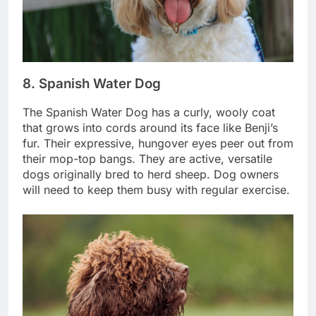
8. Spanish Water Dog
The Spanish Water Dog has a curly, wooly coat
that grows into cords around its face like Benji’s
fur. Their expressive, hungover eyes peer out from
their mop-top bangs. They are active, versatile
dogs originally bred to herd sheep. Dog owners
will need to keep them busy with regular exercise.