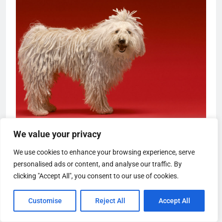
We value your privacy
We use cookies to enhance your browsing experience, serve
personalised ads or content, and analyse our traffic. By
clicking "Accept All", you consent to our use of cookies.
Customise
Reject All
Accept All