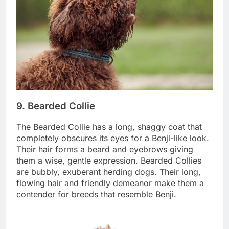
9. Bearded Collie
The Bearded Collie has a long, shaggy coat that
completely obscures its eyes for a Benji-like look.
Their hair forms a beard and eyebrows giving
them a wise, gentle expression. Bearded Collies
are bubbly, exuberant herding dogs. Their long,
flowing hair and friendly demeanor make them a
contender for breeds that resemble Benji.