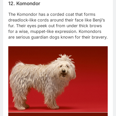
12. Komondor
The Komondor has a corded coat that forms
dreadlock-like cords around their face like Benji’s
fur. Their eyes peek out from under thick brows
for a wise, muppet-like expression. Komondors
are serious guardian dogs known for their bravery.