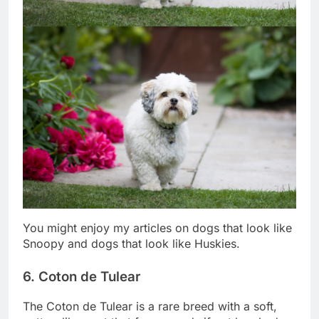
You might enjoy my articles on dogs that look like
Snoopy and dogs that look like Huskies.
6. Coton de Tulear
The Coton de Tulear is a rare breed with a soft,