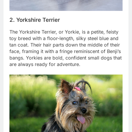
2. Yorkshire Terrier
The Yorkshire Terrier, or Yorkie, is a petite, feisty
toy breed with a floor-length, silky steel blue and
tan coat. Their hair parts down the middle of their
face, framing it with a fringe reminiscent of Benji’s
bangs. Yorkies are bold, confident small dogs that
are always ready for adventure.