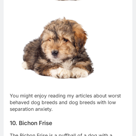
You might enjoy reading my articles about worst
behaved dog breeds and dog breeds with low
separation anxiety.
10. Bichon Frise