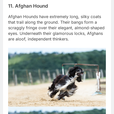
11. Afghan Hound
Afghan Hounds have extremely long, silky coats
that trail along the ground. Their bangs form a
scraggly fringe over their elegant, almond-shaped
eyes. Underneath their glamorous locks, Afghans
are aloof, independent thinkers.