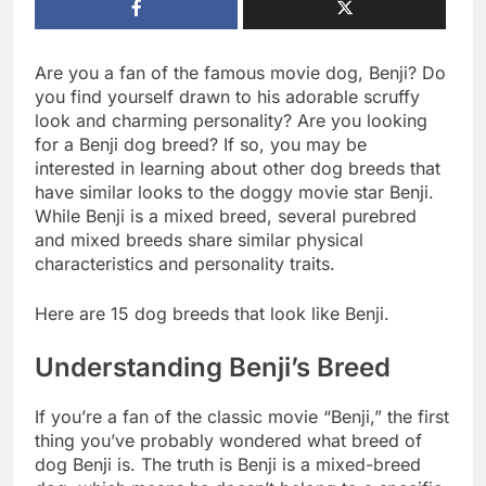
Are you a fan of the famous movie dog, Benji? Do
you find yourself drawn to his adorable scruffy
look and charming personality? Are you looking
for a Benji dog breed? If so, you may be
interested in learning about other dog breeds that
have similar looks to the doggy movie star Benji.
While Benji is a mixed breed, several purebred
and mixed breeds share similar physical
characteristics and personality traits.
Here are 15 dog breeds that look like Benji.
Understanding Benji’s Breed
If you’re a fan of the classic movie “Benji,” the first
thing you’ve probably wondered what breed of
dog Benji is. The truth is Benji is a mixed-breed