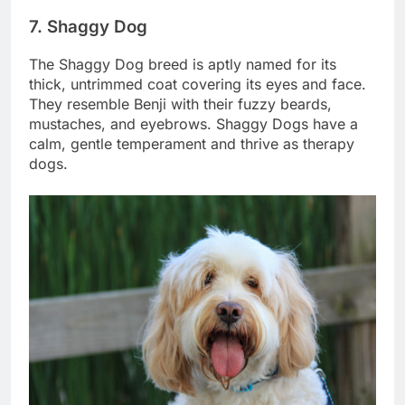
7. Shaggy Dog
The Shaggy Dog breed is aptly named for its
thick, untrimmed coat covering its eyes and face.
They resemble Benji with their fuzzy beards,
mustaches, and eyebrows. Shaggy Dogs have a
calm, gentle temperament and thrive as therapy
dogs.