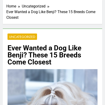
Home
Uncategorized
Ever Wanted a Dog Like Benji? These 15 Breeds Come
Closest
UNCATEGORIZED
Ever Wanted a Dog Like
Benji? These 15 Breeds
Come Closest