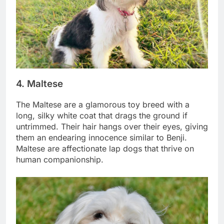
4. Maltese
The Maltese are a glamorous toy breed with a
long, silky white coat that drags the ground if
untrimmed. Their hair hangs over their eyes, giving
them an endearing innocence similar to Benji.
Maltese are affectionate lap dogs that thrive on
human companionship.