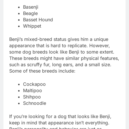
Basenji
Beagle
Basset Hound
Whippet
Benji’s mixed-breed status gives him a unique
appearance that is hard to replicate. However,
some dog breeds look like Benji to some extent.
These breeds might have similar physical features,
such as scruffy fur, long ears, and a small size.
Some of these breeds include:
Cockapoo
Maltipoo
Shihpoo
Schnoodle
If you’re looking for a dog that looks like Benji,
keep in mind that appearance isn’t everything.