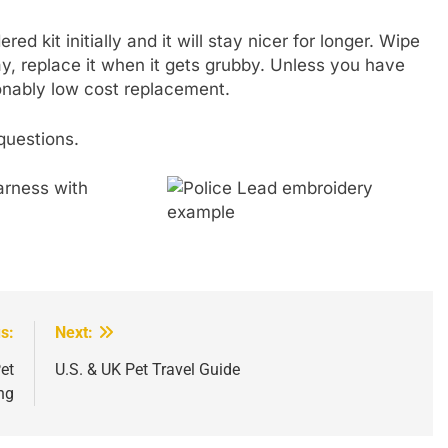
ed kit initially and it will stay nicer for longer. Wipe
e day, replace it when it gets grubby. Unless you have
sonably low cost replacement.
questions.
s:
Next:
et
U.S. & UK Pet Travel Guide
ng