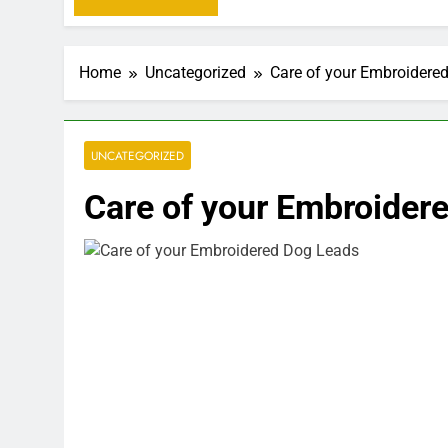
Home
Uncategorized
Care of your Embroidere
UNCATEGORIZED
Care of your Embroider