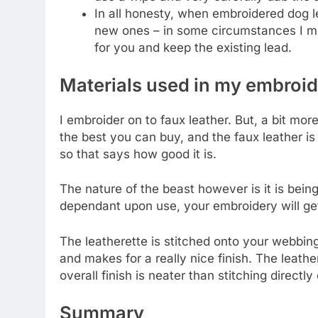
In all honesty, when embroidered dog le
new ones – in some circumstances I mig
for you and keep the existing lead.
Materials used in my embroi
I embroider on to faux leather. But, a bit mor
the best you can buy, and the faux leather is
so that says how good it is.
The nature of the beast however is it is being
dependant upon use, your embroidery will ge
The leatherette is stitched onto your webbin
and makes for a really nice finish. The leath
overall finish is neater than stitching directl
Summary