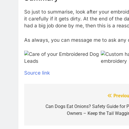
So just to summarise, look after your embroider
it carefully if it gets dirty. At the end of th
had a big job done by me, then this is a rea
As always, you can message me to ask any 
Source link
Previou
Post
navigation
Can Dogs Eat Onions? Safety Guide for P
Owners – Keep the Tail Waggi