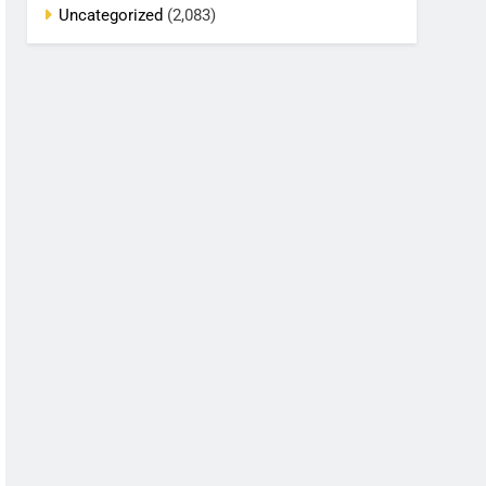
Uncategorized
(2,083)