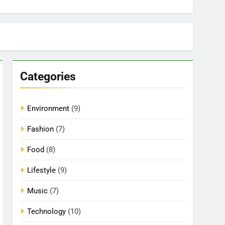
Categories
Environment
(9)
Fashion
(7)
Food
(8)
Lifestyle
(9)
Music
(7)
Technology
(10)