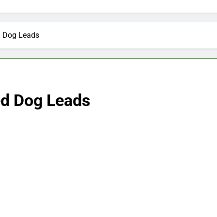
d Dog Leads
ed Dog Leads