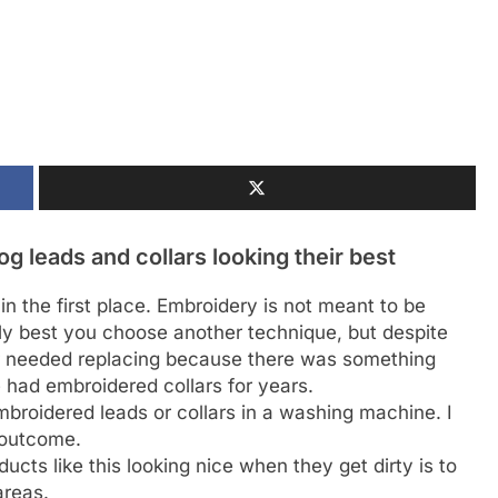
 leads and collars looking their best
n the first place. Embroidery is not meant to be
bly best you choose another technique, but despite
r needed replacing because there was something
had embroidered collars for years.
roidered leads or collars in a washing machine. I
 outcome.
cts like this looking nice when they get dirty is to
areas.