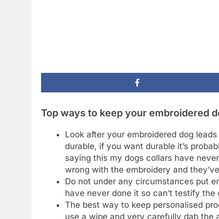
Top ways to keep your embroidered dog
Look after your embroidered dog leads i
durable, if you want durable it’s proba
saying this my dogs collars have neve
wrong with the embroidery and they’ve 
Do not under any circumstances put emb
have never done it so can’t testify the
The best way to keep personalised produ
use a wipe and very carefully dab the 