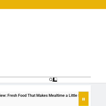
sh Food That Makes Mealtime a Little Easier