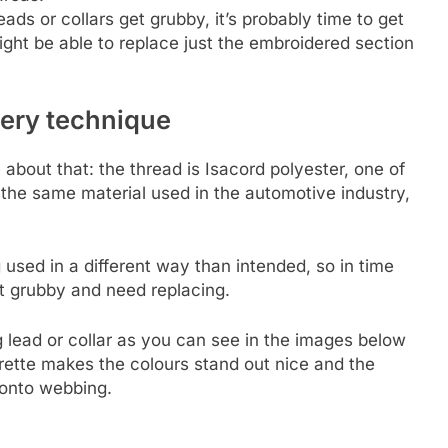
ads or collars get grubby, it’s probably time to get
ht be able to replace just the embroidered section
dery technique
e about that: the thread is Isacord polyester, one of
 the same material used in the automotive industry,
 used in a different way than intended, so in time
t grubby and need replacing.
g lead or collar as you can see in the images below
erette makes the colours stand out nice and the
y onto webbing.