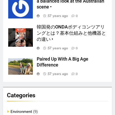
a balanced look at the Australian
scene •
57 years ago
0
韓国発のONDAボディコンツアリ
ングとは？基本仕組みと他機器と
の違い •
57 years ago
0
Paired Up With A Big Age
Difference
57 years ago
0
Categories
Environment
(9)