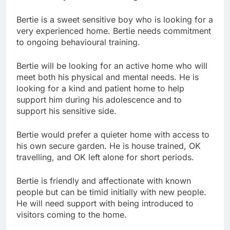
Bertie is a sweet sensitive boy who is looking for a
very experienced home. Bertie needs commitment
to ongoing behavioural training.
Bertie will be looking for an active home who will
meet both his physical and mental needs. He is
looking for a kind and patient home to help
support him during his adolescence and to
support his sensitive side.
Bertie would prefer a quieter home with access to
his own secure garden. He is house trained, OK
travelling, and OK left alone for short periods.
Bertie is friendly and affectionate with known
people but can be timid initially with new people.
He will need support with being introduced to
visitors coming to the home.