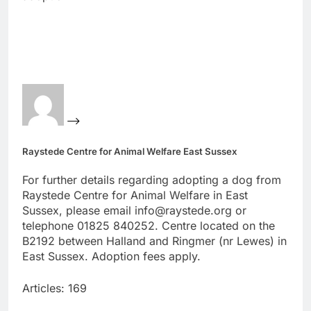
Raystede Centre for Animal Welfare East Sussex
For further details regarding adopting a dog from
Raystede Centre for Animal Welfare in East
Sussex, please email info@raystede.org or
telephone 01825 840252. Centre located on the
B2192 between Halland and Ringmer (nr Lewes) in
East Sussex. Adoption fees apply.
Articles: 169