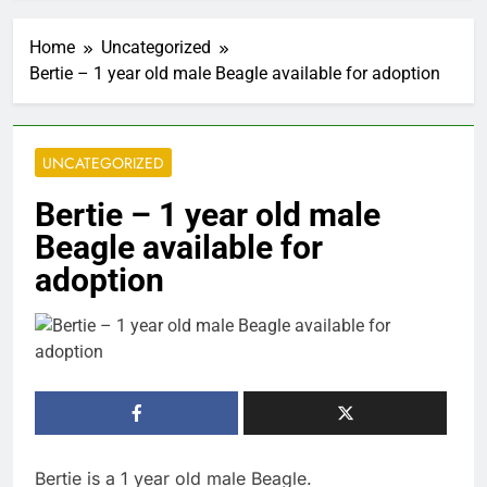
Home
Uncategorized
Bertie – 1 year old male Beagle available for adoption
UNCATEGORIZED
Bertie – 1 year old male
Beagle available for
adoption
Bertie is a 1 year old male Beagle.