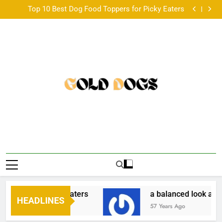
Paired Up With A Big Age Difference
Skip
Top 10 Best Dog Food Toppers for Picky Eaters
to
a balanced look at the Australian scene •
韓国発のONDAボディコンツアリングとは？基本仕組
content
みと他機器との違い •
Paired Up With A Big Age Difference
Top 10 Best Dog Food Toppers for Picky Eaters
a balanced look at the Australian scene •
韓国発のONDAボディコンツアリングとは？基本仕組
みと他機器との違い •
Paired Up With A Big Age Difference
oppers for Picky Eaters
a balanced look at th
HEADLINES
57 Years Ago