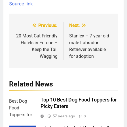
Source link
Previous:
Next:
Post
navigation
20 Most Cat Friendly
Stanley – 7 year old
Hotels in Europe –
male Labrador
Keep the Tail
Retriever available
Wagging
for adoption
Related News
Top 10 Best Dog Food Toppers for
Picky Eaters
57 years ago
0