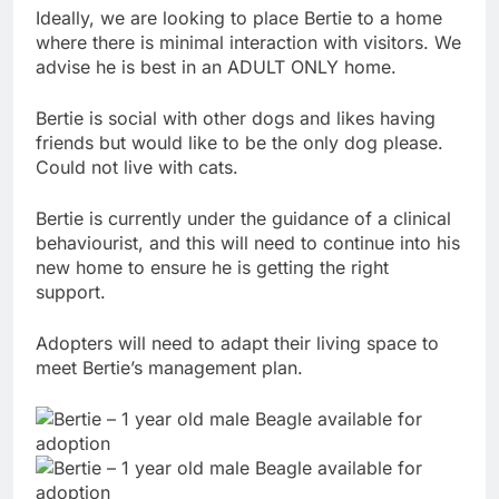
Ideally, we are looking to place Bertie to a home
where there is minimal interaction with visitors. We
advise he is best in an ADULT ONLY home.
Bertie is social with other dogs and likes having
friends but would like to be the only dog please.
Could not live with cats.
Bertie is currently under the guidance of a clinical
behaviourist, and this will need to continue into his
new home to ensure he is getting the right
support.
Adopters will need to adapt their living space to
meet Bertie’s management plan.