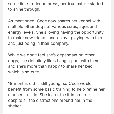
some time to decompress, her true nature started
to shine through.
As mentioned, Cece now shares her kennel with
multiple other dogs of various sizes, ages and
energy levels. She’s loving having the opportunity
to make new friends and enjoys playing with them
and just being in their company.
While we don’t feel she’s dependant on other
dogs, she definitely likes hanging out with them,
and she’s more than happy to share her bed,
which is so cute.
18 months old is still young, so Cece would
benefit from some basic training to help refine her
manners a little. She learnt to sit in no time,
despite all the distractions around her in the
shelter.