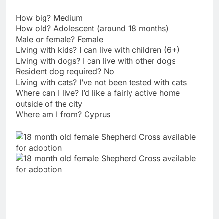
How big? Medium
How old? Adolescent (around 18 months)
Male or female? Female
Living with kids? I can live with children (6+)
Living with dogs? I can live with other dogs
Resident dog required? No
Living with cats? I’ve not been tested with cats
Where can I live? I’d like a fairly active home
outside of the city
Where am I from? Cyprus