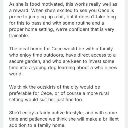
As she is food motivated, this works really well as
a reward. When she’s excited to see you Cece is
prone to jumping up a bit, but it doesn’t take long
for this to pass and with some routine and a
proper home setting, we’re confident that is very
trainable.
The ideal home for Cece would be with a family
who enjoy time outdoors, have direct access to a
secure garden, and who are keen to invest some
time into a young dog learning about a whole new
world.
We think the outskirts of the city would be
preferable for Cece, or of course a more rural
setting would suit her just fine too.
She’d enjoy a fairly active lifestyle, and with some
time and patience we think she will make a brilliant
addition to a family home.