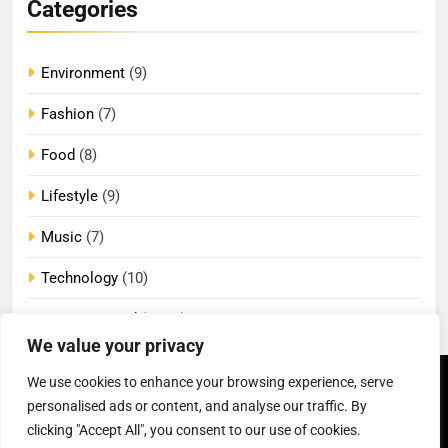
Categories
Environment
(9)
Fashion
(7)
Food
(8)
Lifestyle
(9)
Music
(7)
Technology
(10)
Uncategorized
(2,100)
We value your privacy
We use cookies to enhance your browsing experience, serve
Newsmatic - News
Privacy Policy
Terms Of Use
WordPress Theme 2026.
DMCA
Cookie Privacy Policy
personalised ads or content, and analyse our traffic. By
California Consumer Privacy
Powered By
.
BlazeThemes
clicking "Accept All", you consent to our use of cookies.