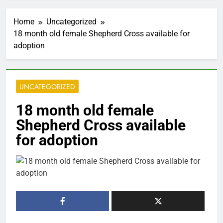
Home
Uncategorized
18 month old female Shepherd Cross available for
adoption
UNCATEGORIZED
18 month old female
Shepherd Cross available
for adoption