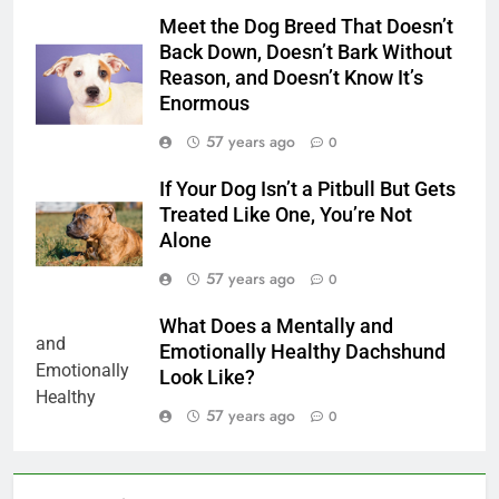
Meet the Dog Breed That Doesn’t
Back Down, Doesn’t Bark Without
Reason, and Doesn’t Know It’s
Enormous
57 years ago
0
If Your Dog Isn’t a Pitbull But Gets
Treated Like One, You’re Not
Alone
57 years ago
0
What Does a Mentally and
Emotionally Healthy Dachshund
Look Like?
57 years ago
0