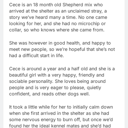
Cece is an 18 month old Shepherd mix who
arrived at the shelter as an unclaimed stray, a
story we’ve heard many a time. No one came
looking for her, and she had no microchip or
collar, so who knows where she came from.
She was however in good health, and happy to
meet new people, so we’re hopeful that she’s not
had a difficult start in life.
Cece is around a year and a half old and she is a
beautiful girl with a very happy, friendly and
sociable personality. She loves being around
people and is very eager to please, quietly
confident, and reads other dogs well.
It took a little while for her to initially calm down
when she first arrived in the shelter as she had
some nervous energy to burn off, but once we’d
found her the ideal kennel mates and she’d had