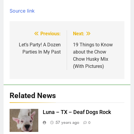
Source link
Previous:
Next:
Post
navigation
Let’s Party! A Dozen
19 Things to Know
Parties In My Past
about the Chow
Chow Husky Mix
(With Pictures)
Related News
Luna – TX – Deaf Dogs Rock
57 years ago
0