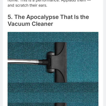
home. This is a performance. Applaud them —
and scratch their ears.
5. The Apocalypse That Is the
Vacuum Cleaner