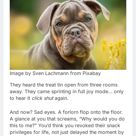
Image by Sven Lachmann from Pixabay
They heard the treat tin open from three rooms
away. They came sprinting in full joy mode… only
to hear it
click shut
again.
And now? Sad eyes. A forlorn flop onto the floor.
A glance at you that screams, “Why would you do
this to me?” You’d think you revoked their snack