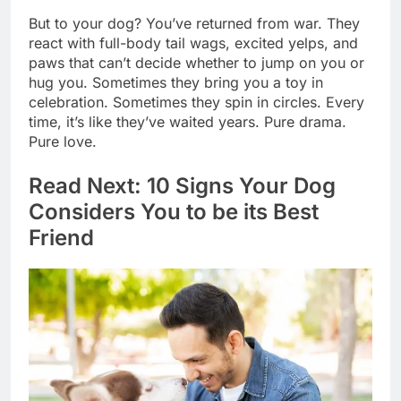
But to your dog? You’ve returned from war. They
react with full-body tail wags, excited yelps, and
paws that can’t decide whether to jump on you or
hug you. Sometimes they bring you a toy in
celebration. Sometimes they spin in circles. Every
time, it’s like they’ve waited years. Pure drama.
Pure love.
Read Next: 10 Signs Your Dog
Considers You to be its Best
Friend