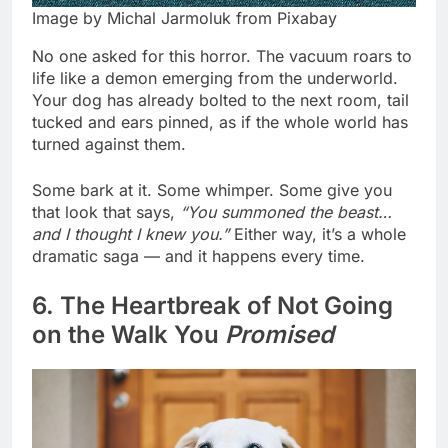
Image by Michal Jarmoluk from Pixabay
No one asked for this horror. The vacuum roars to
life like a demon emerging from the underworld.
Your dog has already bolted to the next room, tail
tucked and ears pinned, as if the whole world has
turned against them.
Some bark at it. Some whimper. Some give you
that look that says,
“You summoned the beast…
and I thought I knew you.”
Either way, it’s a whole
dramatic saga — and it happens every time.
6. The Heartbreak of Not Going
on the Walk You
Promised