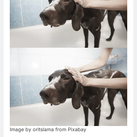
Image by oritslama from Pixabay