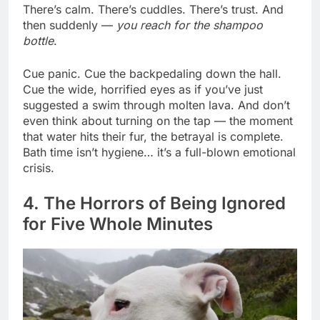
There’s calm. There’s cuddles. There’s trust. And
then suddenly —
you reach for the shampoo
bottle
.
Cue panic. Cue the backpedaling down the hall.
Cue the wide, horrified eyes as if you’ve just
suggested a swim through molten lava. And don’t
even think about turning on the tap — the moment
that water hits their fur, the betrayal is complete.
Bath time isn’t hygiene… it’s a full-blown emotional
crisis.
4. The Horrors of Being Ignored
for Five Whole Minutes