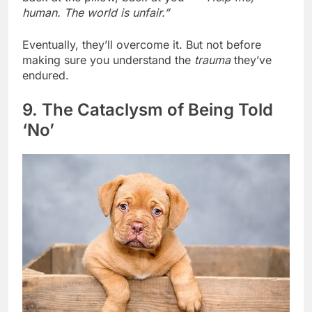
back at the pillow, back at you —
“Help me,
human. The world is unfair.”
Eventually, they’ll overcome it. But not before
making sure you understand the
trauma
they’ve
endured.
9. The Cataclysm of Being Told
‘No’