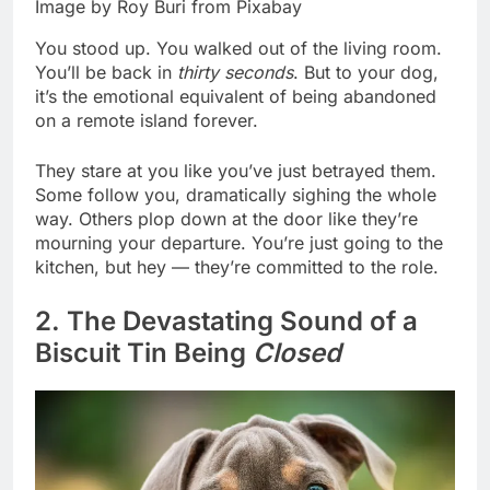
Image by Roy Buri from Pixabay
You stood up. You walked out of the living room.
You’ll be back in
thirty seconds
. But to your dog,
it’s the emotional equivalent of being abandoned
on a remote island forever.
They stare at you like you’ve just betrayed them.
Some follow you, dramatically sighing the whole
way. Others plop down at the door like they’re
mourning your departure. You’re just going to the
kitchen, but hey — they’re committed to the role.
2. The Devastating Sound of a
Biscuit Tin Being
Closed