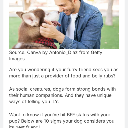
Source: Canva by Antonio_Diaz from Getty
Images
Are you wondering if your furry friend sees you as
more than just a provider of food and belly rubs?
As social creatures, dogs form strong bonds with
their human companions. And they have unique
ways of telling you ILY.
Want to know if you’ve hit BFF status with your
pup? Below are 10 signs your dog considers you