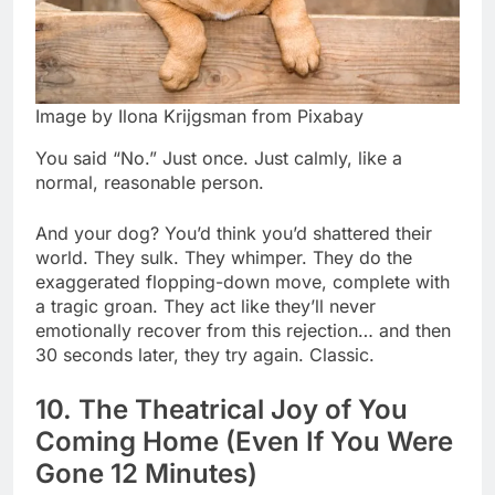
Image by Ilona Krijgsman from Pixabay
You said “No.” Just once. Just calmly, like a
normal, reasonable person.
And your dog? You’d think you’d shattered their
world. They sulk. They whimper. They do the
exaggerated flopping-down move, complete with
a tragic groan. They act like they’ll never
emotionally recover from this rejection… and then
30 seconds later, they try again. Classic.
10. The Theatrical Joy of You
Coming Home (Even If You Were
Gone 12 Minutes)