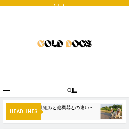
4
FIDO
Skip
Magazine
発
With
old
Magazine
発
With
year
Friendly
18th
の
A
male
18th
の
A
old
Magazine
to
Annual
ONDA
Big
British
Annual
ONDA
Big
male
18th
content
Cross-
ボ
Age
Bulldog
Cross-
ボ
Age
British
Annual
country
デ
Difference
available
country
デ
Difference
Bulldog
Cross-
Pet
ィ
for
Pet
ィ
available
country
Adoption
コ
adoption
Adoption
コ
for
Pet
Tour:
ン
Tour:
ン
adoption
Adoption
Get
ツ
Get
ツ
Tour:
Your
ア
Your
ア
Get
Licks
リ
Licks
リ
Your
on
ン
on
ン
Licks
Route
グ
Route
グ
on
66®
と
66®
と
Route
は？
は？
66®
基
基
本
本
仕
仕
組
組
み
み
と
と
他
他
機
機
器
器
？基本仕組みと他機器との違い •
Paired Up W
と
と
HEADLINES
の
の
57 Years Ago
違
違
い
い