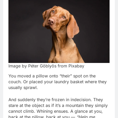
Image by Péter Göblyös from Pixabay
You moved a pillow onto “their” spot on the
couch. Or placed your laundry basket where they
usually sprawl.
And suddenly they’re frozen in indecision. They
stare at the object as if it’s a mountain they simply
cannot climb. Whining ensues. A glance at you,