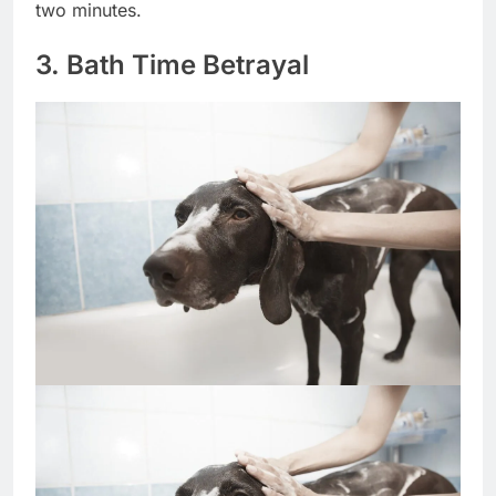
privileges for life, not just delayed the moment by
two minutes.
3. Bath Time Betrayal