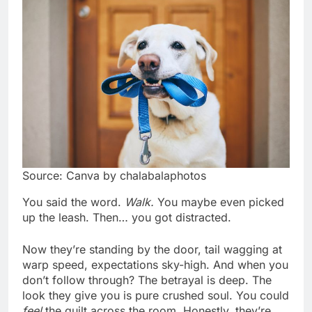
Source: Canva by chalabalaphotos
You said the word.
Walk.
You maybe even picked
up the leash. Then… you got distracted.
Now they’re standing by the door, tail wagging at
warp speed, expectations sky-high. And when you
don’t follow through? The betrayal is deep. The
look they give you is pure crushed soul. You could