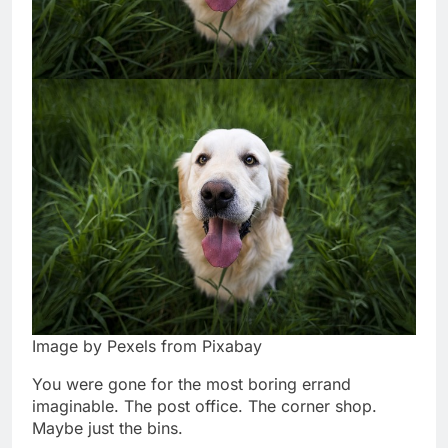
Image by Pexels from Pixabay
You were gone for the most boring errand
imaginable. The post office. The corner shop.
Maybe just the bins.