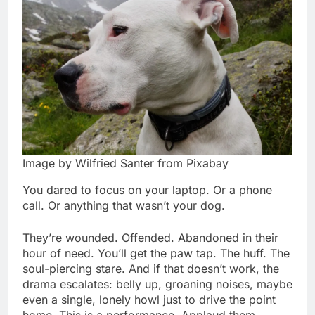
Image by Wilfried Santer from Pixabay
You dared to focus on your laptop. Or a phone
call. Or anything that wasn’t your dog.
They’re wounded. Offended. Abandoned in their
hour of need. You’ll get the paw tap. The huff. The
soul-piercing stare. And if that doesn’t work, the
drama escalates: belly up, groaning noises, maybe
even a single, lonely howl just to drive the point