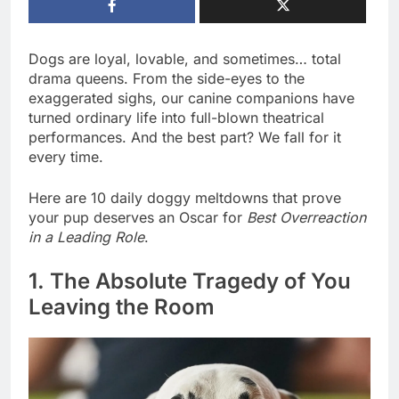
Dogs are loyal, lovable, and sometimes… total
drama queens. From the side-eyes to the
exaggerated sighs, our canine companions have
turned ordinary life into full-blown theatrical
performances. And the best part? We fall for it
every time.
Here are 10 daily doggy meltdowns that prove
your pup deserves an Oscar for
Best Overreaction
in a Leading Role
.
1. The Absolute Tragedy of You
Leaving the Room