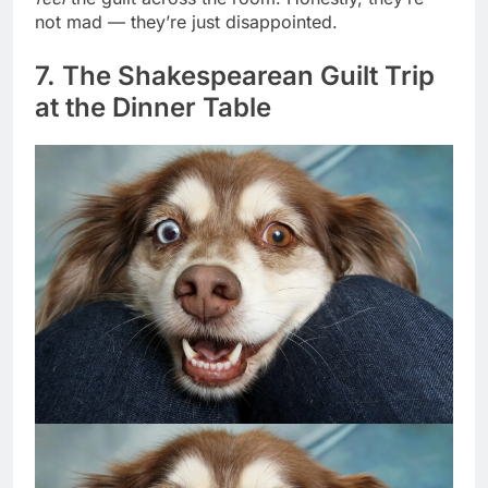
feel
the guilt across the room. Honestly, they’re
not mad — they’re just disappointed.
7. The Shakespearean Guilt Trip
at the Dinner Table