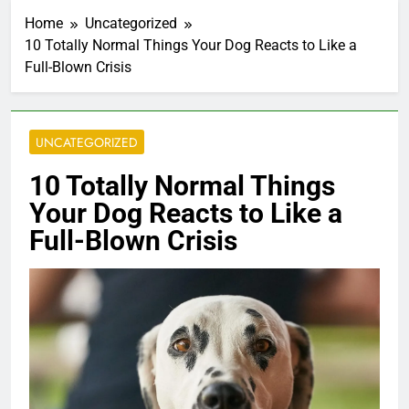
•
•
Home
Uncategorized
10 Totally Normal Things Your Dog Reacts to Like a
Full-Blown Crisis
UNCATEGORIZED
10 Totally Normal Things
Your Dog Reacts to Like a
Full-Blown Crisis