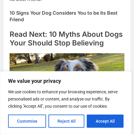
its best friend!
10 Signs Your Dog Considers You to be its Best
Friend
Read Next: 10 Myths About Dogs
Your Should Stop Believing
We value your privacy
We use cookies to enhance your browsing experience, serve
personalised ads or content, and analyse our traffic. By
clicking "Accept All", you consent to our use of cookies.
Customise
Reject All
Accept All