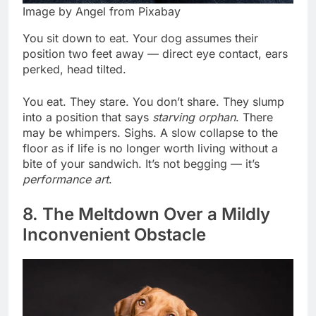
Image by Angel from Pixabay
You sit down to eat. Your dog assumes their
position two feet away — direct eye contact, ears
perked, head tilted.
You eat. They stare. You don’t share. They slump
into a position that says
starving orphan
. There
may be whimpers. Sighs. A slow collapse to the
floor as if life is no longer worth living without a
bite of your sandwich. It’s not begging — it’s
performance art
.
8. The Meltdown Over a Mildly
Inconvenient Obstacle