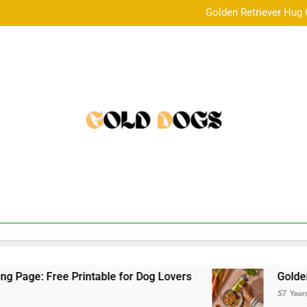
Golden Retriever Hug 
Golden Child Dog Food Revie
5 year old m
Golden Retriever Hug 
Golden Child Dog Food Revie
5 year old m
 Free Printable for Dog Lovers
Golden Child 
57 Years Ago