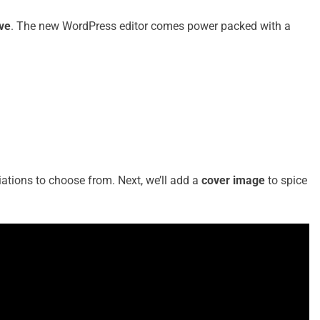
ove
. The new WordPress editor comes power packed with a
riations to choose from. Next, we’ll add a
cover image
to spice