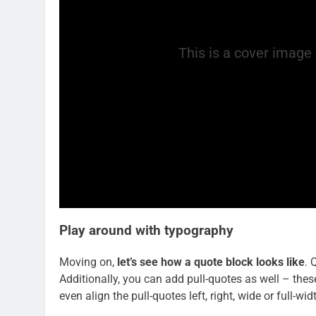
This is a cover image 
Play around with typography
Moving on,
let’s see how a quote block looks like
. 
Additionally, you can add pull-quotes as well – thes
even align the pull-quotes left, right, wide or full-w