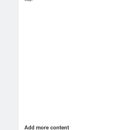
Add more content