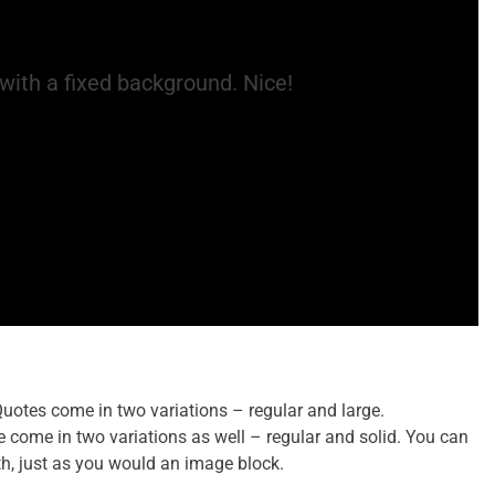
with a fixed background. Nice!
Quotes come in two variations – regular and large.
e come in two variations as well – regular and solid. You can
idth, just as you would an image block.