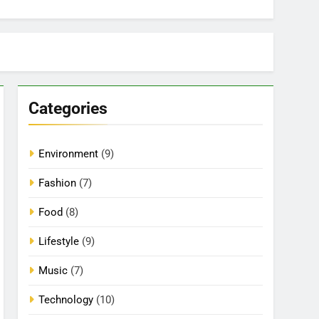
Categories
Environment
(9)
Fashion
(7)
Food
(8)
Lifestyle
(9)
Music
(7)
Technology
(10)