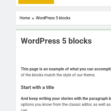
Home
WordPress 5 blocks
WordPress 5 blocks
This page is an example of what you can accompli
of the blocks match the style of our theme.
Start with a title
And keep writing your stories with the paragraph b
options you know from the classic editor, as well as
cap.