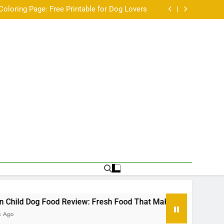
Not Every Chihuahua Is Always Cold
Coloring Page: Free Printable for Dog Lovers
w: Fresh Food That Makes Mealtime a Little
Easier
ale Labrador Retriever available for adoption
Not Every Chihuahua Is Always Cold
Coloring Page: Free Printable for Dog Lovers
w: Fresh Food That Makes Mealtime a Little
Easier
ale Labrador Retriever available for adoption
Dog Food Review: Fresh Food That Makes Mealtime a Little Eas