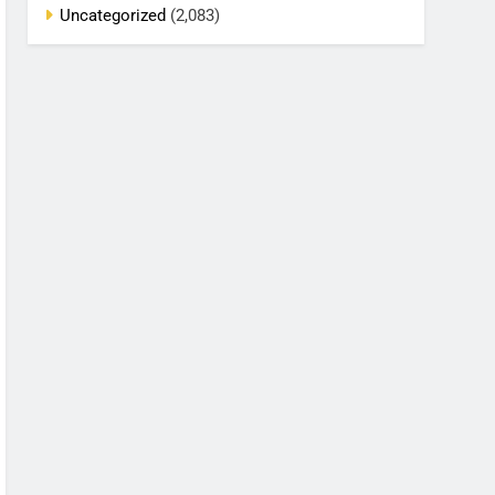
Uncategorized
(2,083)