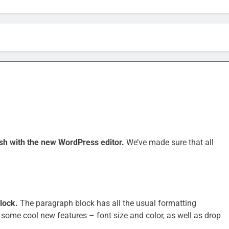
sh with the new WordPress editor.
We’ve made sure that all
lock.
The paragraph block has all the usual formatting
 some cool new features – font size and color, as well as drop