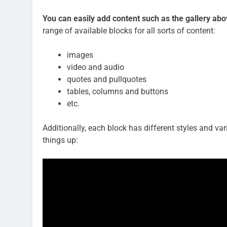
You can easily add content such as the gallery ab
range of available blocks for all sorts of content:
images
video and audio
quotes and pullquotes
tables, columns and buttons
etc.
Additionally, each block has different styles and va
things up: