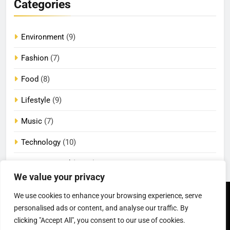
Categories
Environment
(9)
Fashion
(7)
Food
(8)
Lifestyle
(9)
Music
(7)
Technology
(10)
Uncategorized
(2,089)
We value your privacy
We use cookies to enhance your browsing experience, serve
Newsmatic - News
Privacy Policy
Terms Of Use
WordPress Theme 2026.
DMCA
Cookie Privacy Policy
personalised ads or content, and analyse our traffic. By
California Consumer Privacy
Powered By
.
BlazeThemes
clicking "Accept All", you consent to our use of cookies.
Act (CCPA)