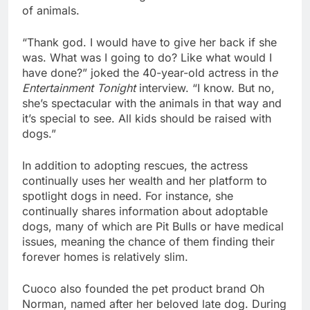
of animals. 
“Thank god. I would have to give her back if she 
was. What was I going to do? Like what would I 
have done?” joked the 40-year-old actress in th
e 
Entertainment Tonight
 interview. “I know. But no, 
she’s spectacular with the animals in that way and 
it’s special to see. All kids should be raised with 
dogs.” 
In addition to adopting rescues, the actress 
continually uses her wealth and her platform to 
spotlight dogs in need. For instance, she 
continually shares information about adoptable 
dogs, many of which are Pit Bulls or have medical 
issues, meaning the chance of them finding their 
forever homes is relatively slim.
Cuoco also founded the pet product brand Oh 
Norman, named after her beloved late dog. During 