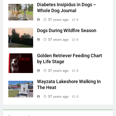
Diabetes Insipidus in Dogs –
Whole Dog Journal
57 years ago
0
Dogs During Wildfire Season
57 years ago
0
Golden Retriever Feeding Chart
by Life Stage
57 years ago
0
Wayzata Lakeshore Walking In
The Heat
57 years ago
0