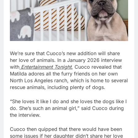
We’re sure that Cuoco’s new addition will share 
her love of animals. In a January 2026 interview 
with
 Entertainment Tonight
, Cuoco revealed that 
Matilda adores all the furry friends on her own 
North Los Angeles ranch, which is home to several 
rescue animals, including plenty of dogs. 
“She loves it like I do and she loves the dogs like I 
do. She’s such an animal girl,” said Cuoco during 
the interview. 
Cuoco then quipped that there would have been 
some issues if her daughter didn’t share her love 