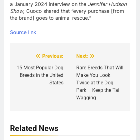
a January 2024 interview on the 
Jennifer Hudson 
Show
, Cuoco shared that “every purchase [from 
the brand] goes to animal rescue.”
Source link
Previous:
Next:
Post
navigation
15 Most Popular Dog
Rare Breeds That Will
Breeds in the United
Make You Look
States
Twice at the Dog
Park – Keep the Tail
Wagging
Related News