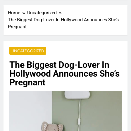
Home
Uncategorized
The Biggest Dog-Lover In Hollywood Announces She’s
Pregnant
UNCATEGORIZED
The Biggest Dog-Lover In
Hollywood Announces She’s
Pregnant