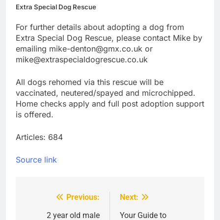
Extra Special Dog Rescue
For further details about adopting a dog from
Extra Special Dog Rescue, please contact Mike by
emailing mike-denton@gmx.co.uk or
mike@extraspecialdogrescue.co.uk
All dogs rehomed via this rescue will be
vaccinated, neutered/spayed and microchipped.
Home checks apply and full post adoption support
is offered.
Articles: 684
Source link
Previous:
Next:
Post
navigation
2 year old male
Your Guide to