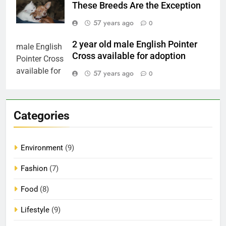
These Breeds Are the Exception
57 years ago
0
2 year old male English Pointer
Cross available for adoption
57 years ago
0
Categories
Environment
(9)
Fashion
(7)
Food
(8)
Lifestyle
(9)