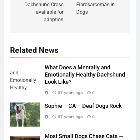
Dachshund Cross
Fibrosarcomas in
available for
Dogs
adoption
Related News
What Does a Mentally and
Emotionally Healthy Dachshund
Look Like?
57 years ago
0
Sophie – CA – Deaf Dogs Rock
57 years ago
0
Most Small Dogs Chase Cats —