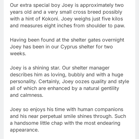
Our extra special boy Joey is approximately two
years old and a very small cross breed possibly
with a hint of Kokoni. Joey weighs just five kilos
and measures eight inches from shoulder to paw.
Having been found at the shelter gates overnight
Joey has been in our Cyprus shelter for two
weeks.
Joey is a shining star. Our shelter manager
describes him as loving, bubbly and with a huge
personality. Certainly, Joey oozes quality and style
all of which are enhanced by a natural gentility
and calmness.
Joey so enjoys his time with human companions
and his near perpetual smile shines through. Such
a handsome little chap with the most endearing
appearance.