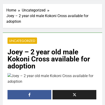
Home
Uncategorized
Joey – 2 year old male Kokoni Cross available for
adoption
UNCATEGORIZED
Joey – 2 year old male
Kokoni Cross available for
adoption