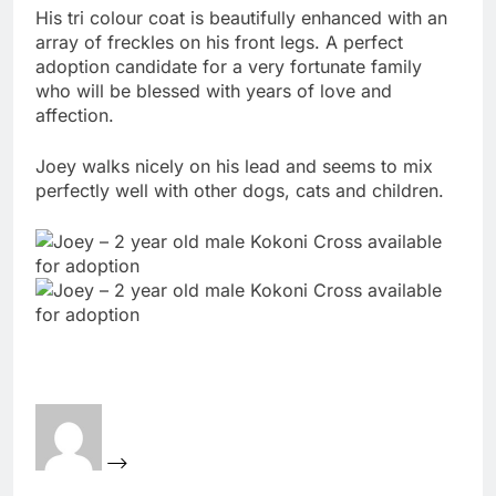
His tri colour coat is beautifully enhanced with an
array of freckles on his front legs. A perfect
adoption candidate for a very fortunate family
who will be blessed with years of love and
affection.
Joey walks nicely on his lead and seems to mix
perfectly well with other dogs, cats and children.