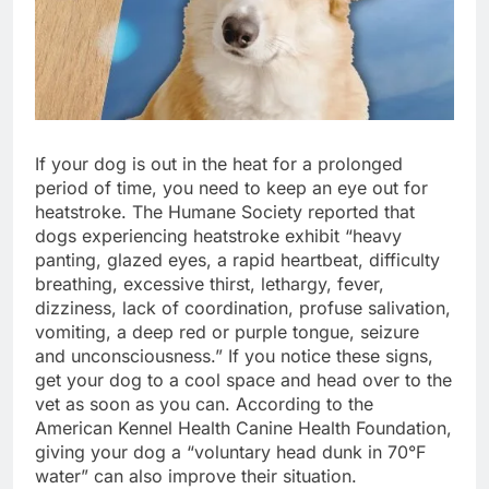
If your dog is out in the heat for a prolonged 
period of time, you need to keep an eye out for 
heatstroke. The Humane Society reported that 
dogs experiencing heatstroke exhibit “heavy 
panting, glazed eyes, a rapid heartbeat, difficulty 
breathing, excessive thirst, lethargy, fever, 
dizziness, lack of coordination, profuse salivation, 
vomiting, a deep red or purple tongue, seizure 
and unconsciousness.” If you notice these signs, 
get your dog to a cool space and head over to the 
vet as soon as you can. According to the 
American Kennel Health Canine Health Foundation, 
giving your dog a “voluntary head dunk in 70°F 
water” can also improve their situation. 