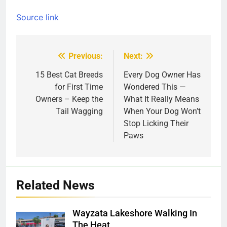
Source link
Previous:
Next:
Post
navigation
15 Best Cat Breeds
Every Dog Owner Has
for First Time
Wondered This —
Owners – Keep the
What It Really Means
Tail Wagging
When Your Dog Won’t
Stop Licking Their
Paws
Related News
Wayzata Lakeshore Walking In
The Heat