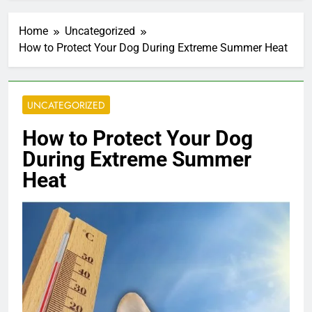
Home
Uncategorized
How to Protect Your Dog During Extreme Summer Heat
UNCATEGORIZED
How to Protect Your Dog
During Extreme Summer
Heat