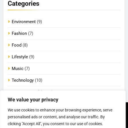
Categories
Environment
(9)
Fashion
(7)
Food
(8)
Lifestyle
(9)
Music
(7)
Technology
(10)
Uncategorized
(2,086)
We value your privacy
We use cookies to enhance your browsing experience, serve
Newsmatic - News
Privacy Policy
Terms Of Use
personalised ads or content, and analyse our traffic. By
WordPress Theme 2026.
DMCA
Cookie Privacy Policy
California Consumer Privacy
Powered By
.
BlazeThemes
clicking "Accept All", you consent to our use of cookies.