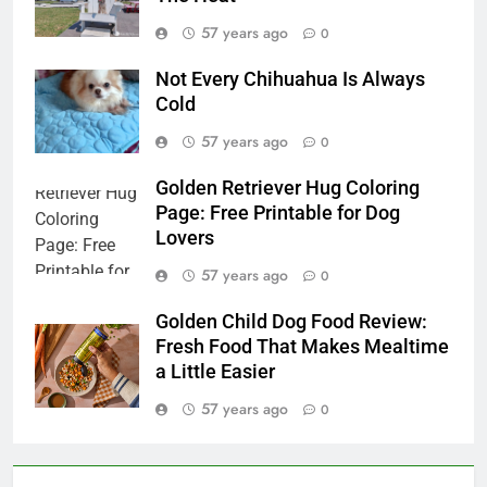
57 years ago
0
Not Every Chihuahua Is Always
Cold
57 years ago
0
Golden Retriever Hug Coloring
Page: Free Printable for Dog
Lovers
57 years ago
0
Golden Child Dog Food Review:
Fresh Food That Makes Mealtime
a Little Easier
57 years ago
0