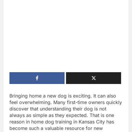
Bringing home a new dog is exciting. It can also
feel overwhelming. Many first-time owners quickly
discover that understanding their dog is not
always as simple as they expected. That is one
reason in home dog training in Kansas City has
become such a valuable resource for new