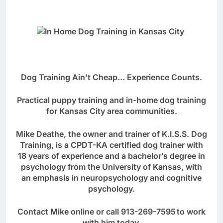
Dog Training Ain’t Cheap… Experience Counts.
Practical puppy training and in-home dog training
for Kansas City area communities.
Mike Deathe, the owner and trainer of K.I.S.S. Dog
Training, is a CPDT-KA certified dog trainer with
18 years of experience and a bachelor’s degree in
psychology from the University of Kansas, with
an emphasis in neuropsychology and cognitive
psychology.
Contact Mike online
or call
913-269-7595
to work
with him today.