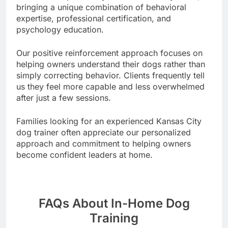
bringing a unique combination of behavioral
expertise, professional certification, and
psychology education.
Our positive reinforcement approach focuses on
helping owners understand their dogs rather than
simply correcting behavior. Clients frequently tell
us they feel more capable and less overwhelmed
after just a few sessions.
Families looking for an experienced Kansas City
dog trainer often appreciate our personalized
approach and commitment to helping owners
become confident leaders at home.
FAQs About In-Home Dog
Training