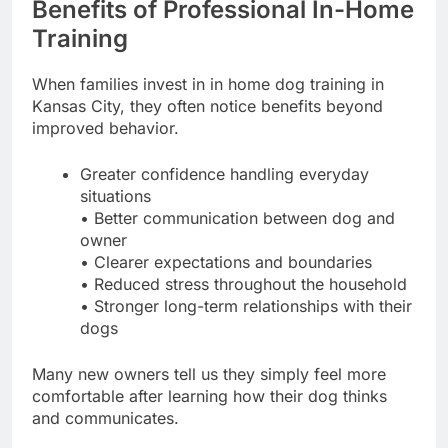
Benefits of Professional In-Home
Training
When families invest in in home dog training in
Kansas City, they often notice benefits beyond
improved behavior.
Greater confidence handling everyday
situations
• Better communication between dog and
owner
• Clearer expectations and boundaries
• Reduced stress throughout the household
• Stronger long-term relationships with their
dogs
Many new owners tell us they simply feel more
comfortable after learning how their dog thinks
and communicates.