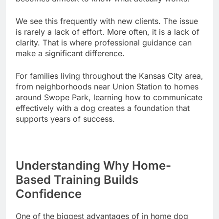
We see this frequently with new clients. The issue
is rarely a lack of effort. More often, it is a lack of
clarity. That is where professional guidance can
make a significant difference.
For families living throughout the Kansas City area,
from neighborhoods near Union Station to homes
around Swope Park, learning how to communicate
effectively with a dog creates a foundation that
supports years of success.
Understanding Why Home-
Based Training Builds
Confidence
One of the biggest advantages of in home dog