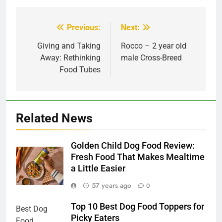
Previous:
Next:
Post
navigation
Giving and Taking
Rocco – 2 year old
Away: Rethinking
male Cross-Breed
Food Tubes
Related News
Golden Child Dog Food Review:
Fresh Food That Makes Mealtime
a Little Easier
57 years ago
0
Top 10 Best Dog Food Toppers for
Picky Eaters