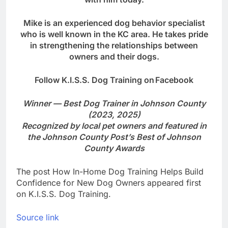
Mike is an experienced dog behavior specialist
who is well known in the KC area. He takes pride
in strengthening the relationships between
owners and their dogs.
Follow K.I.S.S. Dog Training on
Facebook
Winner — Best Dog Trainer in Johnson County
(2023, 2025)
Recognized by local pet owners and featured in
the Johnson County Post’s Best of Johnson
County Awards
The post How In-Home Dog Training Helps Build
Confidence for New Dog Owners appeared first
on K.I.S.S. Dog Training.
Source link