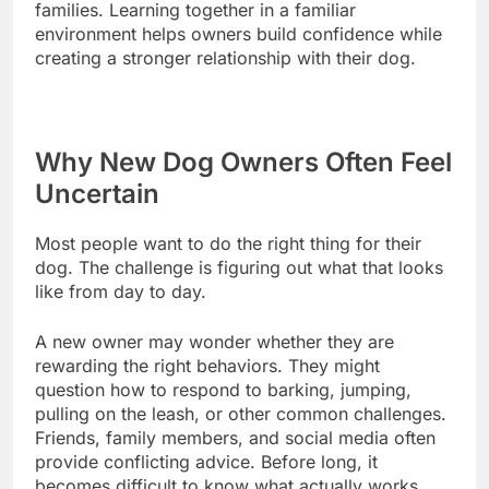
families. Learning together in a familiar
environment helps owners build confidence while
creating a stronger relationship with their dog.
Why New Dog Owners Often Feel
Uncertain
Most people want to do the right thing for their
dog. The challenge is figuring out what that looks
like from day to day.
A new owner may wonder whether they are
rewarding the right behaviors. They might
question how to respond to barking, jumping,
pulling on the leash, or other common challenges.
Friends, family members, and social media often
provide conflicting advice. Before long, it
becomes difficult to know what actually works.