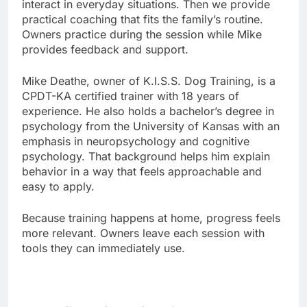
interact in everyday situations. Then we provide
practical coaching that fits the family’s routine.
Owners practice during the session while Mike
provides feedback and support.
Mike Deathe, owner of K.I.S.S. Dog Training, is a
CPDT-KA certified trainer with 18 years of
experience. He also holds a bachelor’s degree in
psychology from the University of Kansas with an
emphasis in neuropsychology and cognitive
psychology. That background helps him explain
behavior in a way that feels approachable and
easy to apply.
Because training happens at home, progress feels
more relevant. Owners leave each session with
tools they can immediately use.