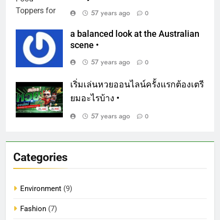
57 years ago
0
a balanced look at the Australian
scene •
57 years ago
0
เริ่มเล่นหวยออนไลน์ครั้งแรกต้องเตรี
ยมอะไรบ้าง •
57 years ago
0
Categories
Environment
(9)
Fashion
(7)