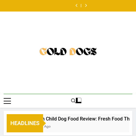
a
เริ่ม
Skip
หวย
Dog
Best
look
หวย
Dog
Best
balanced
เล่น
ออนไลน์
Food
Dog
at
ออนไลน์
Food
Dog
look
หวย
to
ครั้ง
Review:
Food
the
ครั้ง
Review:
Food
at
ออนไลน์
content
แรก
Fresh
Toppers
Australian
แรก
Fresh
Toppers
the
ครั้ง
ต้องเต
Food
for
scene
ต้องเต
Food
for
Australian
แรก
รี
That
Picky
•
รี
That
Picky
scene
ต้องเต
ยม
Makes
Eaters
ยม
Makes
Eaters
•
รี
อะไร
Mealtime
อะไร
Mealtime
ยม
บ้าง
a
บ้าง
a
อะไร
•
Little
•
Little
บ้าง
Easier
Easier
•
Golden Child Dog Food Review: Fresh Food That Mak
HEADLINES
57 Years Ago