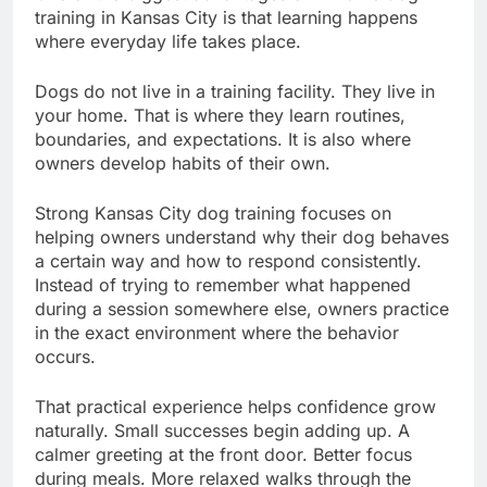
training in Kansas City is that learning happens
where everyday life takes place.
Dogs do not live in a training facility. They live in
your home. That is where they learn routines,
boundaries, and expectations. It is also where
owners develop habits of their own.
Strong Kansas City dog training focuses on
helping owners understand why their dog behaves
a certain way and how to respond consistently.
Instead of trying to remember what happened
during a session somewhere else, owners practice
in the exact environment where the behavior
occurs.
That practical experience helps confidence grow
naturally. Small successes begin adding up. A
calmer greeting at the front door. Better focus
during meals. More relaxed walks through the