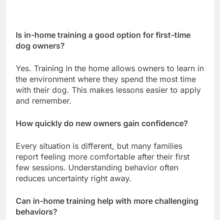
Is in-home training a good option for first-time
dog owners?
Yes. Training in the home allows owners to learn in
the environment where they spend the most time
with their dog. This makes lessons easier to apply
and remember.
How quickly do new owners gain confidence?
Every situation is different, but many families
report feeling more comfortable after their first
few sessions. Understanding behavior often
reduces uncertainty right away.
Can in-home training help with more challenging
behaviors?