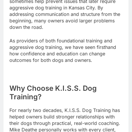
sometimes help prevent issues that later require
aggressive dog training in Kansas City. By
addressing communication and structure from the
beginning, many owners avoid larger problems
down the road.
As providers of both foundational training and
aggressive dog training, we have seen firsthand
how confidence and education can change
outcomes for both dogs and owners.
Why Choose K.I.S.S. Dog
Training?
For nearly two decades, K.I.S.S. Dog Training has
helped owners build stronger relationships with
their dogs through practical, real-world coaching.
Mike Deathe personally works with every client,