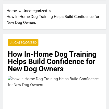
Home
Uncategorized
How In-Home Dog Training Helps Build Confidence for
New Dog Owners
UNCATEGORIZED
How In-Home Dog Training
Helps Build Confidence for
New Dog Owners