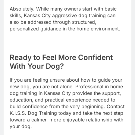
Absolutely. While many owners start with basic
skills, Kansas City aggressive dog training can
also be addressed through structured,
personalized guidance in the home environment.
Ready to Feel More Confident
With Your Dog?
If you are feeling unsure about how to guide your
new dog, you are not alone. Professional in home
dog training in Kansas City provides the support,
education, and practical experience needed to
build confidence from the very beginning. Contact
K.I.S.S. Dog Training today and take the next step
toward a calmer, more enjoyable relationship with
your dog.