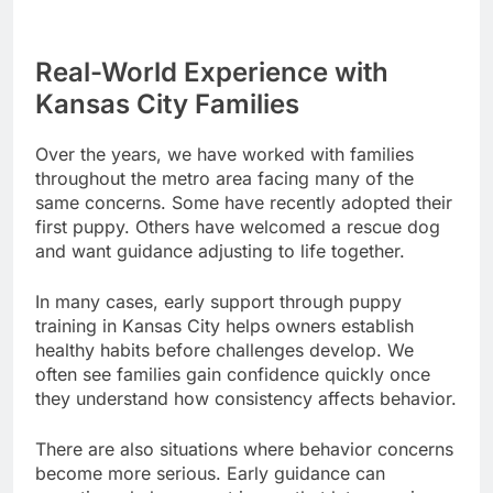
Real-World Experience with
Kansas City Families
Over the years, we have worked with families
throughout the metro area facing many of the
same concerns. Some have recently adopted their
first puppy. Others have welcomed a rescue dog
and want guidance adjusting to life together.
In many cases, early support through puppy
training in Kansas City helps owners establish
healthy habits before challenges develop. We
often see families gain confidence quickly once
they understand how consistency affects behavior.
There are also situations where behavior concerns
become more serious. Early guidance can