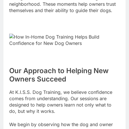
neighborhood. These moments help owners trust
themselves and their ability to guide their dogs.
Our Approach to Helping New
Owners Succeed
At K.I.S.S. Dog Training, we believe confidence
comes from understanding. Our sessions are
designed to help owners learn not only what to
do, but why it works.
We begin by observing how the dog and owner