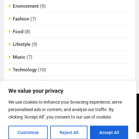
Environment
(9)
Fashion
(7)
Food
(8)
Lifestyle
(9)
Music
(7)
Technology
(10)
Uncategorized
(2,105)
We value your privacy
We use cookies to enhance your browsing experience, serve
Newsmatic - News
Privacy Policy
Terms Of Use
WordPress Theme 2026.
DMCA
Cookie Privacy Policy
personalised ads or content, and analyse our traffic. By
California Consumer Privacy
Powered By
.
BlazeThemes
clicking "Accept All", you consent to our use of cookies.
Act (CCPA)
Customise
Reject All
Accept All