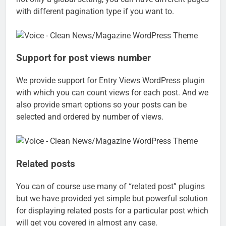
with different pagination type if you want to.
Support for post views number
We provide support for Entry Views WordPress plugin
with which you can count views for each post. And we
also provide smart options so your posts can be
selected and ordered by number of views.
Related posts
You can of course use many of “related post” plugins
but we have provided yet simple but powerful solution
for displaying related posts for a particular post which
will get you covered in almost any case.