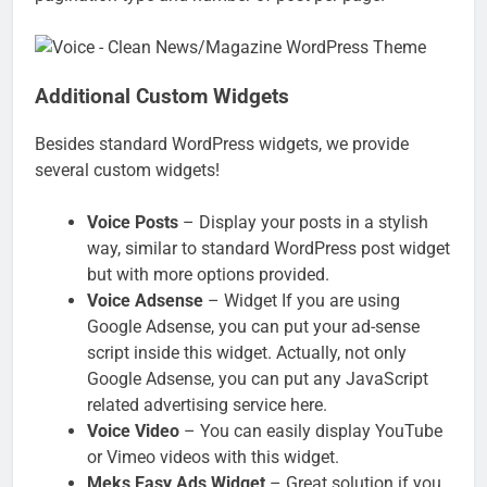
Additional Custom Widgets
Besides standard WordPress widgets, we provide
several custom widgets!
Voice Posts
– Display your posts in a stylish
way, similar to standard WordPress post widget
but with more options provided.
Voice Adsense
– Widget If you are using
Google Adsense, you can put your ad-sense
script inside this widget. Actually, not only
Google Adsense, you can put any JavaScript
related advertising service here.
Voice Video
– You can easily display YouTube
or Vimeo videos with this widget.
Meks Easy Ads Widget
– Great solution if you