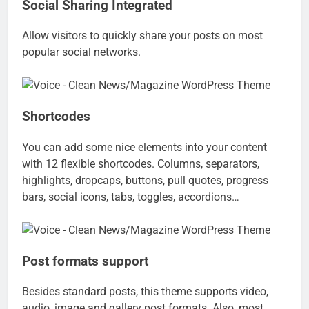
Social Sharing Integrated
Allow visitors to quickly share your posts on most
popular social networks.
Shortcodes
You can add some nice elements into your content
with 12 flexible shortcodes. Columns, separators,
highlights, dropcaps, buttons, pull quotes, progress
bars, social icons, tabs, toggles, accordions…
Post formats support
Besides standard posts, this theme supports video,
audio, image and gallery post formats. Also, most