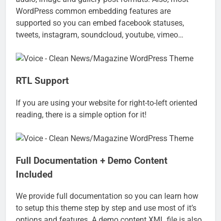
WordPress common embedding features are
supported so you can embed facebook statuses,
tweets, instagram, soundcloud, youtube, vimeo…
RTL Support
If you are using your website for right-to-left oriented
reading, there is a simple option for it!
Full Documentation + Demo Content
Included
We provide full documentation so you can learn how
to setup this theme step by step and use most of it’s
options and features. A demo content XML file is also