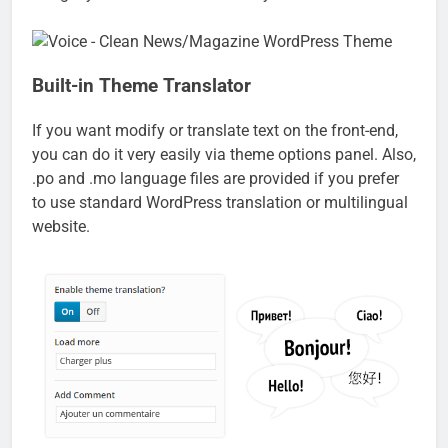
Built-in Theme Translator
If you want modify or translate text on the front-end,
you can do it very easily via theme options panel. Also,
.po and .mo language files are provided if you prefer
to use standard WordPress translation or multilingual
website.