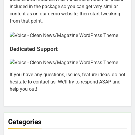
included in the package so you can get very similar
content as on our demo website, then start tweaking
from that point.
Dedicated Support
If you have any questions, issues, feature ideas, do not
hesitate to contact us. We’ll try to respond ASAP and
help you out!
Categories