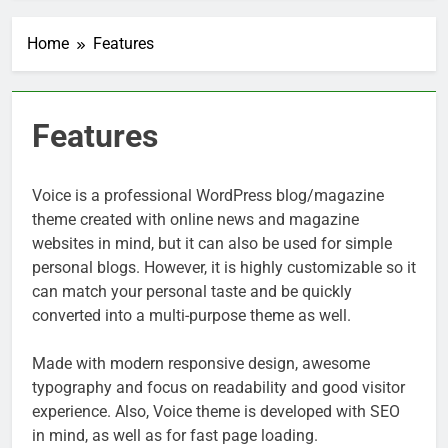
Home
Features
Features
Voice is a professional WordPress blog/magazine
theme created with online news and magazine
websites in mind, but it can also be used for simple
personal blogs. However, it is highly customizable so it
can match your personal taste and be quickly
converted into a multi-purpose theme as well.
Made with modern responsive design, awesome
typography and focus on readability and good visitor
experience. Also, Voice theme is developed with SEO
in mind, as well as for fast page loading.