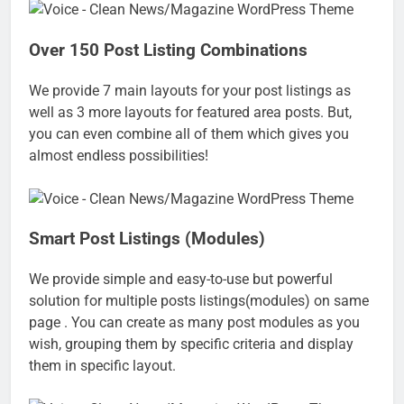
Over 150 Post Listing Combinations
We provide 7 main layouts for your post listings as
well as 3 more layouts for featured area posts. But,
you can even combine all of them which gives you
almost endless possibilities!
Smart Post Listings (Modules)
We provide simple and easy-to-use but powerful
solution for multiple posts listings(modules) on same
page . You can create as many post modules as you
wish, grouping them by specific criteria and display
them in specific layout.