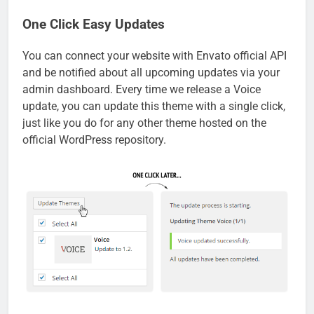
One Click Easy Updates
You can connect your website with Envato official API
and be notified about all upcoming updates via your
admin dashboard. Every time we release a Voice
update, you can update this theme with a single click,
just like you do for any other theme hosted on the
official WordPress repository.