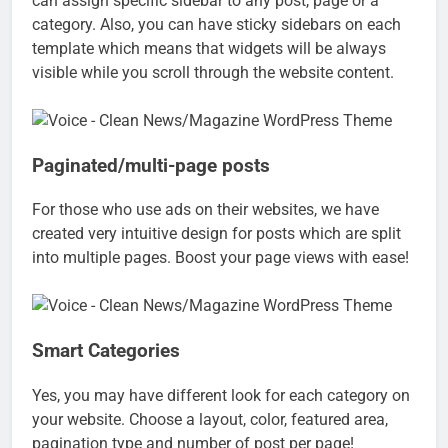
can assign specific sidebar to any post, page or a
category. Also, you can have sticky sidebars on each
template which means that widgets will be always
visible while you scroll through the website content.
Paginated/multi-page posts
For those who use ads on their websites, we have
created very intuitive design for posts which are split
into multiple pages. Boost your page views with ease!
Smart Categories
Yes, you may have different look for each category on
your website. Choose a layout, color, featured area,
pagination type and number of post per page!