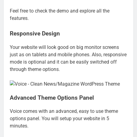
Feel free to check the demo and explore all the
features.
Responsive Design
Your website will look good on big monitor screens
just as on tablets and mobile phones. Also, responsive
mode is optional and it can be easily switched off
through theme options.
Advanced Theme Options Panel
Voice comes with an advanced, easy to use theme
options panel. You will setup your website in 5
minutes.