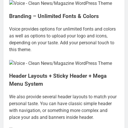
Branding – Unlimited Fonts & Colors
Voice provides options for unlimited fonts and colors
as well as options to upload your logo and icons,
depending on your taste. Add your personal touch to
this theme.
Header Layouts + Sticky Header + Mega
Menu System
We also provide several header layouts to match your
personal taste. You can have classic simple header
with navigation, or something more complex and
place your ads and banners inside header.