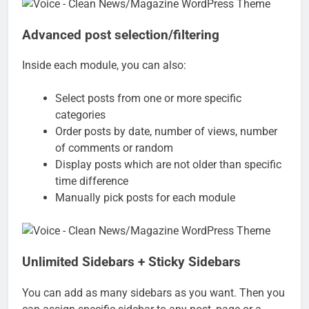
Advanced post selection/filtering
Inside each module, you can also:
Select posts from one or more specific
categories
Order posts by date, number of views, number
of comments or random
Display posts which are not older than specific
time difference
Manually pick posts for each module
Unlimited Sidebars + Sticky Sidebars
You can add as many sidebars as you want. Then you