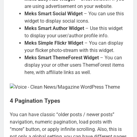
are using advertisement on your website.
Meks Smart Social Widget
– You can use this
widget to display social icons.
Meks Smart Author Widget
– Use this widget
to display your user/author profile info.
Meks Simple Flickr Widget
– You can display
your flicker photo-stream with this widget.
Meks Smart ThemeForest Widget
– You can
display your or other users ThemeForest items
here, with affiliate links as well.
4 Pagination Types
You can have classic “older posts / newer posts”
navigation, numeric pagination, load posts with
“more” button, or apply infinite scrolling. Also, this is
not only a global setting, you can have different pages