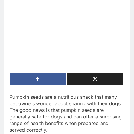
Pumpkin seeds are a nutritious snack that many
pet owners wonder about sharing with their dogs.
The good news is that pumpkin seeds are
generally safe for dogs and can offer a surprising
range of health benefits when prepared and
served correctly.