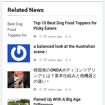
Related News
Top 10 Best Dog Food Toppers for
Picky Eaters
57 years ago
0
a balanced look at the Australian
scene •
57 years ago
0
韓国発のONDAボディコンツアリ
ングとは？基本仕組みと他機器と
の違い •
57 years ago
0
Paired Up With A Big Age
Difference