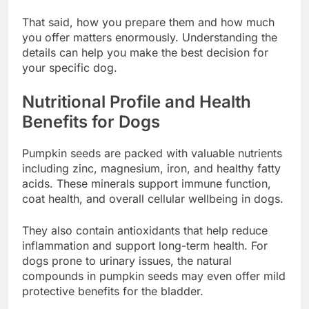
That said, how you prepare them and how much
you offer matters enormously. Understanding the
details can help you make the best decision for
your specific dog.
Nutritional Profile and Health
Benefits for Dogs
Pumpkin seeds are packed with valuable nutrients
including zinc, magnesium, iron, and healthy fatty
acids. These minerals support immune function,
coat health, and overall cellular wellbeing in dogs.
They also contain antioxidants that help reduce
inflammation and support long-term health. For
dogs prone to urinary issues, the natural
compounds in pumpkin seeds may even offer mild
protective benefits for the bladder.