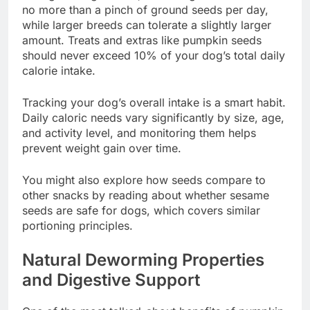
no more than a pinch of ground seeds per day,
while larger breeds can tolerate a slightly larger
amount. Treats and extras like pumpkin seeds
should never exceed 10% of your dog’s total daily
calorie intake.
Tracking your dog’s overall intake is a smart habit.
Daily caloric needs vary significantly by size, age,
and activity level, and monitoring them helps
prevent weight gain over time.
You might also explore how seeds compare to
other snacks by reading about whether sesame
seeds are safe for dogs, which covers similar
portioning principles.
Natural Deworming Properties
and Digestive Support