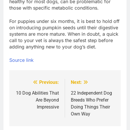
healthy for most dogs, can be problematic for
those with specific metabolic conditions.
For puppies under six months, it is best to hold off
on introducing pumpkin seeds until their digestive
systems are more mature. When in doubt, a quick
call to your vet is always the safest step before
adding anything new to your dog’s diet.
Source link
Previous:
Next:
Post
navigation
10 Dog Abilities That
22 Independent Dog
Are Beyond
Breeds Who Prefer
Impressive
Doing Things Their
Own Way