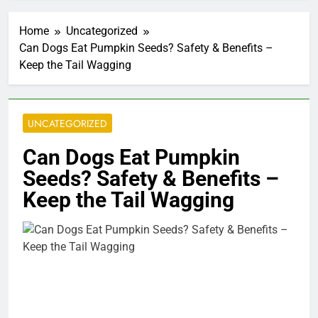
Home
Uncategorized
Can Dogs Eat Pumpkin Seeds? Safety & Benefits –
Keep the Tail Wagging
UNCATEGORIZED
Can Dogs Eat Pumpkin
Seeds? Safety & Benefits –
Keep the Tail Wagging