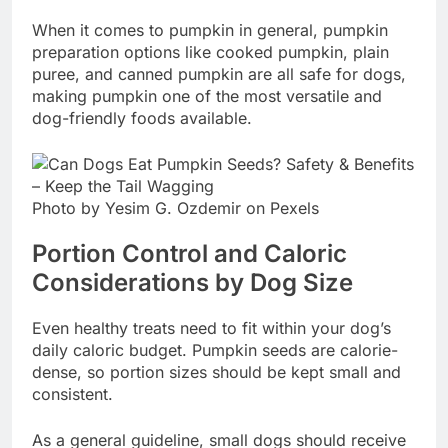
When it comes to pumpkin in general, pumpkin
preparation options like cooked pumpkin, plain
puree, and canned pumpkin are all safe for dogs,
making pumpkin one of the most versatile and
dog-friendly foods available.
Photo by Yesim G. Ozdemir on Pexels
Portion Control and Caloric
Considerations by Dog Size
Even healthy treats need to fit within your dog’s
daily caloric budget. Pumpkin seeds are calorie-
dense, so portion sizes should be kept small and
consistent.
As a general guideline, small dogs should receive