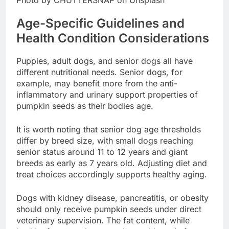
Age-Specific Guidelines and
Health Condition Considerations
Puppies, adult dogs, and senior dogs all have
different nutritional needs. Senior dogs, for
example, may benefit more from the anti-
inflammatory and urinary support properties of
pumpkin seeds as their bodies age.
It is worth noting that senior dog age thresholds
differ by breed size, with small dogs reaching
senior status around 11 to 12 years and giant
breeds as early as 7 years old. Adjusting diet and
treat choices accordingly supports healthy aging.
Dogs with kidney disease, pancreatitis, or obesity
should only receive pumpkin seeds under direct
veterinary supervision. The fat content, while