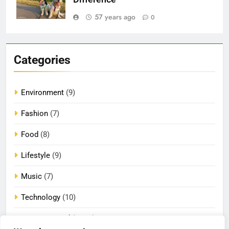
57 years ago
0
Categories
Environment
(9)
Fashion
(7)
Food
(8)
Lifestyle
(9)
Music
(7)
Technology
(10)
Uncategorized
(2,074)