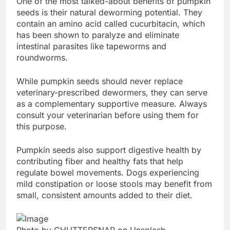
One of the most talked-about benefits of pumpkin
seeds is their natural deworming potential. They
contain an amino acid called cucurbitacin, which
has been shown to paralyze and eliminate
intestinal parasites like tapeworms and
roundworms.
While pumpkin seeds should never replace
veterinary-prescribed dewormers, they can serve
as a complementary supportive measure. Always
consult your veterinarian before using them for
this purpose.
Pumpkin seeds also support digestive health by
contributing fiber and healthy fats that help
regulate bowel movements. Dogs experiencing
mild constipation or loose stools may benefit from
small, consistent amounts added to their diet.
Photo by CHUTTERSNAP on Unsplash