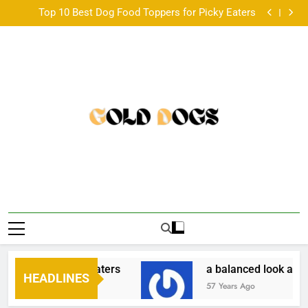
Paired Up With A Big Age Difference
Skip
Top 10 Best Dog Food Toppers for Picky Eaters
to
a balanced look at the Australian scene •
韓国発のONDAボディコンツアリングとは？基本仕組
content
みと他機器との違い •
Paired Up With A Big Age Difference
Top 10 Best Dog Food Toppers for Picky Eaters
a balanced look at the Australian scene •
韓国発のONDAボディコンツアリングとは？基本仕組
みと他機器との違い •
Paired Up With A Big Age Difference
ppers for Picky Eaters
a balanced look at the
HEADLINES
57 Years Ago