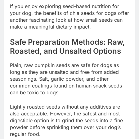
If you enjoy exploring seed-based nutrition for
your dog, the benefits of chia seeds for dogs offer
another fascinating look at how small seeds can
make a meaningful dietary impact.
Safe Preparation Methods: Raw,
Roasted, and Unsalted Options
Plain, raw pumpkin seeds are safe for dogs as
long as they are unsalted and free from added
seasonings. Salt, garlic powder, and other
common coatings found on human snack seeds
can be toxic to dogs.
Lightly roasted seeds without any additives are
also acceptable. However, the safest and most
digestible option is to grind the seeds into a fine
powder before sprinkling them over your dog’s
regular food.