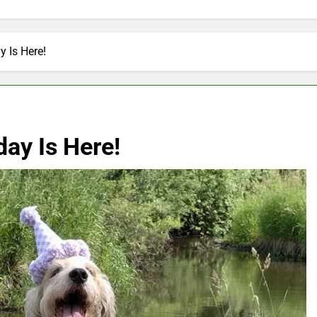
y Is Here!
day Is Here!