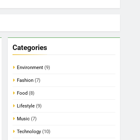
Categories
Environment
(9)
Fashion
(7)
Food
(8)
Lifestyle
(9)
Music
(7)
Technology
(10)