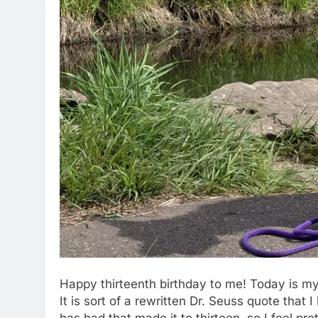
Happy thirteenth birthday to me! Today is my
It is sort of a rewritten Dr. Seuss quote that 