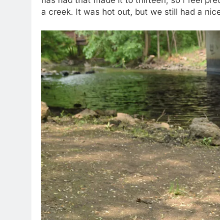
has had that made it to thirteen, so I feel pre
a creek. It was hot out, but we still had a nic