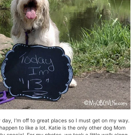
 day, I’m off to great places so I must get on my way.
I happen to like a lot. Katie is the only other dog Mom