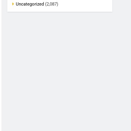
Uncategorized
(2,087)