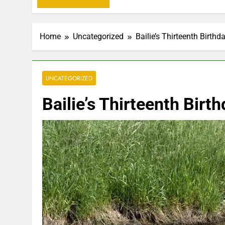
Home
Uncategorized
Bailie’s Thirteenth Birthda
UNCATEGORIZED
Bailie’s Thirteenth Birth