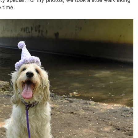
tty special. For my photos, we took a little walk along
e time.