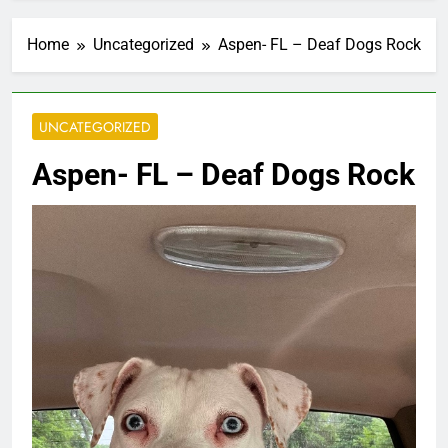
Home
Uncategorized
Aspen- FL – Deaf Dogs Rock
UNCATEGORIZED
Aspen- FL – Deaf Dogs Rock