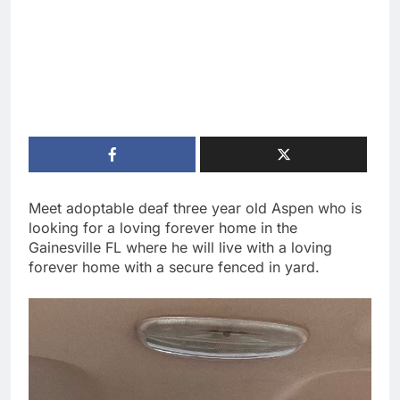
Meet adoptable deaf three year old Aspen who is
looking for a loving forever home in the
Gainesville FL where he will live with a loving
forever home with a secure fenced in yard.