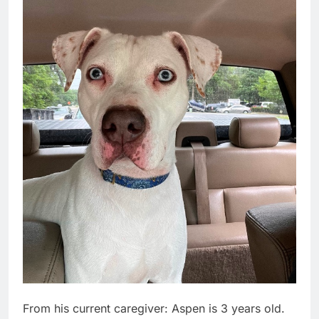
From his current caregiver: Aspen is 3 years old.