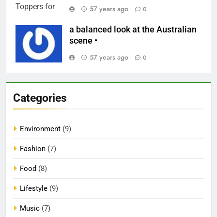
57 years ago
0
a balanced look at the Australian
scene •
57 years ago
0
Categories
Environment
(9)
Fashion
(7)
Food
(8)
Lifestyle
(9)
Music
(7)