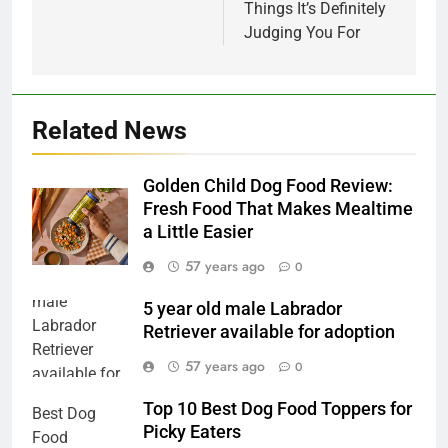
Things It’s Definitely
Judging You For
Related News
Golden Child Dog Food Review:
Fresh Food That Makes Mealtime
a Little Easier
57 years ago
0
5 year old male Labrador
Retriever available for adoption
57 years ago
0
Top 10 Best Dog Food Toppers for
Picky Eaters