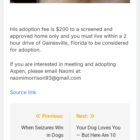
His adoption fee is $200 to a screened and
approved home only and you must live within a 2
hour drive of Gainesville, Florida to be considered
for adoption.
If you are interested in meeting and adopting
Aspen, please email Naomi at:
naomimorrison93@gmail.com
Source link
Previous:
Next:
Post
navigation
When Seizures Win
Your Dog Loves You
in Dogs
— But Here Are 10