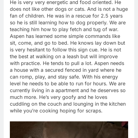
He is very very energetic and food oriented. He
does not like other dogs or cats. And is not a huge
fan of children. He was in a rescue for 2.5 years
so he is still learning how to dog properly. We are
teaching him how to play fetch and tug of war.
Aspen has learned some simple commands like
sit, come, and go to bed. He knows lay down but
is very hesitant to follow this sign cue. He is not
the best at walking on a leash but will improve
with practice. He tends to pull a lot. Aspen needs
a house with a secured fenced in yard where he
can romp, play, and stay safe. With his energy
level he needs to be able to run for hours. We are
currently living in a apartment and he deserves so
much more. He’s very goofy and he loves
cuddling on the couch and lounging in the kitchen
while you’re cooking hoping for scraps.