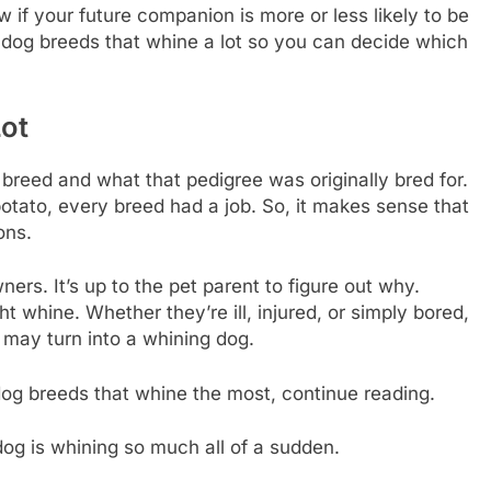
if your future companion is more or less likely to be
9 dog breeds that whine a lot so you can decide which
ot
breed and what that pedigree was originally bred for.
ato, every breed had a job. So, it makes sense that
ons.
ers. It’s up to the pet parent to figure out why.
 whine. Whether they’re ill, injured, or simply bored,
may turn into a whining dog.
 dog breeds that whine the most, continue reading.
og is whining so much all of a sudden.