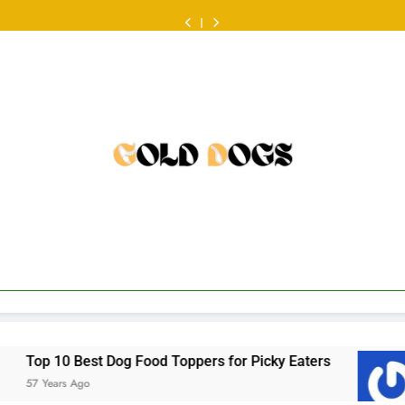
ออนไลน์
Food
Dog
at
ออนไลน์
Food
Dog
look
หวย
ครั้ง
Review:
Food
the
ครั้ง
Review:
Food
at
ออนไลน์
แรก
Fresh
Toppers
Australian
แรก
Fresh
Toppers
the
ครั้ง
ต้องเต
Food
for
scene
ต้องเต
Food
for
Australian
แรก
รี
That
Picky
•
รี
That
Picky
scene
ต้องเต
ยม
Makes
Eaters
ยม
Makes
Eaters
•
รี
อะไร
Mealtime
อะไร
Mealtime
ยม
บ้าง
a
บ้าง
a
อะไร
•
Little
•
Little
บ้าง
Easier
Easier
•
Toppers for Picky Eaters
a balanced look at t
57 Years Ago