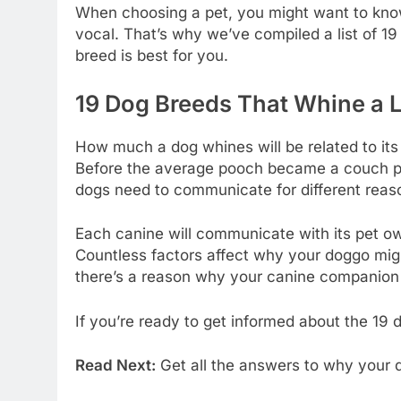
When choosing a pet, you might want to know 
vocal. That’s why we’ve compiled a list of 1
breed is best for you.
19 Dog Breeds That Whine a L
How much a dog whines will be related to its 
Before the average pooch became a couch pot
dogs need to communicate for different reas
Each canine will communicate with its pet own
Countless factors affect why your doggo might
there’s a reason why your canine companion 
If you’re ready to get informed about the 19
Read Next:
Get all the answers to why your d