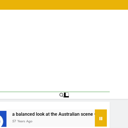
he Australian scene •
เริ่มเล่นหวยออนไลน์ครั้ง
57 Years Ago