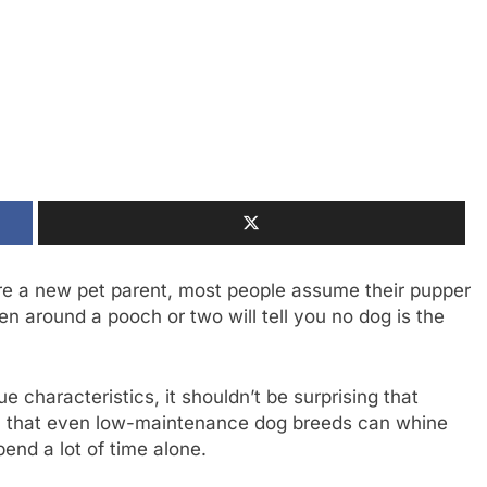
’re a new pet parent, most people assume their pupper
n around a pooch or two will tell you no dog is the
 characteristics, it shouldn’t be surprising that
an that even low-maintenance dog breeds can whine
end a lot of time alone.