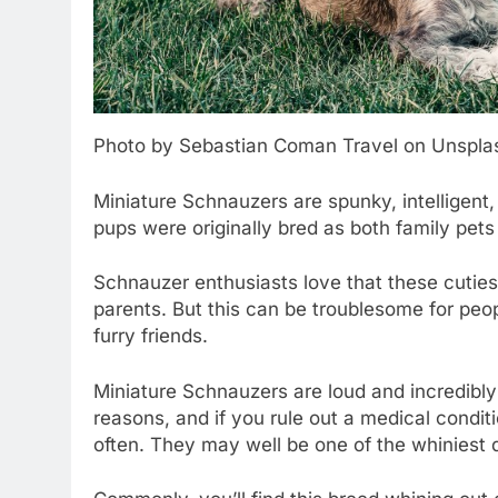
Photo by Sebastian Coman Travel on Unspla
Miniature Schnauzers are spunky, intelligent
pups were originally bred as both family pets
Schnauzer enthusiasts love that these cuties
parents. But this can be troublesome for peop
furry friends.
Miniature Schnauzers are loud and incredibl
reasons, and if you rule out a medical conditi
often. They may well be one of the whiniest