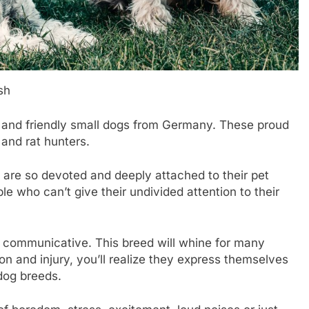
sh
, and friendly small dogs from Germany. These proud
 and rat hunters.
 are so devoted and deeply attached to their pet
le who can’t give their undivided attention to their
y communicative. This breed will whine for many
on and injury, you’ll realize they express themselves
 dog breeds.