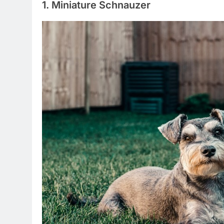
1. Miniature Schnauzer