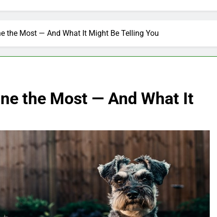
e the Most — And What It Might Be Telling You
ne the Most — And What It