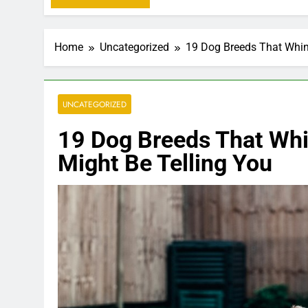
Home
Uncategorized
19 Dog Breeds That Whin
UNCATEGORIZED
19 Dog Breeds That Whi
Might Be Telling You