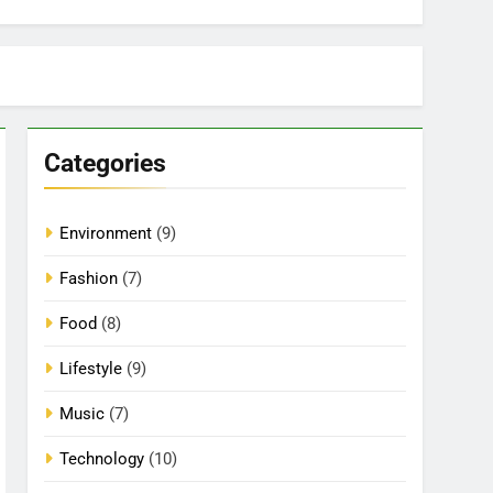
Categories
Environment
(9)
Fashion
(7)
Food
(8)
Lifestyle
(9)
Music
(7)
Technology
(10)