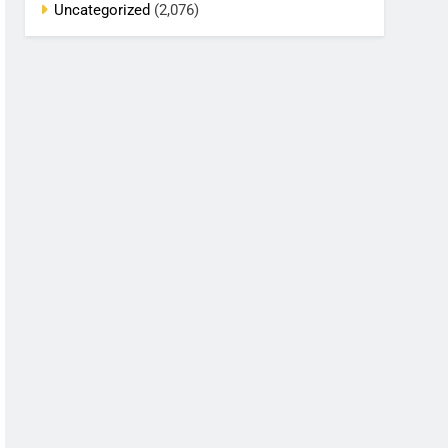
Uncategorized
(2,076)