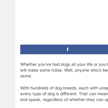
Whether you’ve had dogs all your life or you
will make some noise. Well, anyone who’s bee
same.
With hundreds of dog breeds, each with unique
every type of dog is different. That can me
and speak, regardless of whether they can sp